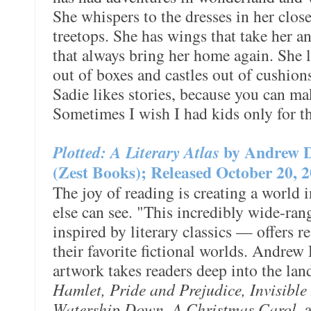
She whispers to the dresses in her close
treetops. She has wings that take her a
that always bring her home again. She 
out of boxes and castles out of cushio
Sadie likes stories, because you can ma
Sometimes I wish I had kids only for t
Plotted: A Literary Atlas
by Andrew 
(Zest Books); Released October 20, 
The joy of reading is creating a world 
else can see. "This incredibly wide-ra
inspired by literary classics — offers 
their favorite fictional worlds. Andrew
artwork takes readers deep into the la
Hamlet, Pride and Prejudice, Invisible
Watership Down, A Christmas Carol
, 