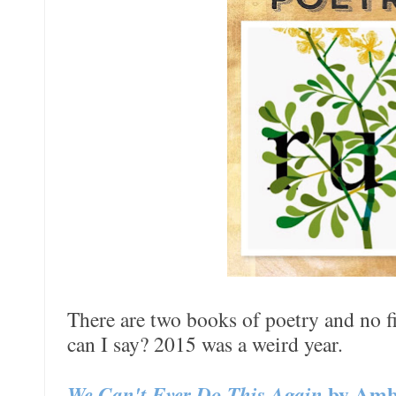
There are two books of poetry and no fi
can I say? 2015 was a weird year.
We Can't Ever Do This Again
by Amb