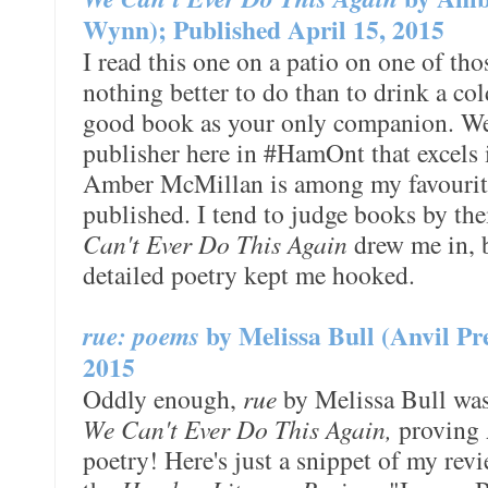
Wynn); Published April 15, 2015
I read this one on a patio on one of th
nothing better to do than to drink a co
good book as your only companion. We'
publisher here in #HamOnt that excels i
Amber McMillan is among my favouri
published. I tend to judge books by the
Can't Ever Do This Again
drew me in, 
detailed poetry kept me hooked.
rue: poems
by Melissa Bull (Anvil Pr
2015
Oddly enough,
rue
by Melissa Bull was
We Can't Ever Do This Again,
proving A
poetry! Here's just a snippet of my rev