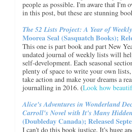
people as possible. I'm aware that I'm 
in this post, but these are stunning boo
The 52 Lists Project: A Year of Weekl
Moorea Seal (Sasquatch Books); Rel
This one is part book and part New Year
undated journal of weekly lists will he
self-development. Each seasonal section
plenty of space to write your own lists
take action and make your dreams a reali
journalling in 2016. (
Look how beautifu
Alice's Adventures in Wonderland Dec
Carroll's Novel with It's Many Hidd
(Doubleday Canada); Released Septe
I can't do this book justice. It's huge an