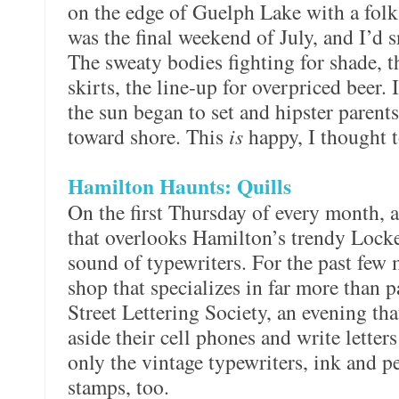
on the edge of Guelph Lake with a folk 
was the final weekend of July, and I’d 
The sweaty bodies fighting for shade, 
skirts, the line-up for overpriced beer. 
the sun began to set and hipster parents 
toward shore. This
is
happy, I thought t
Hamilton Haunts: Quills
On the first Thursday of every month, a
that overlooks Hamilton’s trendy Locke
sound of typewriters. For the past few 
shop that specializes in far more than 
Street Lettering Society, an evening th
aside their cell phones and write letters
only the vintage typewriters, ink and p
stamps, too.