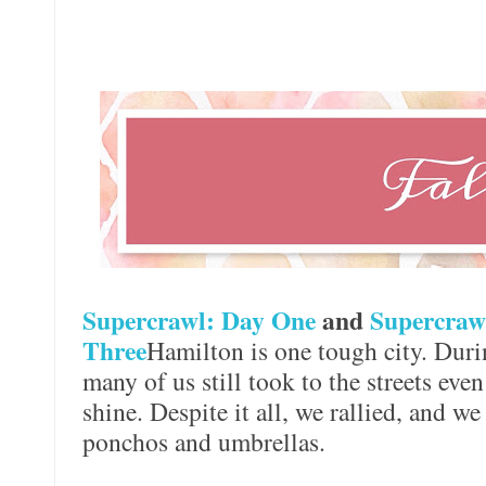
Supercrawl: Day One
and
Supercraw
Three
Hamilton is one tough city. Duri
many of us still took to the streets eve
shine. Despite it all, we rallied, and we
ponchos and umbrellas.