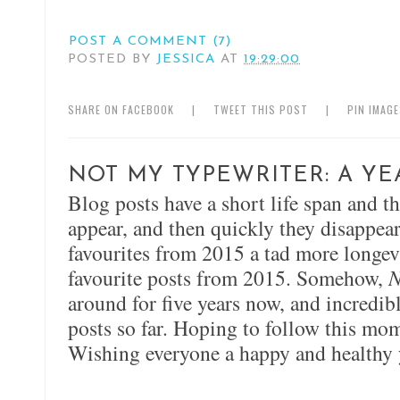
POST A COMMENT (7)
POSTED BY
JESSICA
AT
19:29:00
SHARE ON FACEBOOK
|
TWEET THIS POST
|
PIN IMAG
NOT MY TYPEWRITER: A YE
Blog posts have a short life span and t
appear, and then quickly they disappear
favourites from 2015 a tad more longevi
favourite posts from 2015. Somehow,
N
around for five years now, and incredi
posts so far. Hoping to follow this m
Wishing everyone a happy and healthy 