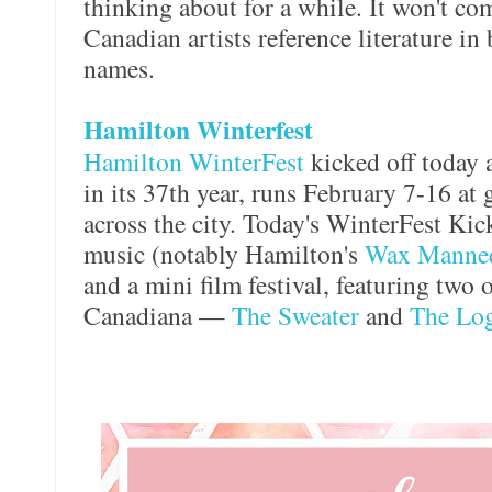
thinking about for a while. It won't com
Canadian artists reference literature in
names.
Hamilton Winterfest
Hamilton WinterFest
kicked off today a
in its 37th year, runs February 7-16 at
across the city. Today's WinterFest Kic
music (notably Hamilton's
Wax Manne
and a mini film festival, featuring two o
Canadiana —
The Sweater
and
The Log