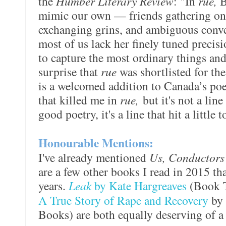
the
Humber Literary Review
: "In
rue,
B
mimic our own — friends gathering on 
exchanging grins, and ambiguous conve
most of us lack her finely tuned precisi
to capture the most ordinary things an
surprise that
rue
was shortlisted for th
is a welcomed addition to Canada’s poet
that killed me in
rue,
but it's not a line 
good poetry, it's a line that hit a little
Honourable Mentions:
I've already mentioned
Us, Conductor
are a few other books I read in 2015 th
years.
Leak
by Kate Hargreaves
(Book 
A True Story of Rape and Recovery
by
Books) are both equally deserving of a