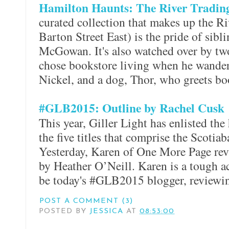
Hamilton Haunts: The River Tradi
curated collection that makes up the 
Barton Street East) is the pride of sib
McGowan. It's also watched over by tw
chose bookstore living when he wander
Nickel, and a dog, Thor, who greets bo
#GLB2015: Outline by Rachel Cusk
This year, Giller Light has enlisted the
the five titles that comprise the Scotiab
Yesterday, Karen of One More Page re
by Heather O’Neill. Karen is a tough ac
be today's #GLB2015 blogger, review
POST A COMMENT (3)
POSTED BY
JESSICA
AT
08:53:00