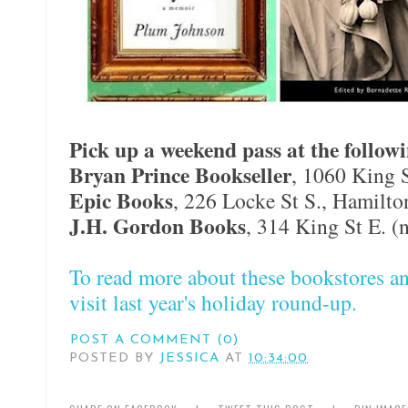
Pick up a weekend pass at the followi
Bryan Prince Bookseller
, 1060 King 
Epic Books
, 226 Locke St S., Hamilto
J.H. Gordon Books
, 314 King St E. (
To read more about these bookstores an
visit last year's holiday round-up.
POST A COMMENT (0)
POSTED BY
JESSICA
AT
10:34:00