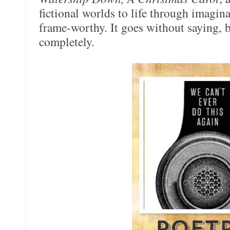
fictional worlds to life through imaginat
frame-worthy. It goes without saying, b
completely.