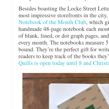
Besides boasting the Locke Street Lett
most impressive storefronts in the city,
Notebook of the Month Club
, which gi
handmade 48-page notebook each month
of blank, lined, or dot graph pages, an
every month. The notebooks measure 5.
bound. They’re the perfect gift for writ
readers to keep track of the books they
Quills is open today until 8 and Christ