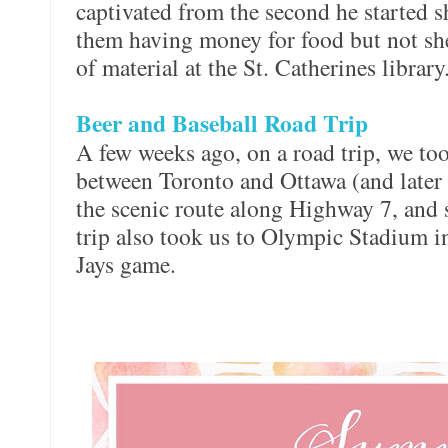
captivated from the second he started 
them having money for food but not she
of material at the St. Catherines library
Beer and Baseball Road Trip
A few weeks ago, on a road trip, we too
between Toronto and Ottawa (and later
the scenic route along Highway 7, and 
trip also took us to Olympic Stadium i
Jays game.