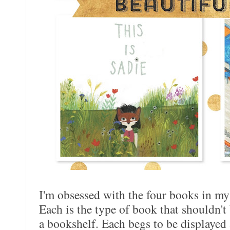
I'm obsessed with the four books in my
Each is the type of book that shouldn't 
a bookshelf. Each begs to be displayed