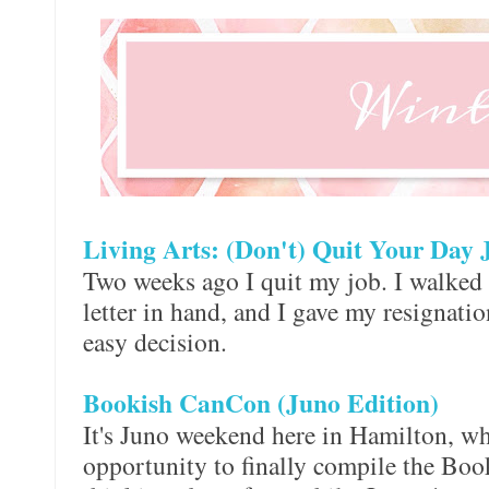
Living Arts: (Don't) Quit Your Day 
Two weeks ago I quit my job. I walked i
letter in hand, and I gave my resignation
easy decision.
Bookish CanCon (Juno Edition)
It's Juno weekend here in Hamilton, wh
opportunity to finally compile the Boo