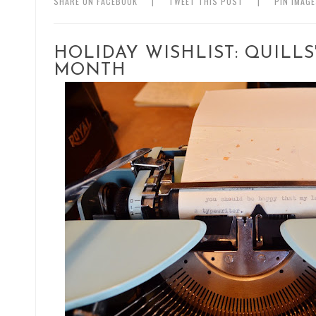
SHARE ON FACEBOOK
|
TWEET THIS POST
|
PIN IMAG
HOLIDAY WISHLIST: QUILL
MONTH