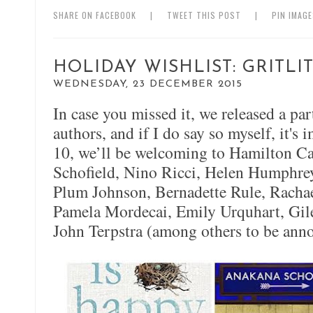
SHARE ON FACEBOOK
|
TWEET THIS POST
|
PIN IMAG
HOLIDAY WISHLIST: GRITL
WEDNESDAY, 23 DECEMBER 2015
In case you missed it, we released a par
authors, and if I do say so myself, it's
10, we’ll be welcoming to Hamilton C
Schofield, Nino Ricci, Helen Humphreys
Plum Johnson, Bernadette Rule, Rachae
Pamela Mordecai, Emily Urquhart, Gil
John Terpstra (among others to be ann