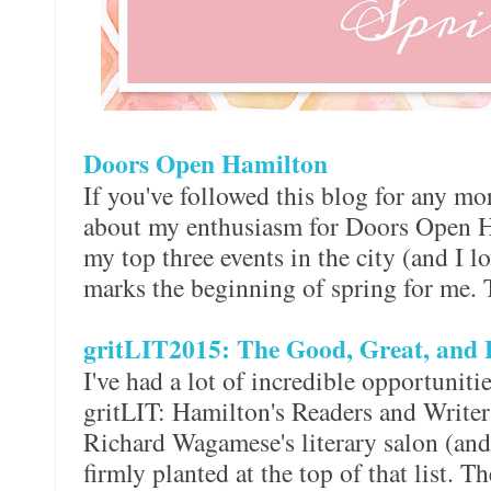
Doors Open Hamilton
If you've followed this blog for any mor
about my enthusiasm for Doors Open Ha
my top three events in the city (and I lo
marks the beginning of spring for me. 
gritLIT2015: The Good, Great, and 
I've had a lot of incredible opportunit
gritLIT: Hamilton's Readers and Writers 
Richard Wagamese's literary salon (an
firmly planted at the top of that list. 