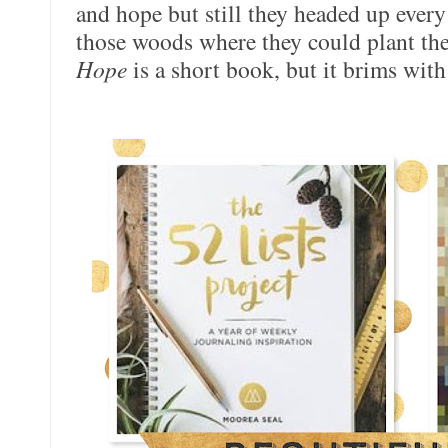
and hope but still they headed up every
those woods where they could plant thei
Hope
is a short book, but it brims with