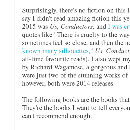
Surprisingly, there's no fiction on this l
say I didn't read amazing fiction this ye
2015 was
Us, Conductors,
and
I was c
quotes like "There is cruelty to the way
sometimes feel so close, and then the n
known many silhouettes,
"
Us, Conduc
all-time favourite reads). I also wept
by Richard Wagamese, a gorgeous and 
were just two of the stunning works of 
however, both were 2014 releases.
The following books are the books that
They're the books I want to tell everyon
can't recommend enough.