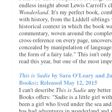
endless insight about Lewis Carroll's c
Wonderland
. It's my perfect book, com
with history, from the Liddell siblings
historical context in which the book w
commentary, woven around the complete 
cross-reference on every page, uncovers
concealed by manipulation of language, 
the form of a fairy tale." This isn't on
read this year, but one of the most impr
This is Sadie
by Sara O'Leary and Ju
Books); Released May 12, 2015
I can't describe
This is Sadie
any better
Books offers: "Sadie is a little girl wi
been a girl who lived under the sea and
has had adventures in wonderland and vi