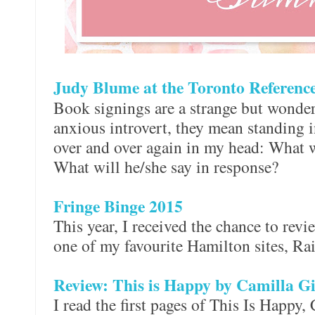
Judy Blume at the Toronto Referenc
Book signings are a strange but wonder
anxious introvert, they mean standing i
over and over again in my head: What w
What will he/she say in response?
Fringe Binge 2015
This year, I received the chance to revi
one of my favourite Hamilton sites, R
Review: This is Happy by Camilla G
I read the first pages of This Is Happy,