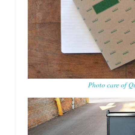
Photo care of Qu