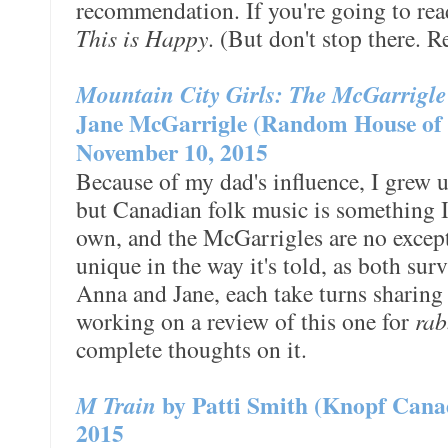
recommendation. If you're going to read
This is Happy
. (But don't stop there. R
Mountain City Girls: The McGarrigl
Jane McGarrigle (Random House of 
November 10, 2015
Because of my dad's influence, I grew 
but Canadian folk music is something 
own, and the McGarrigles are no excep
unique in the way it's told, as both sur
Anna and Jane, each take turns sharing
working on a review of this one for
rab
complete thoughts on it.
M Train
by Patti Smith (Knopf Cana
2015