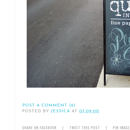
POST A COMMENT (6)
POSTED BY
JESSICA
AT
07:09:00
SHARE ON FACEBOOK
|
TWEET THIS POST
|
PIN IMAG