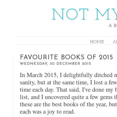
NOT MY
A 
HOME
A
FAVOURITE BOOKS OF 2015
WEDNESDAY, 30 DECEMBER 2015
In March 2015, I delightfully ditched
sanity, but at the same time, I lost a f
time each day. That said, I've done my
list, and I uncovered quite a few gems th
these are the best books of the year, bu
each was a joy to read.