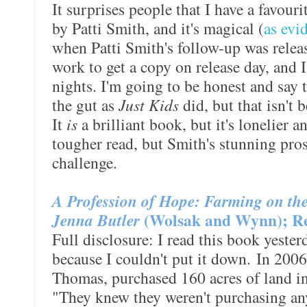
It surprises people that I have a favouri
by Patti Smith, and it's magical (
as evi
when Patti Smith's follow-up was release
work to get a copy on release day, and 
nights. I'm going to be honest and say 
the gut as
Just Kids
did, but that isn't b
It
is
a brilliant book, but it's lonelier an
tougher read, but Smith's stunning pro
challenge.
A Profession of Hope: Farming on the 
Jenna Butler
(Wolsak and Wynn); Re
Full disclosure: I read this book yesterd
because I couldn't put it down. In 2006
Thomas, purchased 160 acres of land i
"They knew they weren't purchasing a