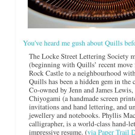
You've heard me gush about Quills bef
The Locke Street Lettering Society 
(beginning with Quills’ recent move 
Rock Castle to a neighbourhood with f
Quills has been a hidden gem in the c
Co-owned by Jenn and James Lewis, Q
Chiyogami (a handmade screen print
invitations and hand lettering, and u
jewellery and notebooks. Phyllis Mac
calligrapher, is a world-class hand-let
impressive resume. (
via Paper Trail 