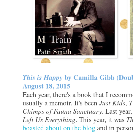
This is Happy
by Camilla Gibb (Dou
August 18, 2015
Each year, there's a book that I recomm
usually a memoir. It's been
Just Kids
,
T
Chimps of Fauna Sanctuary
. Last year
Left Us Everything
. This year, it was
Th
boasted about on the blog
and in perso