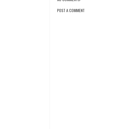
POST A COMMENT