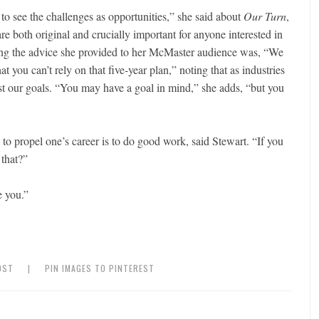
o see the challenges as opportunities,” she said about
Our Turn
,
are both original and crucially important for anyone interested in
ong the advice she provided to her McMaster audience was, “We
hat you can’t rely on that five-year plan,” noting that as industries
 our goals. “You may have a goal in mind,” she adds, “but you
to propel one’s career is to do good work, said Stewart. “If you
that?”
e you.”
OST
|
PIN IMAGES TO PINTEREST