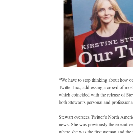
“We have to stop thinking about how ot
Twitter Inc., addressing a crowd of mos
which coincided with the release of St
both Stewart’s personal and professiona
Stewart oversees Twitter’s North Americ
news. She was previously the executiv
where she was the first woman and the y