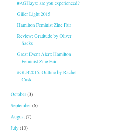
#AGHayx: are you experienced?
Giller Light 2015
Hamilton Feminist Zine Fair
Review: Gratitude by Oliver
Sacks
Great Event Alert: Hamilton
Feminist Zine Fair
#GLB2015: Outline by Rachel
Cusk
October
(3)
September
(6)
August
(7)
July
(10)