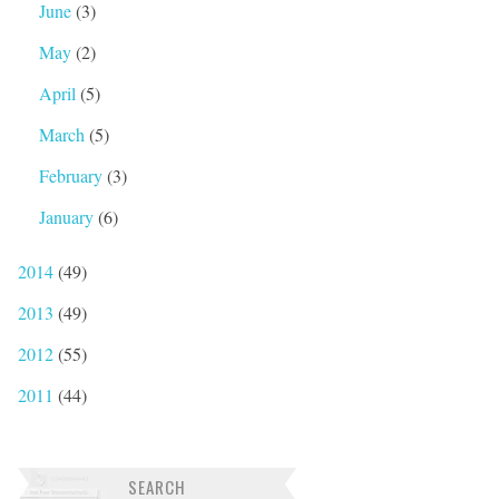
June
(3)
May
(2)
April
(5)
March
(5)
February
(3)
January
(6)
2014
(49)
2013
(49)
2012
(55)
2011
(44)
SEARCH