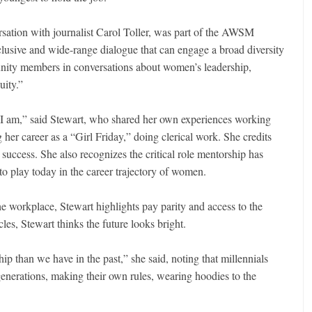
rsation with journalist Carol Toller, was part of the AWSM
nclusive and wide-range dialogue that can engage a broad diversity
unity members in conversations about women’s leadership,
uity.”
 I am,” said Stewart, who shared her own experiences working
 her career as a “Girl Friday,” doing clerical work. She credits
success. She also recognizes the critical role mentorship has
to play today in the career trajectory of women.
 workplace, Stewart highlights pay parity and access to the
les, Stewart thinks the future looks bright.
hip than we have in the past,” she said, noting that millennials
generations, making their own rules, wearing hoodies to the