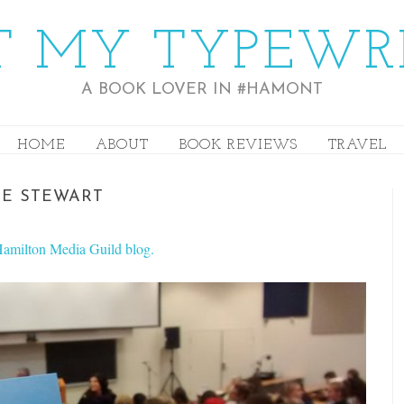
 MY TYPEWR
A BOOK LOVER IN #HAMONT
HOME
ABOUT
BOOK REVIEWS
TRAVEL
NE STEWART
e Hamilton Media Guild blog.