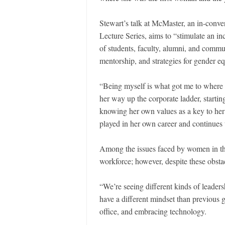
Stewart’s talk at McMaster, an in-conve
Lecture Series, aims to “stimulate an i
of students, faculty, alumni, and comm
mentorship, and strategies for gender eq
“Being myself is what got me to where
her way up the corporate ladder, starting
knowing her own values as a key to her 
played in her own career and continues 
Among the issues faced by women in the
workforce; however, despite these obstac
“We’re seeing different kinds of leaders
have a different mindset than previous 
office, and embracing technology.