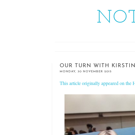
NOT
OUR TURN WITH KIRSTI
MONDAY, 30 NOVEMBER 2015
This article originally appeared on th