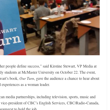
her people define success,” said Kirstine Stewart, VP Media at
tly students at McMaster University on October 22. The event,
ewart’s book,
Our Turn
, gave the audience a chance to hear about
l experiences as a woman leader.
an media partnerships, including television, sports, music and
e vice-president of CBC’s English Services, CBC/Radio-Canada,
oungest to hold the job.