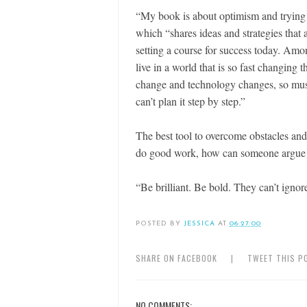
“My book is about optimism and trying t
which “shares ideas and strategies that 
setting a course for success today. Am
live in a world that is so fast changing t
change and technology changes, so must
can’t plan it step by step.”
The best tool to overcome obstacles and 
do good work, how can someone argue 
“Be brilliant. Be bold. They can’t ignor
POSTED BY
JESSICA
AT
06:27:00
SHARE ON FACEBOOK
|
TWEET THIS P
NO COMMENTS: