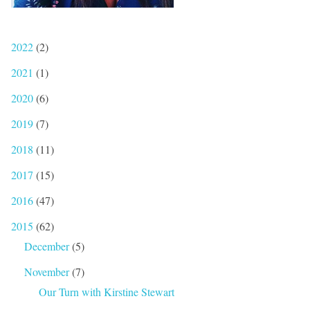
2022
(2)
2021
(1)
2020
(6)
2019
(7)
2018
(11)
2017
(15)
2016
(47)
2015
(62)
December
(5)
November
(7)
Our Turn with Kirstine Stewart