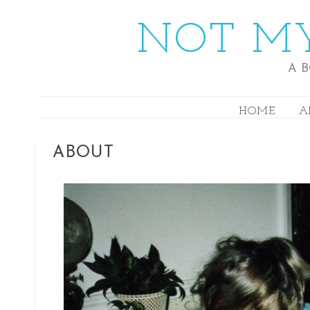
NOT MY
A 
HOME
A
ABOUT