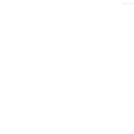
DESIG