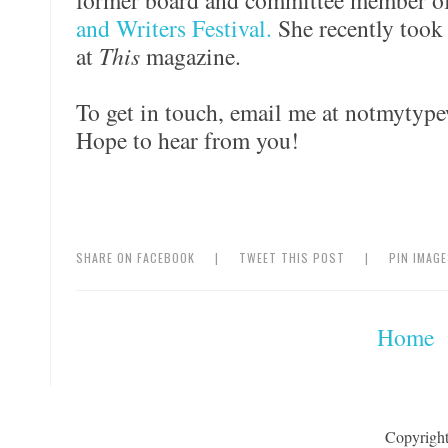
former board and committee member o
and Writers Festival.
She recently took 
at
This
magazine.
To get in touch, email me at notmytype
Hope to hear from you!
SHARE ON FACEBOOK
|
TWEET THIS POST
|
PIN IMAG
Home
Copyrigh