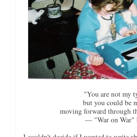
"You are not my t
but you could be 
moving forward through th
— "War on War" 
I couldn't decide if I wanted to write 