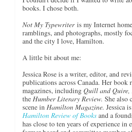
books. I chose both.
Not My Typewriter
is my Internet home
ramblings, and photographs, mostly foc
and the city I love, Hamilton.
A little bit about me:
Jessica Rose is a writer, editor, and re
publications across Canada. Her book 
magazines, including
Quill and Quire,
the
Humber Literary Review.
She also c
scene in
Hamilton Magazine.
Jessica is
Hamilton Review of Books
and a found
has close to ten years of experience in 