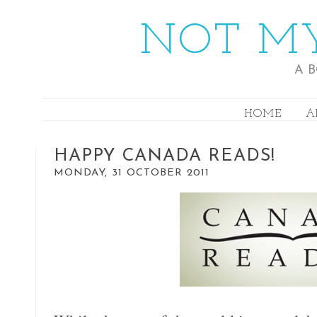
NOT MY
A 
HOME
A
HAPPY CANADA READS!
MONDAY, 31 OCTOBER 2011