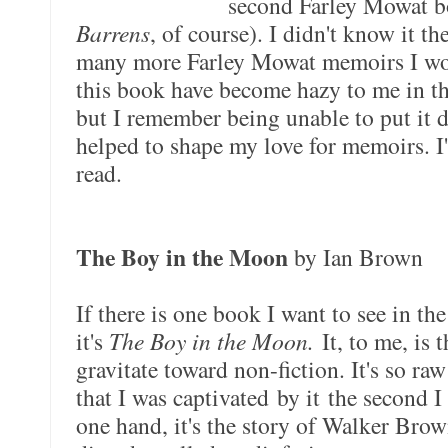
second Farley Mowat b
Barrens
, of course). I didn't know it th
many more Farley Mowat memoirs I wou
this book have become hazy to me in the 
but I remember being unable to put it 
helped to shape my love for memoirs. I
read.
The Boy in the Moon
by Ian Brown
If there is one book I want to see in th
it's
The Boy in the Moon.
It, to me, is 
gravitate toward non-fiction. It's so raw
that I was captivated by it the second 
one hand, it's the story of Walker Bro