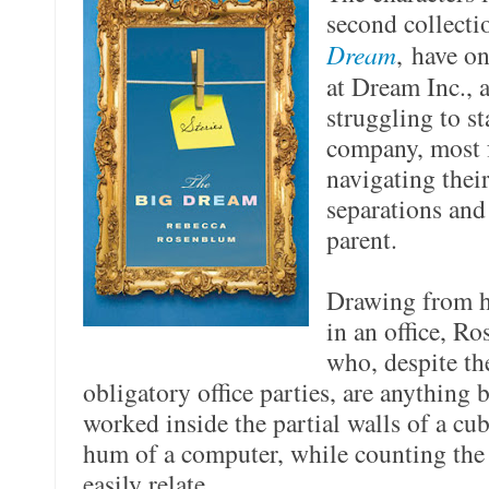
second collecti
Dream
, have o
at Dream Inc., 
struggling to st
company, most f
navigating thei
separations and
parent.
Drawing from h
in an office, R
who, despite th
obligatory office parties, are anything
worked inside the partial walls of a cub
hum of a computer, while counting the 
easily relate.