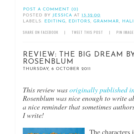
POST A COMMENT (0)
POSTED BY
JESSICA
AT
13:32:00
LABELS:
EDITING
,
EDITORS
,
GRAMMAR
,
HAL
SHARE ON FACEBOOK
|
TWEET THIS POST
|
PIN IMAG
REVIEW: THE BIG DREAM B
ROSENBLUM
THURSDAY, 6 OCTOBER 2011
This review was
originally p
ublished i
Rosenblum was nice enough to write ab
a nice reminder that sometimes authors
I write!
The characters