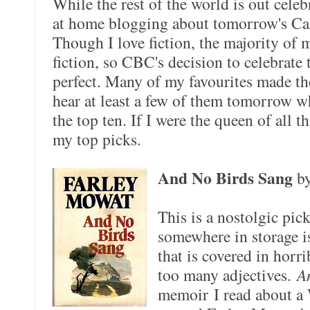
While the rest of the world is out cele
at home blogging about tomorrow's C
Though I love fiction, the majority of 
fiction, so CBC's decision to celebrate 
perfect. Many of my favourites made th
hear at least a few of them tomorrow
the top ten. If I were the queen of all 
my top picks.
And No Birds Sang
b
This is a nostolgic pic
somewhere in storage i
that is covered in horr
too many adjectives.
A
memoir I read about a