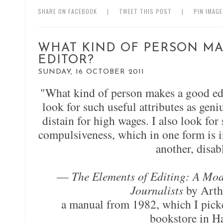
SHARE ON FACEBOOK
|
TWEET THIS POST
|
PIN IMAG
WHAT KIND OF PERSON MA
EDITOR?
SUNDAY, 16 OCTOBER 2011
"What kind of person makes a good edi
look for such useful attributes as geni
distain for high wages. I also look for 
compulsiveness, which in one form is i
another, disab
—
The Elements of Editing: A Mod
Journalists
by Arth
a manual from 1982, which I pick
bookstore in H