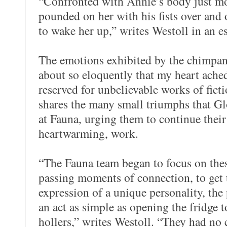
“Confronted with Annie’s body just mo
pounded on her with his fists over and o
to wake her up,” writes Westoll in an es
The emotions exhibited by the chimpan
about so eloquently that my heart ached
reserved for unbelievable works of fict
shares the many small triumphs that Gl
at Fauna, urging them to continue their
heartwarming, work.
“The Fauna team began to focus on thes
passing moments of connection, to get 
expression of a unique personality, th
an act as simple as opening the fridge 
hollers,” writes Westoll. “They had no c