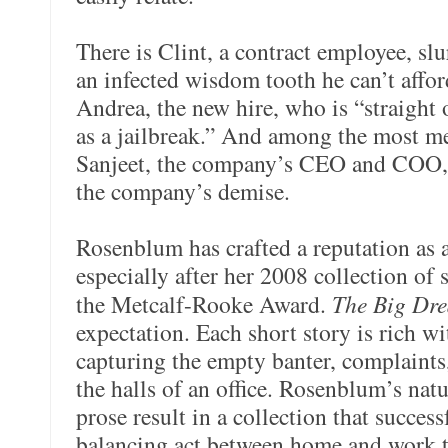
There is Clint, a contract employee, slu
an infected wisdom tooth he can’t affor
Andrea, the new hire, who is “straight o
as a jailbreak.” And among the most 
Sanjeet, the company’s CEO and COO, 
the company’s demise.
Rosenblum has crafted a reputation as a
especially after her 2008 collection of 
the Metcalf-Rooke Award.
The Big Dr
expectation. Each short story is rich 
capturing the empty banter, complaints, 
the halls of an office. Rosenblum’s nat
prose result in a collection that succes
balancing act between home and work tha