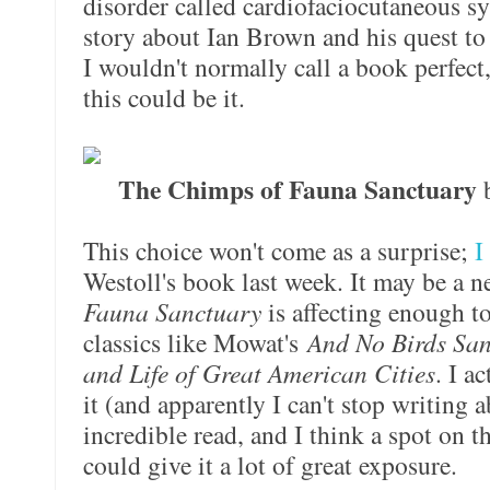
disorder called cardiofaciocutaneous sy
story about Ian Brown and his quest to 
I wouldn't normally call a book perfect,
this could be it.
The Chimps of Fauna Sanctuary
b
This choice won't come as a surprise;
I
Westoll's book last week. It may be a n
Fauna Sanctuary
is affecting enough to
classics like Mowat's
And No Birds Sa
and Life of Great American Cities
. I a
it (and apparently I can't stop writing ab
incredible read, and I think a spot on t
could give it a lot of great exposure.