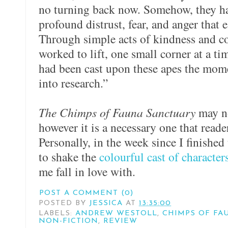
no turning back now. Somehow, they had
profound distrust, fear, and anger that
Through simple acts of kindness and co
worked to lift, one small corner at a tim
had been cast upon these apes the mom
into research.”
The Chimps of Fauna Sanctuary
may no
however it is a necessary one that reader
Personally, in the week since I finished
to shake the
colourful cast of character
me fall in love with.
POST A COMMENT (0)
POSTED BY
JESSICA
AT
13:35:00
LABELS:
ANDREW WESTOLL
,
CHIMPS OF FA
NON-FICTION
,
REVIEW