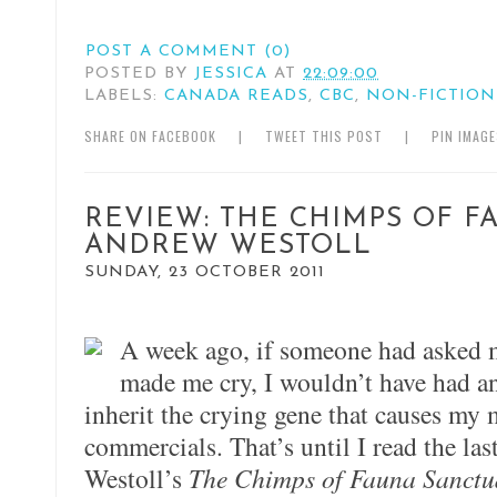
POST A COMMENT (0)
POSTED BY
JESSICA
AT
22:09:00
LABELS:
CANADA READS
,
CBC
,
NON-FICTION
SHARE ON FACEBOOK
|
TWEET THIS POST
|
PIN IMAG
REVIEW: THE CHIMPS OF F
ANDREW WESTOLL
SUNDAY, 23 OCTOBER 2011
A week ago, if someone had asked m
made me cry, I wouldn’t have had an
inherit the crying gene that causes my 
commercials. That’s until I read the la
Westoll’s
The Chimps of Fauna Sanctu