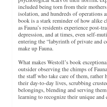
included being torn from their mothers s
isolation, and hundreds of operations a
book is a stark reminder of how alike
as Fauna’s residents experience post-tra
depression, and at times, even self-muti
entering the “labyrinth of private and 
make up Fauna.
What makes Westoll’s book exceptional 
outsider observing the chimps of Faun
the staff who take care of them, rather h
their day-to-day lives, scrubbing crust
belongings, blending and serving them
learning to recognize their unique and 