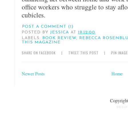
office workers who struggle to stay aflo
cubicles.
POST A COMMENT (1)
POSTED BY
JESSICA
AT
19:12:00
LABELS:
BOOK REVIEW
,
REBECCA ROSENBL
THIS MAGAZINE
SHARE ON FACEBOOK
|
TWEET THIS POST
|
PIN IMAG
Newer Posts
Home
Copyrigh
DESIG