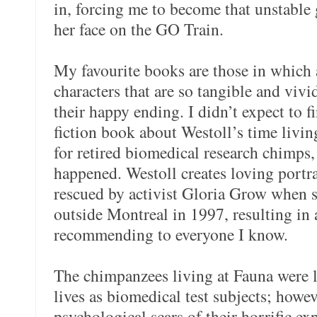
in, forcing me to become that unstable
her face on the GO Train.
My favourite books are those in which a
characters that are so tangible and vivid
their happy ending. I didn’t expect to f
fiction book about Westoll’s time livin
for retired biomedical research chimps,
happened. Westoll creates loving portr
rescued by activist Gloria Grow when s
outside Montreal in 1997, resulting in 
recommending to everyone I know.
The chimpanzees living at Fauna were l
lives as biomedical test subjects; howev
psychological scars of their horrific e