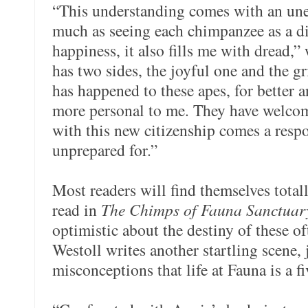
“This understanding comes with an un
much as seeing each chimpanzee as a dis
happiness, it also fills me with dread,
has two sides, the joyful one and the g
has happened to these apes, for better a
more personal to me. They have welcom
with this new citizenship comes a respo
unprepared for.”
Most readers will find themselves total
read in
The Chimps of Fauna Sanctuar
optimistic about the destiny of these o
Westoll writes another startling scene,
misconceptions that life at Fauna is a fiv