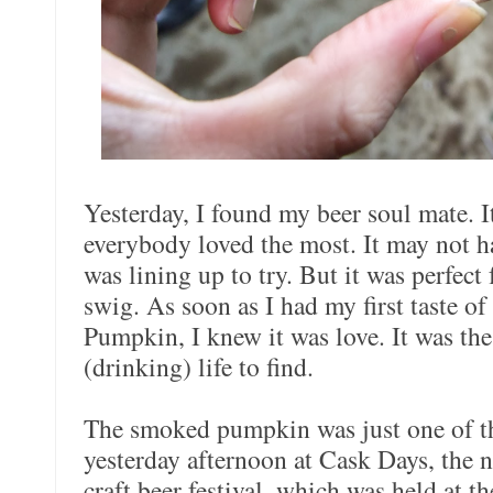
Yesterday, I found my beer soul mate. I
everybody loved the most. It may not 
was lining up to try. But it was perfect
swig. As soon as I had my first taste 
Pumpkin, I knew it was love. It was the
(drinking) life to find.
The smoked pumpkin was just one of th
yesterday afternoon at Cask Days, the 
craft beer festival, which was held at 