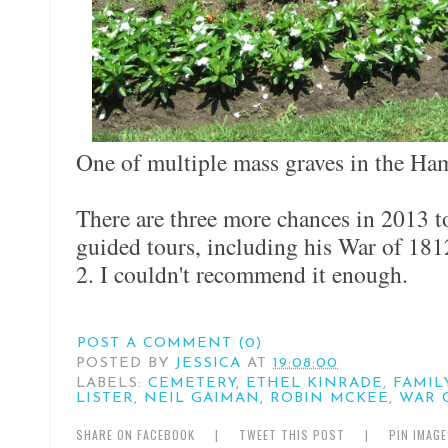
One of multiple mass graves in the Ha
There are three more chances in 2013 
guided tours, including his War of 18
2. I couldn't recommend it enough.
POST A COMMENT (0)
POSTED BY
JESSICA
AT
19:08:00
LABELS:
CEMETERY
,
ETHEL KINRADE
,
FAMIL
LISTER
,
NEIL GAIMAN
,
ROBIN MCKEE
,
WAR O
SHARE ON FACEBOOK
|
TWEET THIS POST
|
PIN IMAG