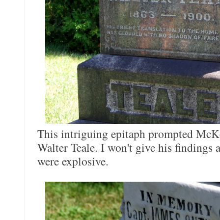
This intriguing epitaph prompted McKee
Walter Teale. I won't give his findings aw
were explosive.