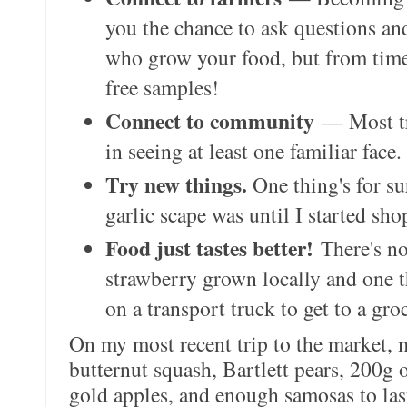
you the chance to ask questions an
who grow your food, but from time 
free samples!
Connect to community
— Most tri
in seeing at least one familiar face
Try new things.
One thing's for su
garlic scape was until I started sho
Food just tastes better!
There's n
strawberry grown locally and one t
on a transport truck to get to a gro
On my most recent trip to the market, 
butternut squash, Bartlett pears, 200g 
gold apples, and enough samosas to las