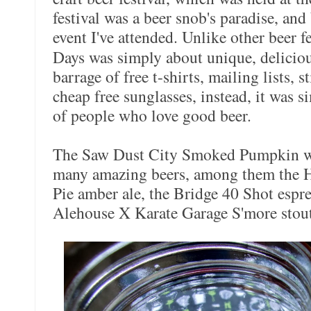
festival was a beer snob's paradise, and
event I've attended. Unlike other beer fe
Days was simply about unique, deliciou
barrage of free t-shirts, mailing lists, s
cheap free sunglasses, instead, it was 
of people who love good beer.
The Saw Dust City Smoked Pumpkin was
many amazing beers, among them the H
Pie amber ale, the Bridge 40 Shot espre
Alehouse X Karate Garage S'more stout