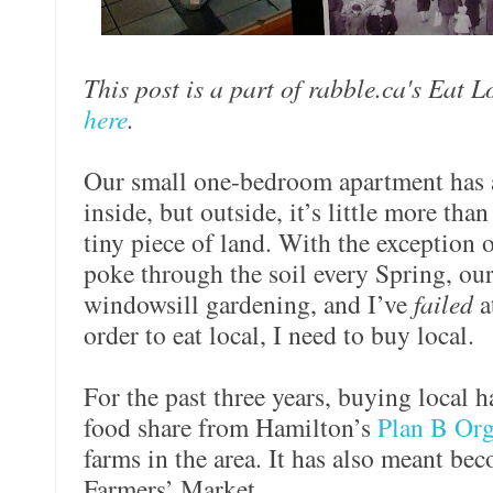
This post is a part of rabble.ca's Eat 
here
.
Our small one-bedroom apartment has a 
inside, but outside, it’s little more tha
tiny piece of land. With the exception o
poke through the soil every Spring, our 
windowsill gardening, and I’ve
failed
a
order to eat local, I need to buy local.
For the past three years, buying local 
food share from Hamilton’s
Plan B Org
farms in the area. It has also meant be
Farmers’ Market.