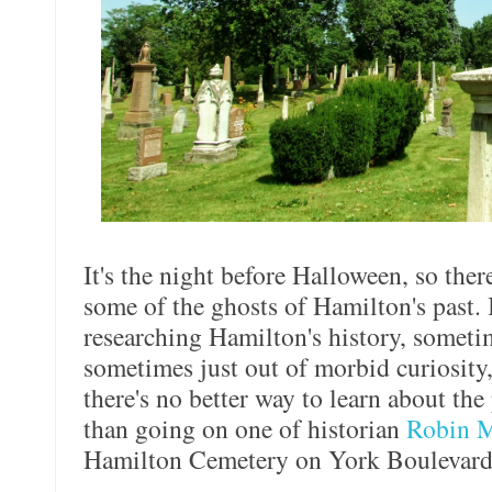
It's the night before Halloween, so ther
some of the ghosts of Hamilton's past. I
researching Hamilton's history, someti
sometimes just out of morbid curiosity,
there's no better way to learn about the
than going on one of historian
Robin M
Hamilton Cemetery on York Boulevard