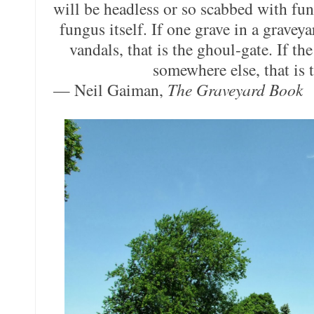
will be headless or so scabbed with fun
fungus itself. If one grave in a graveya
vandals, that is the ghoul-gate. If t
somewhere else, that is 
— Neil Gaiman,
The Graveyard Book