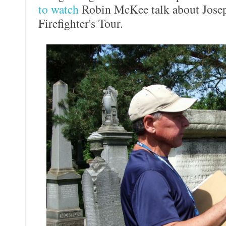
to watch
Robin McKee talk about Joseph
Firefighter's Tour.