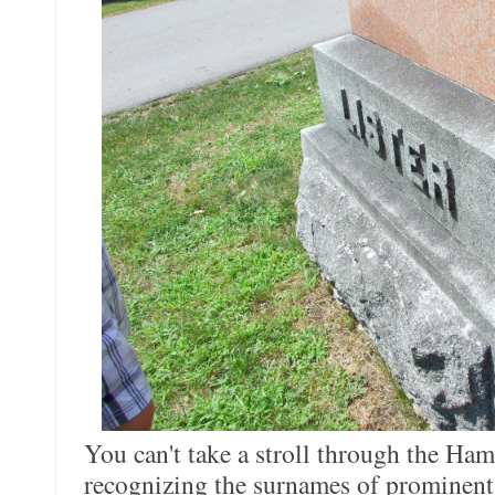
You can't take a stroll through the Ha
recognizing the surnames of prominent