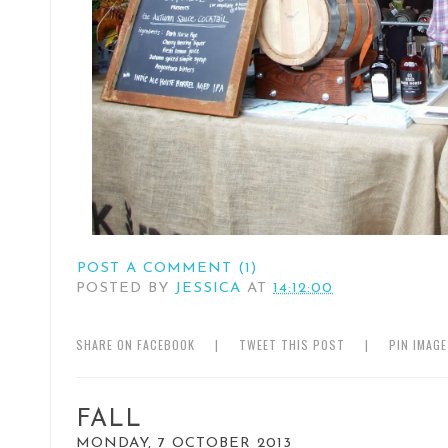
POST A COMMENT (1)
POSTED BY
JESSICA
AT
14:12:00
SHARE ON FACEBOOK
|
TWEET THIS POST
|
PIN IMAG
FALL
MONDAY, 7 OCTOBER 2013