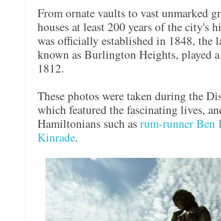
From ornate vaults to vast unmarked g
houses at least 200 years of the city's 
was officially established in 1848, the 
known as Burlington Heights, played a 
1812.
These photos were taken during the Disa
which featured the fascinating lives, a
Hamiltonians such as
rum-runner Ben 
Kinrade
.