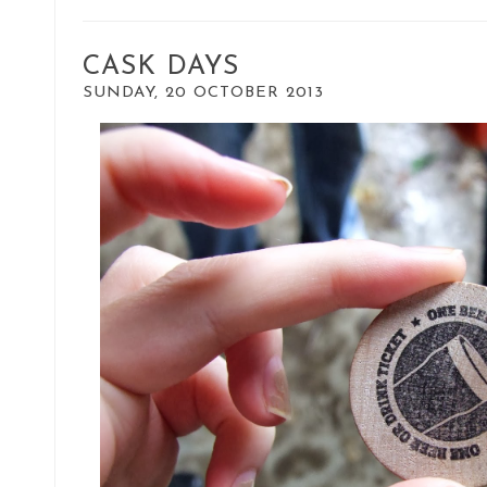
CASK DAYS
SUNDAY, 20 OCTOBER 2013