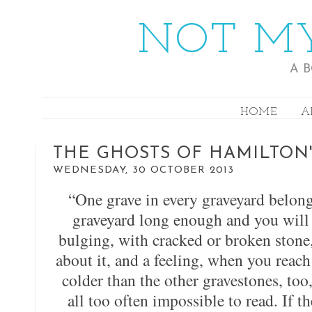
NOT MY
A 
HOME
A
THE GHOSTS OF HAMILTON'
WEDNESDAY, 30 OCTOBER 2013
“One grave in every graveyard belon
graveyard long enough and you will 
bulging, with cracked or broken stone
about it, and a feeling, when you reac
colder than the other gravestones, too
all too often impossible to read. If th