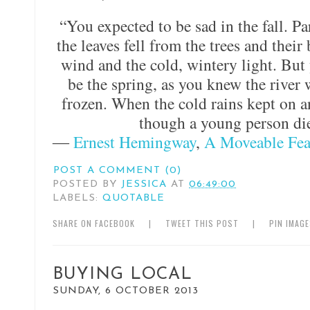
“You expected to be sad in the fall. P
the leaves fell from the trees and their
wind and the cold, wintery light. Bu
be the spring, as you knew the river 
frozen. When the cold rains kept on an
though a young person die
―
Ernest Hemingway
,
A Moveable Fea
POST A COMMENT (0)
POSTED BY
JESSICA
AT
06:49:00
LABELS:
QUOTABLE
SHARE ON FACEBOOK
|
TWEET THIS POST
|
PIN IMAG
BUYING LOCAL
SUNDAY, 6 OCTOBER 2013