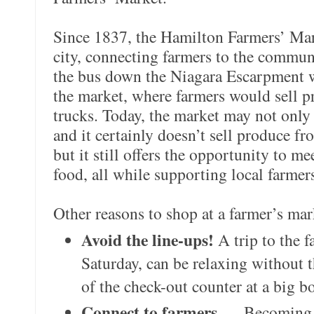
Since 1837, the Hamilton Farmers’ Mark
city, connecting farmers to the commu
the bus down the Niagara Escarpment w
the market, where farmers would sell p
trucks. Today, the market may not only
and it certainly doesn’t sell produce fr
but it still offers the opportunity to m
food, all while supporting local farmer
Other reasons to shop at a farmer’s mar
Avoid the line-ups!
A trip to the 
Saturday, can be relaxing without 
of the check-out counter at a big b
Connect to farmers
— Becoming a 