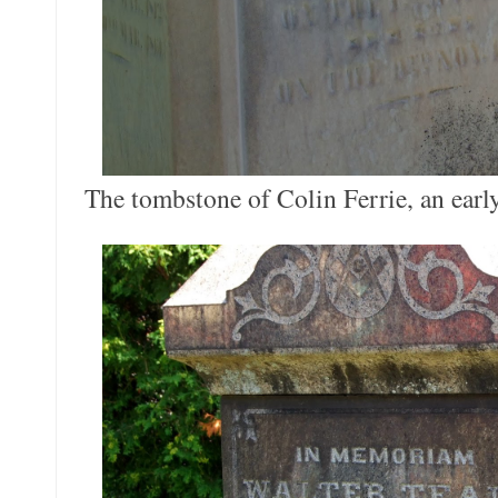
The tombstone of Colin Ferrie, an early