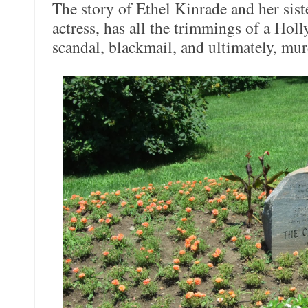
The story of Ethel Kinrade and her sist
actress, has all the trimmings of a Hol
scandal, blackmail, and ultimately, mur