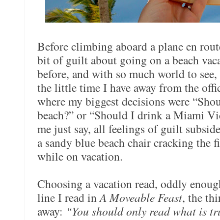
Before climbing aboard a plane en route
bit of guilt about going on a beach vac
before, and with so much world to see, 
the little time I have away from the off
where my biggest decisions were “Shoul
beach?” or “Should I drink a Miami V
me just say, all feelings of guilt subsi
a sandy blue beach chair cracking the fi
while on vacation.
Choosing a vacation read, oddly enoug
line I read in
A Moveable Feast
, the th
away:
“You should only read what is tr