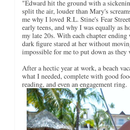
"Edward hit the ground with a sickeni
split the air, louder than Mary's screa
me why I loved R.L. Stine's Fear Stre
early teens, and why I was equally as 
my late 20s. With each chapter ending 
dark figure stared at her without movin
impossible for me to put down as they w
After a hectic year at work, a beach vac
what I needed, complete with good foo
reading, and even an engagement ring.