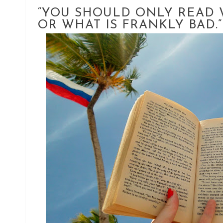
“YOU SHOULD ONLY READ 
OR WHAT IS FRANKLY BAD.”