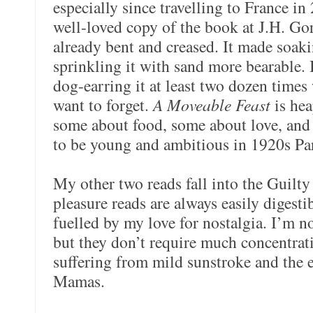
especially since travelling to France in
well-loved copy of the book at J.H. Go
already bent and creased. It made soaki
sprinkling it with sand more bearable. 
dog-earring it at least two dozen times 
want to forget.
A Moveable Feast
is he
some about food, some about love, and
to be young and ambitious in 1920s Par
My other two reads fall into the Guilty
pleasure reads are always easily digesti
fuelled by my love for nostalgia. I’m n
but they don’t require much concentrat
suffering from mild sunstroke and the 
Mamas.