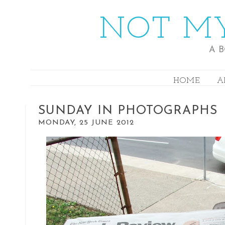
NOT MY
A 
HOME
A
SUNDAY IN PHOTOGRAPHS
MONDAY, 25 JUNE 2012