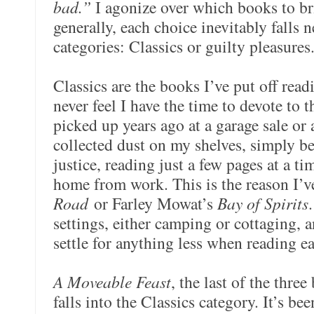
bad.”
I agonize over which books to br
generally, each choice inevitably falls 
categories: Classics or guilty pleasures
Classics are the books I’ve put off read
never feel I have the time to devote to 
picked up years ago at a garage sale or 
collected dust on my shelves, simply b
justice, reading just a few pages at a 
home from work. This is the reason I’v
Road
or Farley Mowat’s
Bay of Spirits
settings, either camping or cottaging, a
settle for anything less when reading e
A Moveable Feast
, the last of the thre
falls into the Classics category.
It’s bee