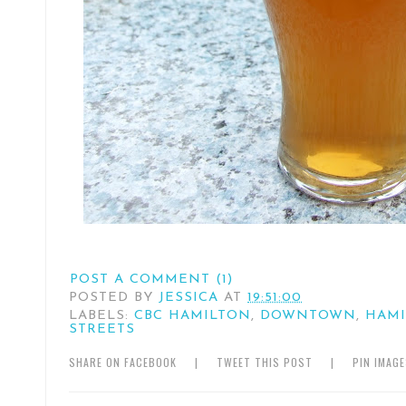
POST A COMMENT (1)
POSTED BY
JESSICA
AT
19:51:00
LABELS:
CBC HAMILTON
,
DOWNTOWN
,
HAM
STREETS
SHARE ON FACEBOOK
|
TWEET THIS POST
|
PIN IMAG