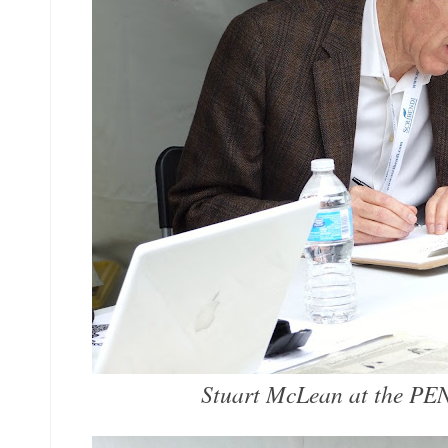
Stuart McLean at the PE