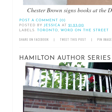
Chester Brown signs books at the 
POST A COMMENT (0)
POSTED BY
JESSICA
AT
21:23:00
LABELS:
TORONTO
,
WORD ON THE STREET
SHARE ON FACEBOOK
|
TWEET THIS POST
|
PIN IMAG
HAMILTON AUTHOR SERIES