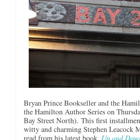
Bryan Prince Bookseller and the Hamil
the Hamilton Author Series on Thursda
Bay Street North). This first installme
witty and charming Stephen Leacock M
read from his latest book,
Up and Dow