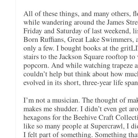
All of these things, and many others, 
while wandering around the James Str
Friday and Saturday of last weekend, li
Born Ruffians, Great Lake Swimmers, 
only a few. I bought books at the gritL
stairs to the Jackson Square rooftop to 
popcorn. And while watching trapeze art
couldn’t help but think about how muc
evolved in its short, three-year life span
I’m not a musician. The thought of mak
makes me shudder. I didn’t even get ar
hexagons for the Beehive Craft Collectiv
like so many people at Supercrawl, I did
I felt part of something. Something tha