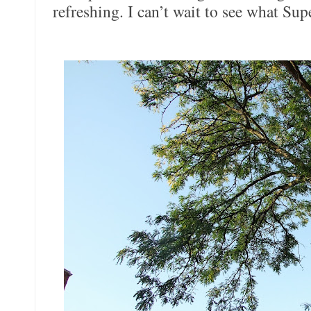
refreshing. I can’t wait to see what Su