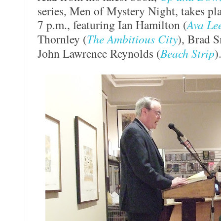
series, Men of Mystery Night, takes pl
7 p.m., featuring Ian Hamilton (
Ava Le
Thornley (
The Ambitious City
), Brad S
John Lawrence Reynolds (
Beach Strip
)