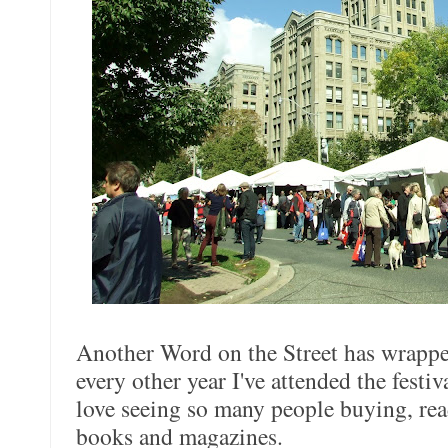
Another Word on the Street has wrapp
every other year I've attended the festiv
love seeing so many people buying, rea
books and magazines.