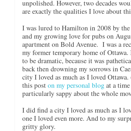
unpolished. However, two decades would
are exactly the qualities I love about thi
I was lured to Hamilton in 2008 by the
and my growing love for pubs on August
apartment on Bold Avenue.
I was a re
my former temporary home of Ottawa. 
to be dramatic, because it was pathetical
back then drowning my sorrows in Caesa
city I loved as much as I loved Ottawa. 
this post
on my personal blog
at a time
particularly sappy about the whole mov
I did find a city I loved as much as I lo
one I loved even more. And to my surpri
gritty glory.