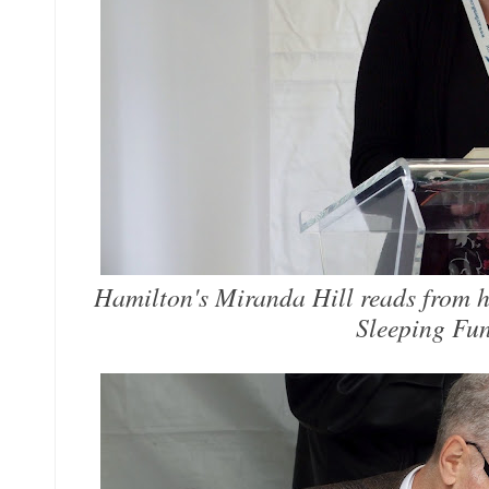
Hamilton's Miranda Hill reads from he
Sleeping Fun