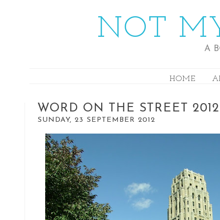
NOT MY
A 
HOME
A
WORD ON THE STREET 2012
SUNDAY, 23 SEPTEMBER 2012