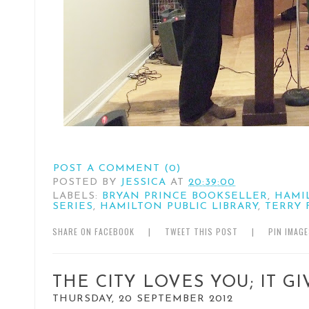
POST A COMMENT (0)
POSTED BY
JESSICA
AT
20:39:00
LABELS:
BRYAN PRINCE BOOKSELLER
,
HAMI
SERIES
,
HAMILTON PUBLIC LIBRARY
,
TERRY 
SHARE ON FACEBOOK
|
TWEET THIS POST
|
PIN IMAG
THE CITY LOVES YOU; IT G
THURSDAY, 20 SEPTEMBER 2012