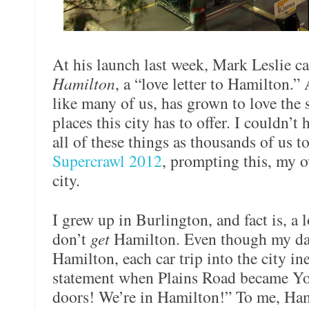
At his launch last week, Mark Leslie c
Hamilton
, a “love letter to Hamilton.” 
like many of us, has grown to love the 
places this city has to offer. I couldn’t
all of these things as thousands of us to
Supercrawl 2012
, prompting this, my ow
city.
I grew up in Burlington, and fact is, a
don’t
get
Hamilton. Even though my da
Hamilton, each car trip into the city in
statement when Plains Road became Yo
doors! We’re in Hamilton!” To me, Hami