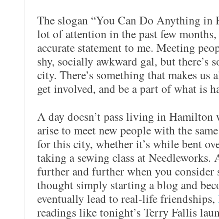
The slogan “You Can Do Anything in H
lot of attention in the past few months, 
accurate statement to me. Meeting peopl
shy, socially awkward gal, but there’s 
city. There’s something that makes us 
get involved, and be a part of what is h
A day doesn’t pass living in Hamilton 
arise to meet new people with the same
for this city, whether it’s while bent o
taking a sewing class at Needleworks. 
further and further when you consider
thought simply starting a blog and be
eventually lead to real-life friendships,
readings like tonight’s Terry Fallis la