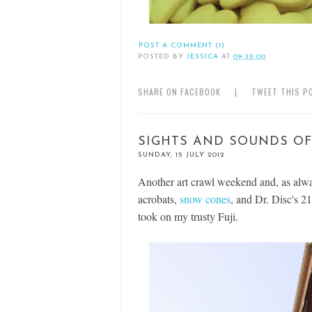
POST A COMMENT (1)
POSTED BY
JESSICA
AT
09:32:00
SHARE ON FACEBOOK
|
TWEET THIS P
SIGHTS AND SOUNDS OF
SUNDAY, 15 JULY 2012
Another art crawl weekend and, as alwa
acrobats,
snow cones
, and Dr. Disc's 21
took on my trusty Fuji.