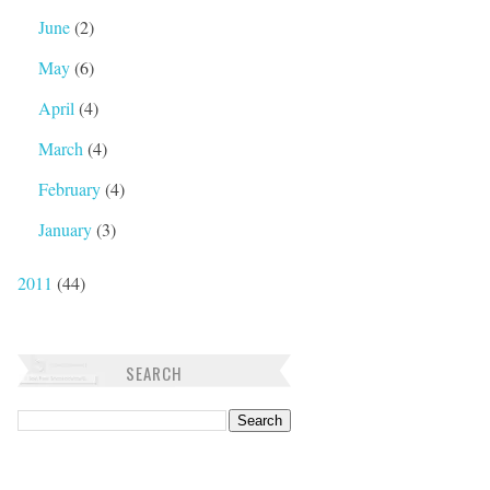
June
(2)
May
(6)
April
(4)
March
(4)
February
(4)
January
(3)
2011
(44)
SEARCH