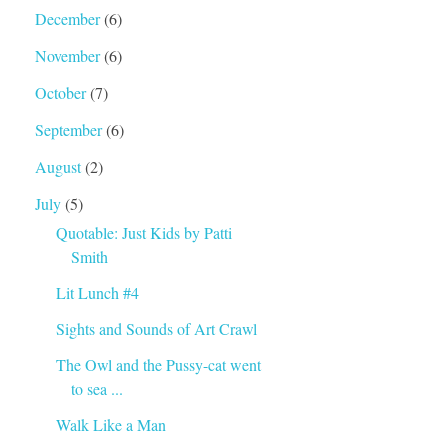
December
(6)
November
(6)
October
(7)
September
(6)
August
(2)
July
(5)
Quotable: Just Kids by Patti
Smith
Lit Lunch #4
Sights and Sounds of Art Crawl
The Owl and the Pussy-cat went
to sea ...
Walk Like a Man