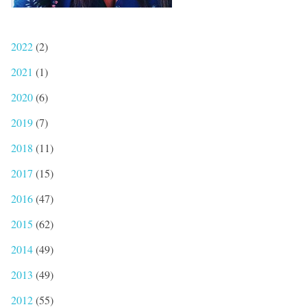
2022
(2)
2021
(1)
2020
(6)
2019
(7)
2018
(11)
2017
(15)
2016
(47)
2015
(62)
2014
(49)
2013
(49)
2012
(55)