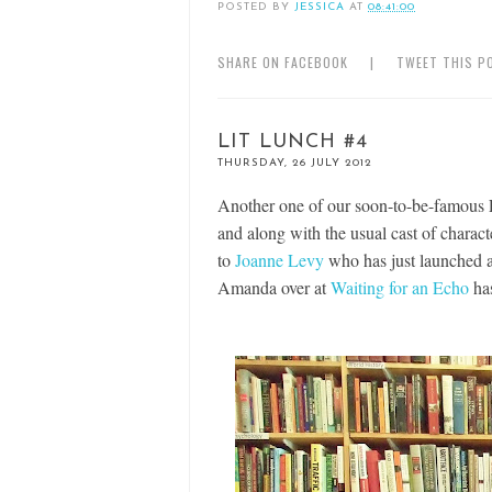
POSTED BY
JESSICA
AT
08:41:00
SHARE ON FACEBOOK
|
TWEET THIS P
LIT LUNCH #4
THURSDAY, 26 JULY 2012
Another one of our soon-to-be-famous
and along with the usual cast of charac
to
Joanne Levy
who has just launched 
Amanda over at
Waiting for an Echo
has