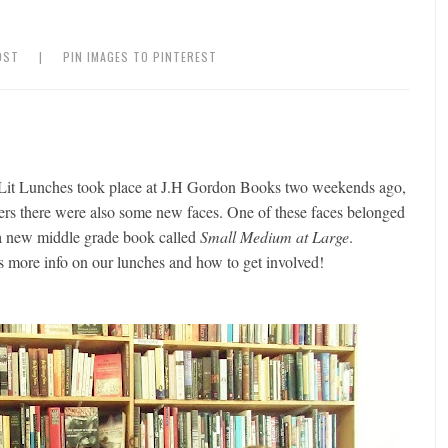
OST
|
PIN IMAGES TO PINTEREST
 Lit Lunches took place at J.H Gordon Books two weekends ago,
ters there were also some new faces. One of these faces belonged
a new middle grade book called
Small Medium at Large
.
 more info on our lunches and how to get involved!