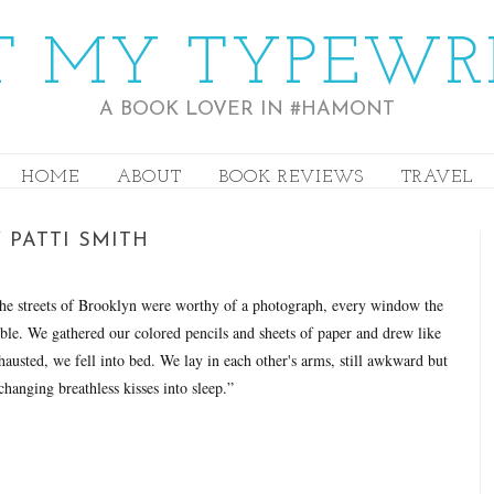
 MY TYPEWR
A BOOK LOVER IN #HAMONT
HOME
ABOUT
BOOK REVIEWS
TRAVEL
 PATTI SMITH
the streets of Brooklyn were worthy of a photograph, every window the
ble. We gathered our colored pencils and sheets of paper and drew like
exhausted, we fell into bed. We lay in each other's arms, still awkward but
hanging breathless kisses into sleep.”