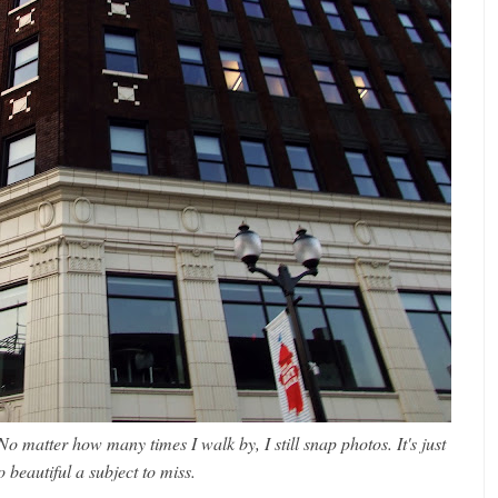
 No matter how many times I walk by, I still snap photos. It's just
o beautiful a subject to miss.