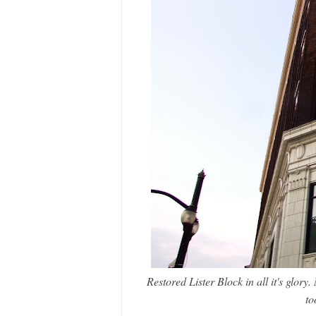
Restored Lister Block in all it's glory.
to