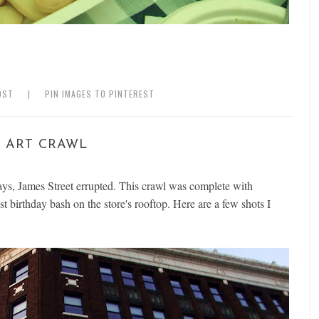
OST
|
PIN IMAGES TO PINTEREST
 ART CRAWL
ys, James Street errupted. This crawl was complete with
st birthday bash on the store's rooftop. Here are a few shots I