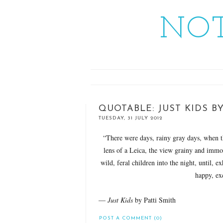
NOT
QUOTABLE: JUST KIDS BY
TUESDAY, 31 JULY 2012
“There were days, rainy gray days, when 
lens of a Leica, the view grainy and immo
wild, feral children into the night, until, 
happy, exc
—
Just Kids
by Patti Smith
POST A COMMENT (0)