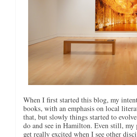
When I first started this blog, my inte
books, with an emphasis on local literat
that, but slowly things started to evolv
do and see in Hamilton. Even still, my pa
get really excited when I see other disc