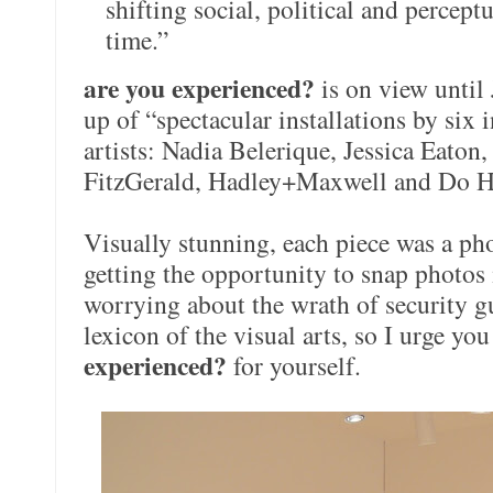
shifting social, political and percept
time.”
are you experienced?
is on view until
up of “spectacular installations by six
artists: Nadia Belerique, Jessica Eaton
FitzGerald, Hadley+Maxwell and Do H
Visually stunning, each piece was a ph
getting the opportunity to snap photos
worrying about the wrath of security gu
lexicon of the visual arts, so I urge you
experienced?
for yourself.