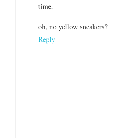
time.
oh, no yellow sneakers?
Reply