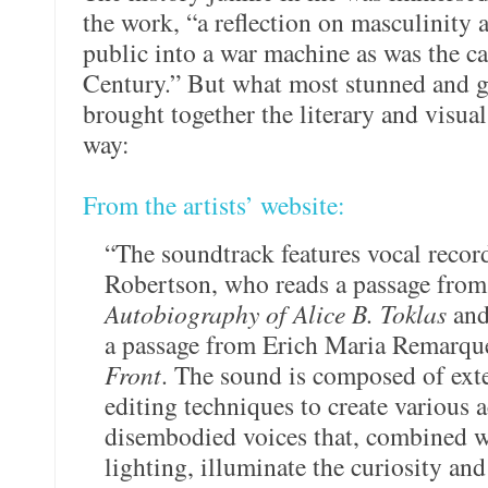
the work, “a reflection on masculinity 
public into a war machine as was the cas
Century.” But what most stunned and g
brought together the literary and visual
way:
From the artists’ website:
“The soundtrack features vocal recor
Robertson, who reads a passage from
Autobiography of Alice B. Toklas
and
a passage from Erich Maria Remarqu
Front
. The sound is composed of ext
editing techniques to create various
disembodied voices that, combined
lighting, illuminate the curiosity a