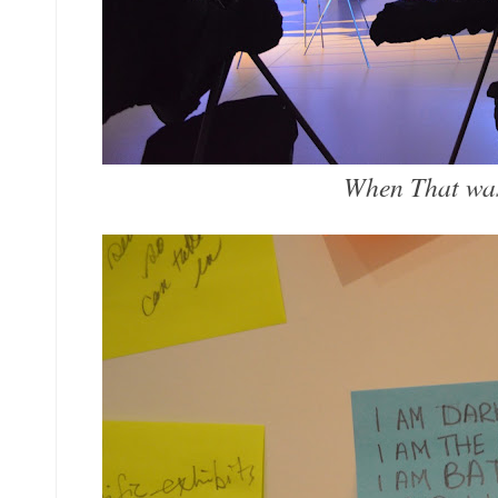
When That wa