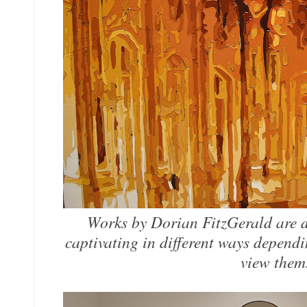
Works by Dorian FitzGerald are d
captivating in different ways depend
view the