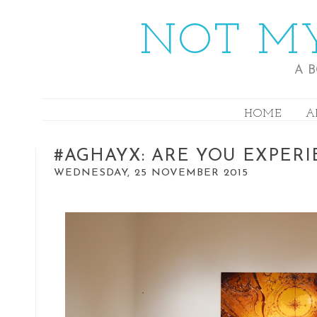
NOT MY
A 
HOME
A
#AGHAYX: ARE YOU EXPER
WEDNESDAY, 25 NOVEMBER 2015