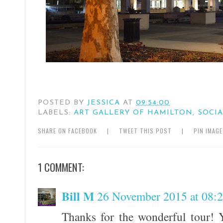
POSTED BY
JESSICA
AT
09:54:00
LABELS:
ART GALLERY OF HAMILTON
,
SOCIA
SHARE ON FACEBOOK
|
TWEET THIS POST
|
PIN IMAG
1 COMMENT:
Bill M
26 November 2015 at 08:
Thanks for the wonderful tour! 