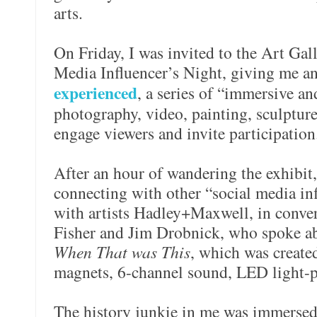
arts.
On Friday, I was invited to the Art Gal
Media Influencer’s Night, giving me an
experienced
, a series of “immersive and
photography, video, painting, sculpture 
engage viewers and invite participation
After an hour of wandering the exhibit
connecting with other “social media inf
with artists Hadley+Maxwell, in conver
Fisher and Jim Drobnick, who spoke ab
When That was This
, which was created
magnets, 6-channel sound, LED light
The history junkie in me was immersed i