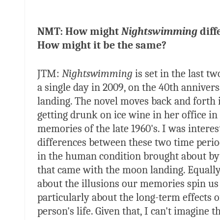
NMT: How might
Nightswimming
diffe
How might it be the same?
JTM:
Nightswimming
is set in the last 
a single day in 2009, on the 40th anniver
landing. The novel moves back and forth 
getting drunk on ice wine in her office 
memories of the late 1960's. I was interes
differences between these two time perio
in the human condition brought about by 
that came with the moon landing. Equally
about the illusions our memories spin us 
particularly about the long-term effects o
person's life. Given that, I can't imagine t