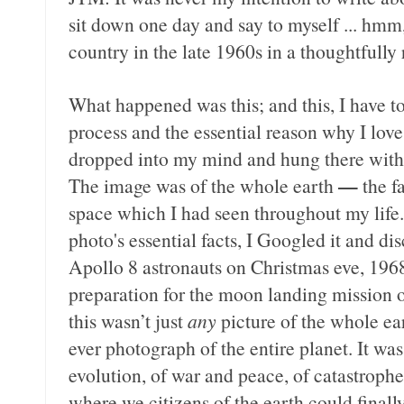
sit down one day and say to myself ... hmm, 
country in the late 1960s in a thoughtfully 
What happened was this; and this, I have to 
process and the essential reason why I lov
dropped into my mind and hung there with 
—
The image was of the whole earth
the f
space which I had seen throughout my life.
photo's essential facts, I Googled it and di
Apollo 8 astronauts on Christmas eve, 1968
preparation for the moon landing mission o
this wasn’t just
any
picture of the whole eart
ever photograph of the entire planet. It was
evolution, of war and peace, of catastrophes
where we citizens of the earth could final