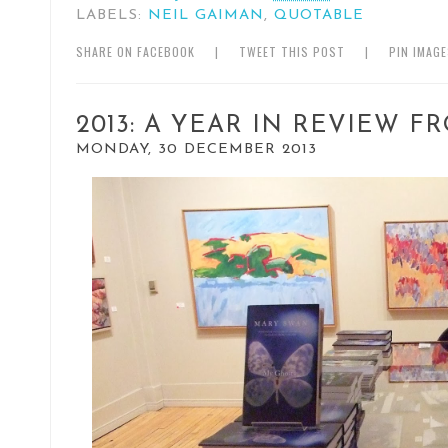
LABELS:
NEIL GAIMAN
,
QUOTABLE
SHARE ON FACEBOOK
|
TWEET THIS POST
|
PIN IMAG
2013: A YEAR IN REVIEW F
MONDAY, 30 DECEMBER 2013