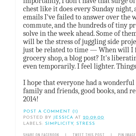
importantly, I don't have that surge o
chest like it does every Sunday night, 
emails I've failed to answer over the
commute, and the hundreds of tiny pr
solve in the week ahead. Some of them
will be the stress of juggling side pro
just be related to time — When will I 
grocery shop, a blog post? It's liberat
even temporarily. I feel lighter. Things
I hope that everyone had a wonderful h
family and friends, good books, and re
2014!
POST A COMMENT (1)
POSTED BY
JESSICA
AT
20:09:00
LABELS:
SIMPLICITY
,
STRESS
SHARE ON FACEBOOK
|
TWEET THIS POST
|
PIN IMAG