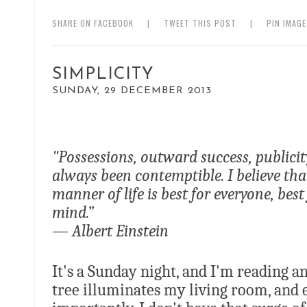
SHARE ON FACEBOOK
|
TWEET THIS POST
|
PIN IMAG
SIMPLICITY
SUNDAY, 29 DECEMBER 2013
"Possessions, outward success, publici
always been contemptible. I believe t
manner of life is best for everyone, bes
mind.”
— Albert Einstein
It's a Sunday night, and I'm reading 
tree illuminates my living room, and 