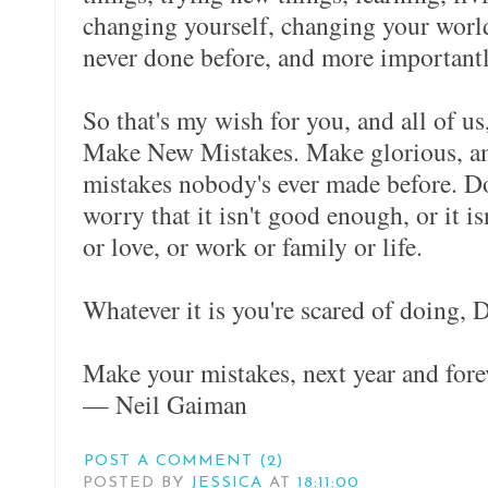
changing yourself, changing your world
never done before, and more important
So that's my wish for you, and all of u
Make New Mistakes. Make glorious, a
mistakes nobody's ever made before. Don
worry that it isn't good enough, or it isn
or love, or work or family or life.
Whatever it is you're scared of doing, D
Make your mistakes, next year and fore
— Neil Gaiman
POST A COMMENT (2)
POSTED BY
JESSICA
AT
18:11:00