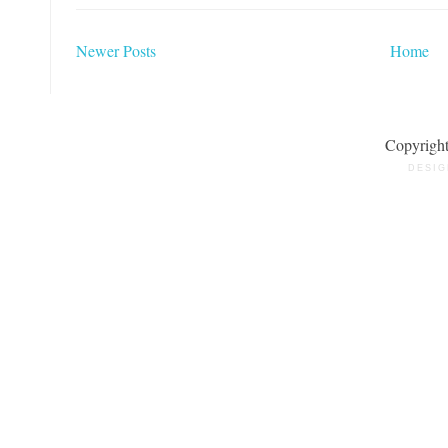
Newer Posts
Home
Copyrigh
DESIG