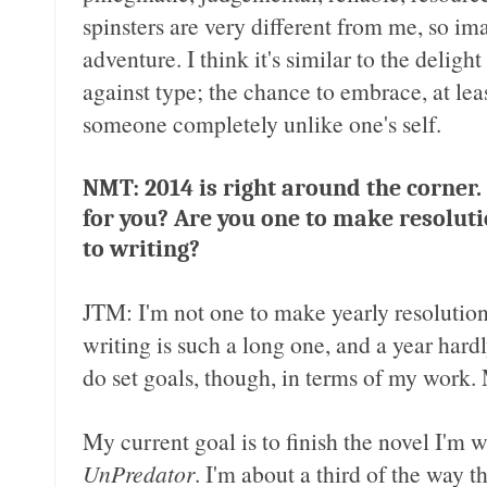
spinsters are very different from me, so i
adventure. I think it's similar to the deli
against type; the chance to embrace, at lea
someone completely unlike one's self.
NMT: 2014 is right around the corner.
for you? Are you one to make resoluti
to writing?
JTM: I'm not one to make yearly resolution
writing is such a long one, and a year hard
do set goals, though, in terms of my work. 
My current goal is to finish the novel I'm w
UnPredator
. I'm about a third of the way 