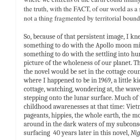
the truth, with the FACT, of our world as a 
not a thing fragmented by territorial bounda
So, because of that persistent image, I k
something to do with the Apollo moon mi
something to do with the settling into hu
picture of the wholeness of our planet. T
the novel would be set in the cottage co
where I happened to be in 1969, a little k
cottage, watching, wondering at, the wav
stepping onto the lunar surface. Much o
childhood awarenesses at that time: Viet
pageants, hippies, the whole earth, the 
around in the dark waters of my subconsc
surfacing 40 years later in this novel,
Ni