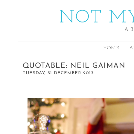
NOT MY
A 
HOME
A
QUOTABLE: NEIL GAIMAN
TUESDAY, 31 DECEMBER 2013