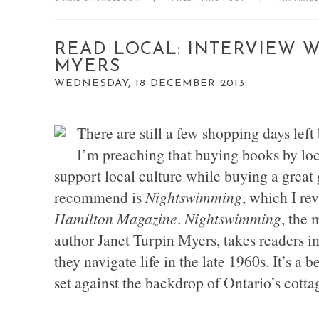
READ LOCAL: INTERVIEW W
MYERS
WEDNESDAY, 18 DECEMBER 2013
There are still a few shopping days left
I’m preaching that buying books by loca
support local culture while buying a great g
recommend is
Nightswimming
, which I rev
Hamilton Magazine
.
Nightswimming
, the 
author Janet Turpin Myers, takes readers ins
they navigate life in the late 1960s. It’s a 
set against the backdrop of Ontario’s cotta