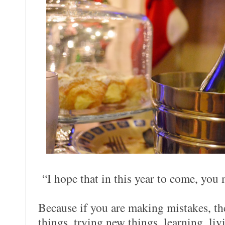
“I hope that in this year to come, you
Because if you are making mistakes, t
things, trying new things, learning, liv