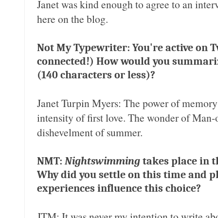
Janet was kind enough to agree to an interv
here on the blog.
Not My Typewriter: You're active on Tw
connected!) How would you summar
(140 characters or less)?
Janet Turpin Myers: The power of memory t
intensity of first love. The wonder of Ma
dishevelment of summer.
NMT:
Nightswimming
takes place in t
Why did you settle on this time and 
experiences influence this choice?
JTM: It was never my intention to write abo