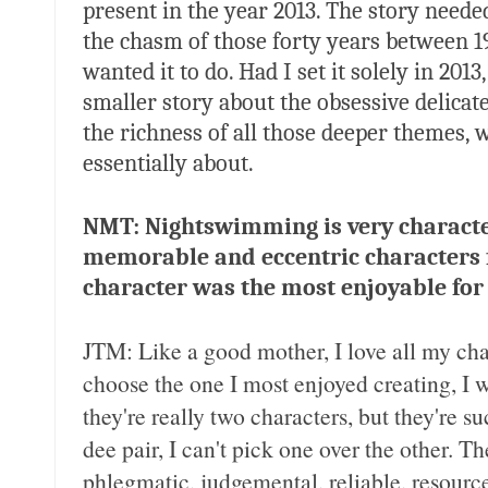
present in the year 2013. The story need
the chasm of those forty years between 1
wanted it to do. Had I set it solely in 20
smaller story about the obsessive delicate
the richness of all those deeper themes,
essentially about.
NMT: Nightswimming is very characte
memorable and eccentric characters 
character was the most enjoyable for
JTM: Like a good mother, I love all my cha
choose the one I most enjoyed creating, I
they're really two characters, but they're
dee pair, I can't pick one over the other. 
phlegmatic, judgemental, reliable, resourc