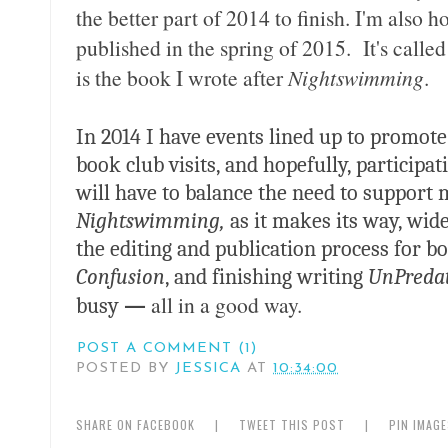
the better part of 2014 to finish. I'm also
published in the spring of 2015. It's calle
is the book I wrote after
Nightswimming
.
In 2014 I have events lined up to promot
book club visits, and hopefully, participat
will have to balance the need to support 
Nightswimming,
as it makes its way, wid
the editing and publication process for 
Confusion
, and finishing writing
UnPreda
all in a good way.
busy
—
POST A COMMENT (1)
POSTED BY
JESSICA
AT
10:34:00
SHARE ON FACEBOOK
|
TWEET THIS POST
|
PIN IMAG