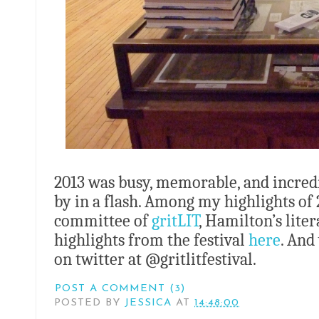
2013 was busy, memorable, and incredi
by in a flash. Among my highlights of 2
committee of
gritLIT
, Hamilton’s lite
highlights from the festival
here
. And
on twitter at @gritlitfestival.
POST A COMMENT (3)
POSTED BY
JESSICA
AT
14:48:00