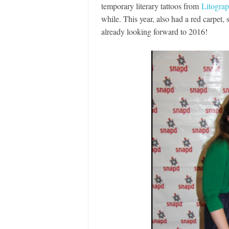
temporary literary tattoos from
Litogra
while. This year, also had a red carpet,
already looking forward to 2016!