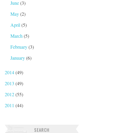
June
(3)
May
(2)
April
(5)
March
(5)
February
(3)
January
(6)
2014
(49)
2013
(49)
2012
(55)
2011
(44)
SEARCH