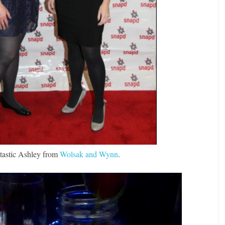
ntastic Ashley from
Wolsak and Wynn
.