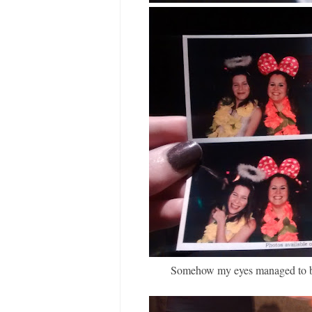
Somehow my eyes managed to be c