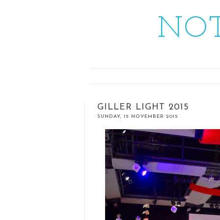
NOT
GILLER LIGHT 2015
SUNDAY, 15 NOVEMBER 2015