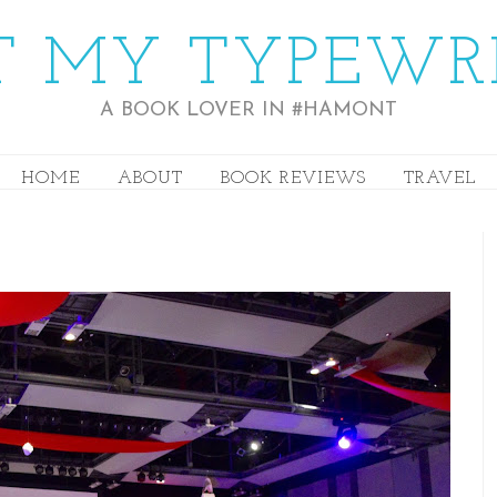
 MY TYPEWR
A BOOK LOVER IN #HAMONT
HOME
ABOUT
BOOK REVIEWS
TRAVEL