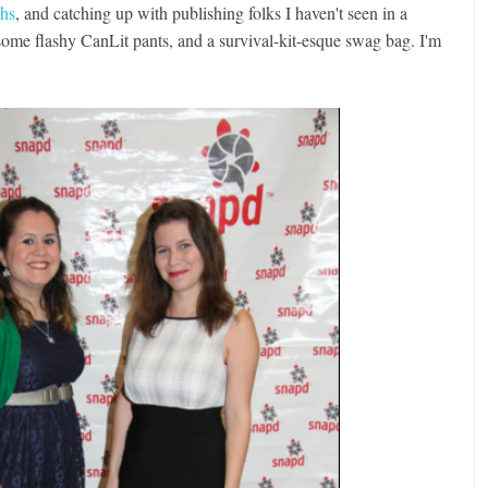
phs
, and catching up with publishing folks I haven't seen in a
 some flashy CanLit pants, and a survival-kit-esque swag bag. I'm