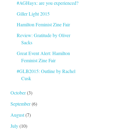
#AGHayx: are you experienced?
Giller Light 2015
Hamilton Feminist Zine Fair
Review: Gratitude by Oliver
Sacks
Great Event Alert: Hamilton
Feminist Zine Fair
#GLB2015: Outline by Rachel
Cusk
October
(3)
September
(6)
August
(7)
July
(10)