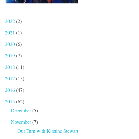
2022
(2)
2021
(1)
2020
(6)
2019
(7)
2018
(11)
2017
(15)
2016
(47)
2015
(62)
December
(5)
November
(7)
Our Turn with Kirstine Stewart