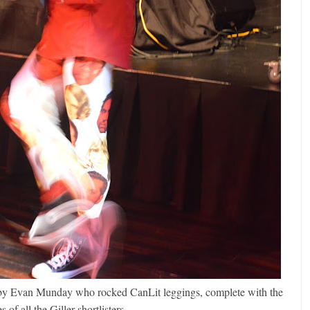
d by Evan Munday who rocked CanLit leggings, complete with the
s of all the Giller shortlisters.