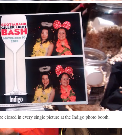
losed in every single picture at the Indigo photo booth.