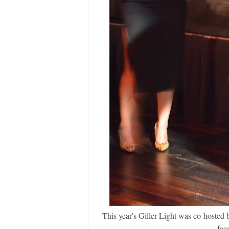
This year's Giller Light was co-hoste
face