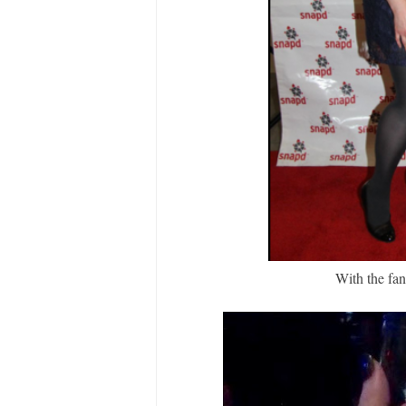
With the fa