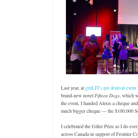
Last year, at
gritLIT's pre-festival event
brand-new novel
Fifteen Dogs
, which 
the event, I handed Alexis a cheque and
much bigger cheque — the $100,000 Sco
I celebrated the Giller Prize as I do ever
across Canada in support of Frontier Co