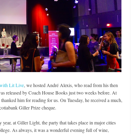
 with Lit Live
, we hosted André Alexis, who read from his then
was released by Coach House Books just two weeks before. At
 thanked him for reading for us. On Tuesday, he received a much,
tiabank Giller Prize cheque.
y year, at Giller Light, the party that takes place in major cities
llege. As always, it was a wonderful evening full of wine,