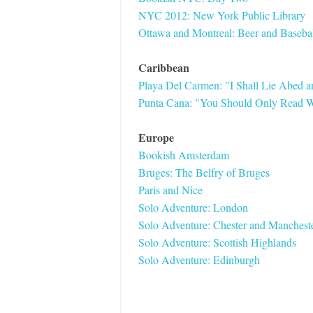
NYC 2012: New York Public Library
Ottawa and Montreal: Beer and Basebal
Caribbean
Playa Del Carmen: "I Shall Lie Abed 
Punta Cana: "You Should Only Read W
Europe
Bookish Amsterdam
Bruges: The Belfry of Bruges
Paris and Nice
Solo Adventure: London
Solo Adventure: Chester and Manchest
Solo Adventure: Scottish Highlands
Solo Adventure: Edinburgh