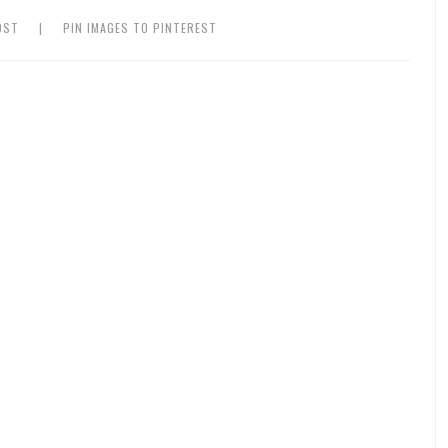
OST
|
PIN IMAGES TO PINTEREST