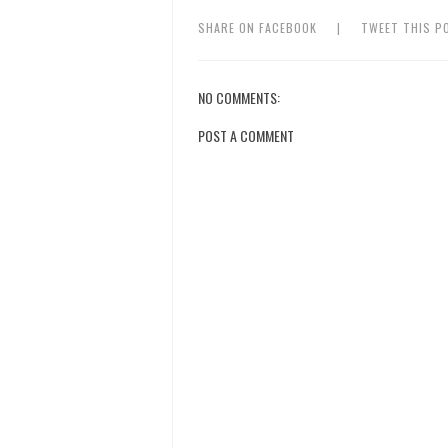
SHARE ON FACEBOOK
|
TWEET THIS P
NO COMMENTS:
POST A COMMENT