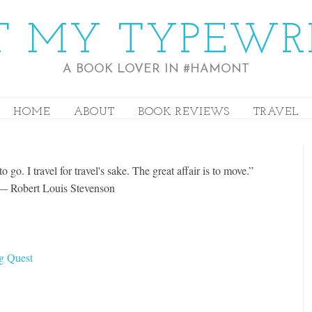
 MY TYPEWR
A BOOK LOVER IN #HAMONT
HOME
ABOUT
BOOK REVIEWS
TRAVEL
o go. I travel for travel's sake. The great affair is to move.”
― Robert Louis Stevenson
rg Quest