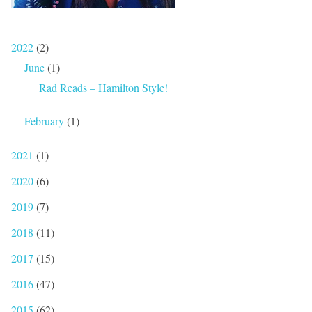
2022
(2)
June
(1)
Rad Reads – Hamilton Style!
February
(1)
2021
(1)
2020
(6)
2019
(7)
2018
(11)
2017
(15)
2016
(47)
2015
(62)