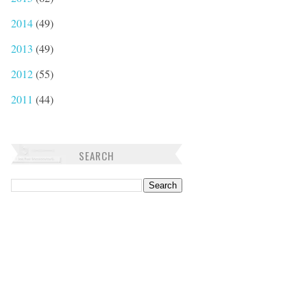
2014
(49)
2013
(49)
2012
(55)
2011
(44)
SEARCH