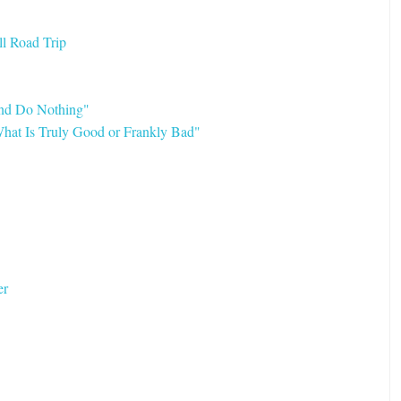
l Road Trip
and Do Nothing"
hat Is Truly Good or Frankly Bad"
er