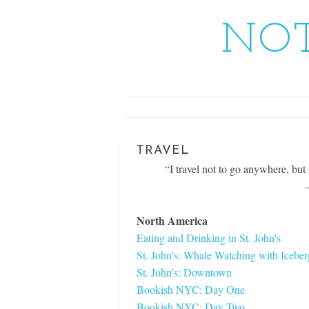
NOT
TRAVEL
“I travel not to go anywhere, but t
North America
Eating and Drinking in St. John's
St. John's: Whale Watching with Icebe
St. John's: Downtown
Bookish NYC: Day One
Bookish NYC: Day Two