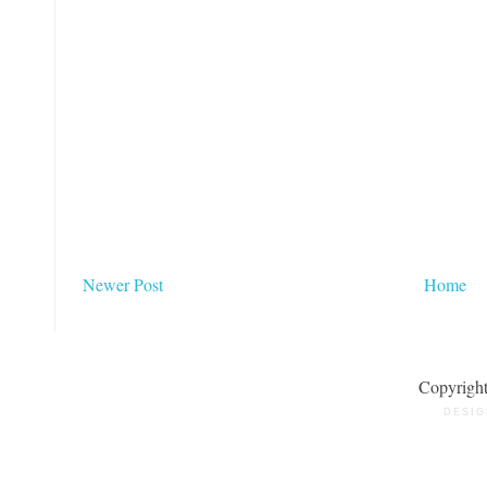
Newer Post
Home
Copyrigh
DESIG