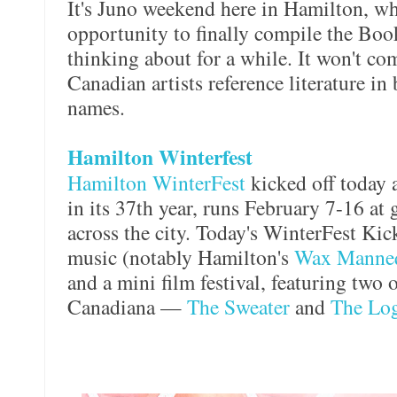
It's Juno weekend here in Hamilton, wh
opportunity to finally compile the Boo
thinking about for a while. It won't com
Canadian artists reference literature in
names.
Hamilton Winterfest
Hamilton WinterFest
kicked off today a
in its 37th year, runs February 7-16 at
across the city. Today's WinterFest Kic
music (notably Hamilton's
Wax Manne
and a mini film festival, featuring two o
Canadiana —
The Sweater
and
The Log