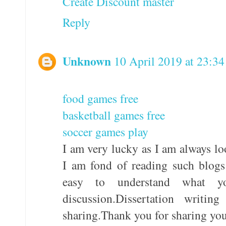
Create Discount master
Reply
Unknown
10 April 2019 at 23:34
food games free
basketball games free
soccer games play
I am very lucky as I am always lo
I am fond of reading such blogs
easy to understand what 
discussion.Dissertation writi
sharing.Thank you for sharing yo