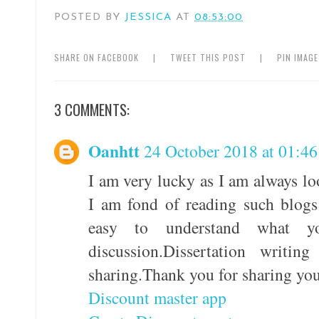
POSTED BY
JESSICA
AT
08:53:00
SHARE ON FACEBOOK
|
TWEET THIS POST
|
PIN IMAG
3 COMMENTS:
Oanhtt
24 October 2018 at 01:46
I am very lucky as I am always lo
I am fond of reading such blogs
easy to understand what 
discussion.Dissertation writi
sharing.Thank you for sharing yo
Discount master app