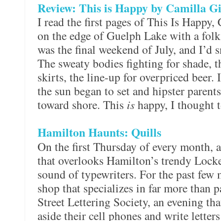
Review: This is Happy by Camilla G
I read the first pages of This Is Happy,
on the edge of Guelph Lake with a folk 
was the final weekend of July, and I’d 
The sweaty bodies fighting for shade, 
skirts, the line-up for overpriced beer. 
the sun began to set and hipster parents 
toward shore. This
is
happy, I thought t
Hamilton Haunts: Quills
On the first Thursday of every month, a
that overlooks Hamilton’s trendy Locke
sound of typewriters. For the past few 
shop that specializes in far more than 
Street Lettering Society, an evening th
aside their cell phones and write letters