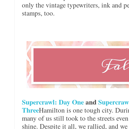
only the vintage typewriters, ink and p
stamps, too.
Supercrawl: Day One
and
Supercraw
Three
Hamilton is one tough city. Duri
many of us still took to the streets eve
shine. Despite it all, we rallied, and we