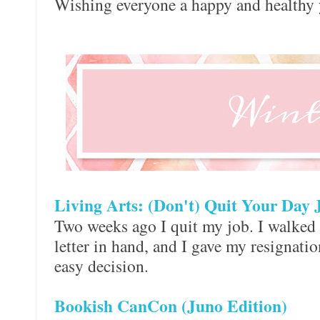
Wishing everyone a happy and healthy 
Living Arts: (Don't) Quit Your Day 
Two weeks ago I quit my job. I walked i
letter in hand, and I gave my resignation
easy decision.
Bookish CanCon (Juno Edition)