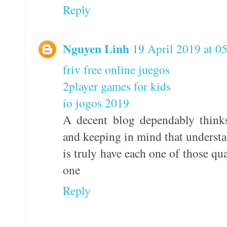
Reply
Nguyen Linh
19 April 2019 at 0
friv free online juegos
2player games for kids
io jogos 2019
A decent blog dependably think
and keeping in mind that understan
is truly have each one of those qua
one
Reply