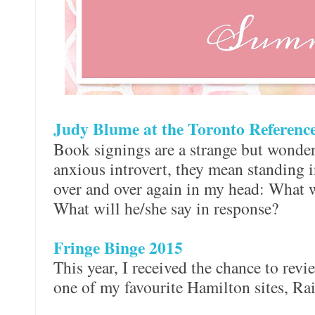
Judy Blume at the Toronto Referenc
Book signings are a strange but wonder
anxious introvert, they mean standing i
over and over again in my head: What w
What will he/she say in response?
Fringe Binge 2015
This year, I received the chance to revi
one of my favourite Hamilton sites, R