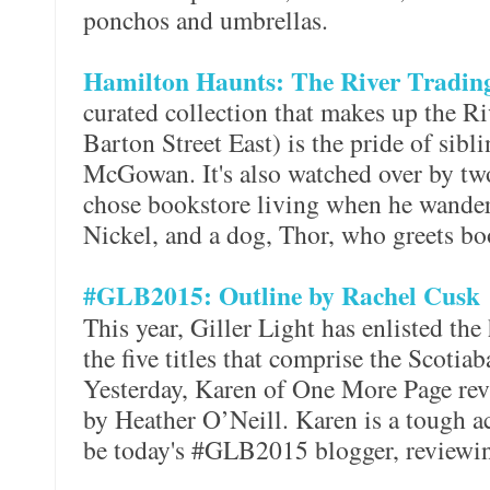
ponchos and umbrellas.
Hamilton Haunts: The River Tradi
curated collection that makes up the 
Barton Street East) is the pride of sib
McGowan. It's also watched over by tw
chose bookstore living when he wander
Nickel, and a dog, Thor, who greets bo
#GLB2015: Outline by Rachel Cusk
This year, Giller Light has enlisted the
the five titles that comprise the Scotiab
Yesterday, Karen of One More Page re
by Heather O’Neill. Karen is a tough ac
be today's #GLB2015 blogger, review