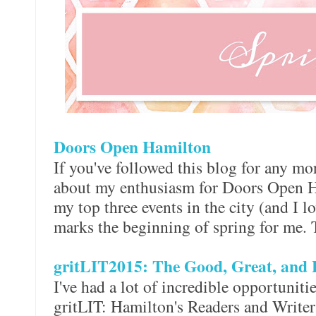
Doors Open Hamilton
If you've followed this blog for any mor
about my enthusiasm for Doors Open Ha
my top three events in the city (and I lo
marks the beginning of spring for me. 
gritLIT2015: The Good, Great, and 
I've had a lot of incredible opportunit
gritLIT: Hamilton's Readers and Writers 