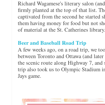
Richard Wagamese's literary salon (an
firmly planted at the top of that list. 
captivated from the second he started 
them having money for food but not she
of material at the St. Catherines library
Beer and Baseball Road Trip
A few weeks ago, on a road trip, we too
between Toronto and Ottawa (and later
the scenic route along Highway 7, and 
trip also took us to Olympic Stadium i
Jays game.