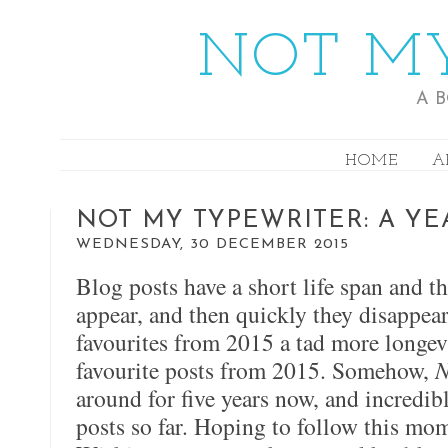
NOT MY
A 
HOME
A
NOT MY TYPEWRITER: A YE
WEDNESDAY, 30 DECEMBER 2015
Blog posts have a short life span and t
appear, and then quickly they disappear
favourites from 2015 a tad more longevi
favourite posts from 2015. Somehow,
N
around for five years now, and incredi
posts so far. Hoping to follow this m