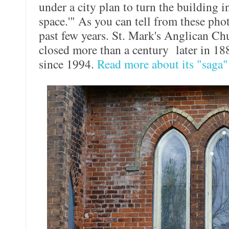
under a city plan to turn the building 
space.'" As you can tell from these phot
past few years. St. Mark's Anglican Ch
closed more than a century later in 188
since 1994.
Read more about its "saga"