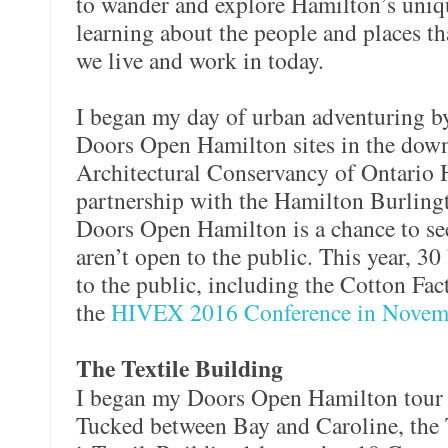
to wander and explore Hamilton’s uniqu
learning about the people and places th
we live and work in today.
I began my day of urban adventuring b
Doors Open Hamilton sites in the dow
Architectural Conservancy of Ontario 
partnership with the Hamilton Burlingt
Doors Open Hamilton is a chance to see
aren’t open to the public. This year, 3
to the public, including the Cotton Fa
the
HIVEX 2016 Conference in Novem
The Textile Building
I began my Doors Open Hamilton tour a
Tucked between Bay and Caroline, the 