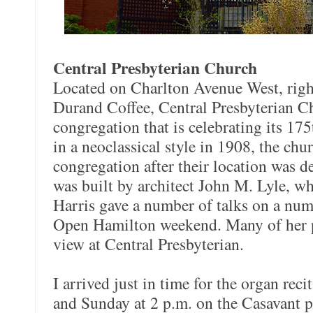
Central Presbyterian Church
Located on Charlton Avenue West, right
Durand Coffee, Central Presbyterian C
congregation that is celebrating its 175
in a neoclassical style in 1908, the chu
congregation after their location was de
was built by architect John M. Lyle, 
Harris gave a number of talks on a num
Open Hamilton weekend. Many of her p
view at Central Presbyterian.
I arrived just in time for the organ rec
and Sunday at 2 p.m. on the Casavant p