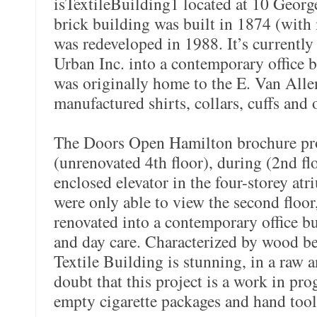
isTextileBuilding1 located at 10 George
brick building was built in 1874 (with 
was redeveloped in 1988. It’s currentl
Urban Inc. into a contemporary office 
was originally home to the E. Van All
manufactured shirts, collars, cuffs and 
The Doors Open Hamilton brochure pro
(unrenovated 4th floor), during (2nd flo
enclosed elevator in the four-storey atr
were only able to view the second floor
renovated into a contemporary office bu
and day care. Characterized by wood b
Textile Building is stunning, in a raw 
doubt that this project is a work in pro
empty cigarette packages and hand tool