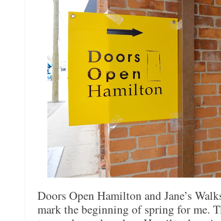
Doors Open Hamilton and Jane’s Walks 
mark the beginning of spring for me. T