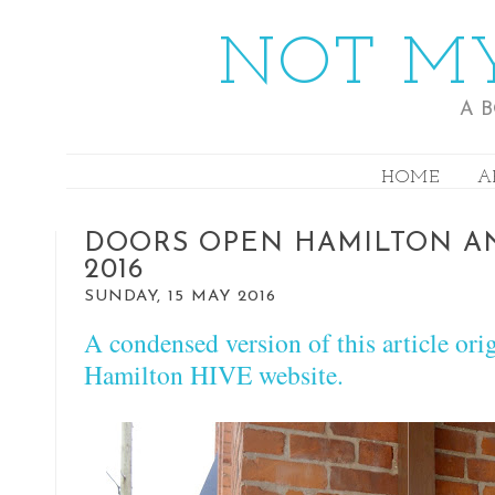
NOT MY
A 
HOME
A
DOORS OPEN HAMILTON AN
2016
SUNDAY, 15 MAY 2016
A condensed version of this article ori
Hamilton HIVE website.