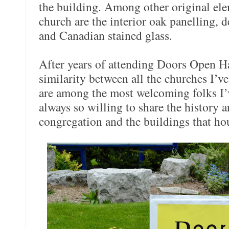
the building. Among other original ele
church are the interior oak panelling, d
and Canadian stained glass.
After years of attending Doors Open Ha
similarity between all the churches I’v
are among the most welcoming folks I’
always so willing to share the history a
congregation and the buildings that ho