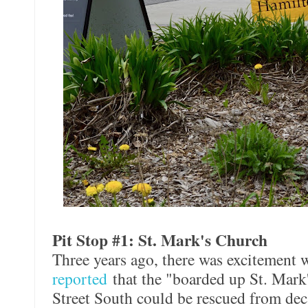
Pit Stop #1: St. Mark's Church
Three years ago, there was excitement
reported
that the "boarded up St. Mar
Street South could be rescued from dec