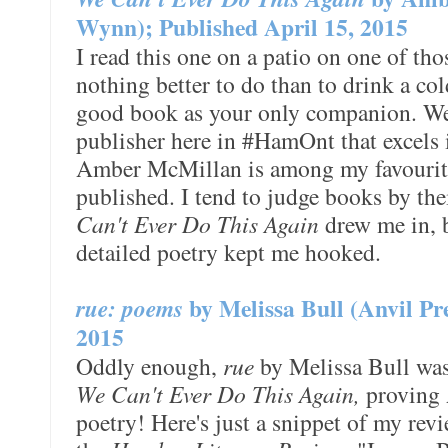
Wynn); Published April 15, 2015
I read this one on a patio on one of th
nothing better to do than to drink a co
good book as your only companion. We'
publisher here in #HamOnt that excels i
Amber McMillan is among my favouri
published. I tend to judge books by the
Can't Ever Do This Again
drew me in, 
detailed poetry kept me hooked.
rue: poems
by Melissa Bull (Anvil Pr
2015
Oddly enough,
rue
by Melissa Bull was
We Can't Ever Do This Again,
proving A
poetry! Here's just a snippet of my rev