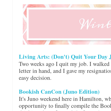
Living Arts: (Don't) Quit Your Day 
Two weeks ago I quit my job. I walked i
letter in hand, and I gave my resignation
easy decision.
Bookish CanCon (Juno Edition)
It's Juno weekend here in Hamilton, wh
opportunity to finally compile the Boo