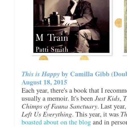
This is Happy
by Camilla Gibb (Dou
August 18, 2015
Each year, there's a book that I recomm
usually a memoir. It's been
Just Kids
,
T
Chimps of Fauna Sanctuary
. Last year
Left Us Everything
. This year, it was
Th
boasted about on the blog
and in perso