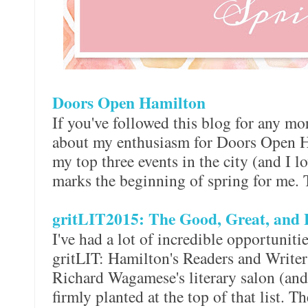
Doors Open Hamilton
If you've followed this blog for any mor
about my enthusiasm for Doors Open Ha
my top three events in the city (and I lo
marks the beginning of spring for me. 
gritLIT2015: The Good, Great, and 
I've had a lot of incredible opportunit
gritLIT: Hamilton's Readers and Writers 
Richard Wagamese's literary salon (an
firmly planted at the top of that list. 