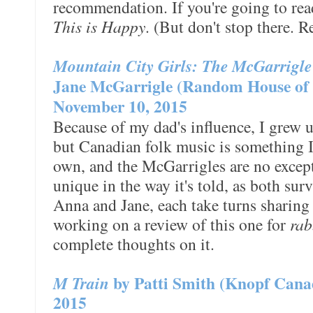
recommendation. If you're going to read
This is Happy
. (But don't stop there. R
Mountain City Girls: The McGarrigl
Jane McGarrigle (Random House of 
November 10, 2015
Because of my dad's influence, I grew 
but Canadian folk music is something 
own, and the McGarrigles are no excep
unique in the way it's told, as both sur
Anna and Jane, each take turns sharing
working on a review of this one for
rab
complete thoughts on it.
M Train
by Patti Smith (Knopf Cana
2015