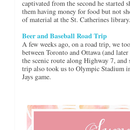
captivated from the second he started 
them having money for food but not she
of material at the St. Catherines library
Beer and Baseball Road Trip
A few weeks ago, on a road trip, we too
between Toronto and Ottawa (and later
the scenic route along Highway 7, and 
trip also took us to Olympic Stadium i
Jays game.