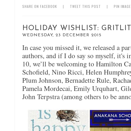
SHARE ON FACEBOOK
|
TWEET THIS POST
|
PIN IMAG
HOLIDAY WISHLIST: GRITL
WEDNESDAY, 23 DECEMBER 2015
In case you missed it, we released a par
authors, and if I do say so myself, it's
10, we’ll be welcoming to Hamilton C
Schofield, Nino Ricci, Helen Humphreys
Plum Johnson, Bernadette Rule, Rachae
Pamela Mordecai, Emily Urquhart, Gil
John Terpstra (among others to be ann