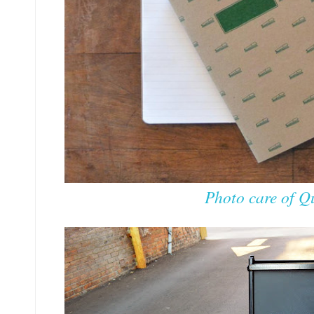
Photo care of Qu