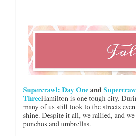
Supercrawl: Day One
and
Supercraw
Three
Hamilton is one tough city. Duri
many of us still took to the streets eve
shine. Despite it all, we rallied, and we
ponchos and umbrellas.