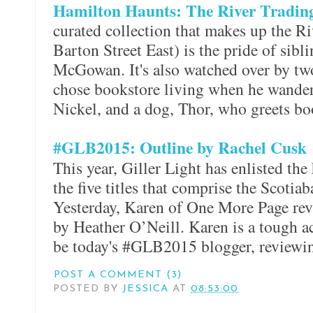
Hamilton Haunts: The River Tradi
curated collection that makes up the 
Barton Street East) is the pride of sib
McGowan. It's also watched over by tw
chose bookstore living when he wander
Nickel, and a dog, Thor, who greets bo
#GLB2015: Outline by Rachel Cusk
This year, Giller Light has enlisted the
the five titles that comprise the Scotiab
Yesterday, Karen of One More Page re
by Heather O’Neill. Karen is a tough ac
be today's #GLB2015 blogger, review
POST A COMMENT (3)
POSTED BY
JESSICA
AT
08:53:00