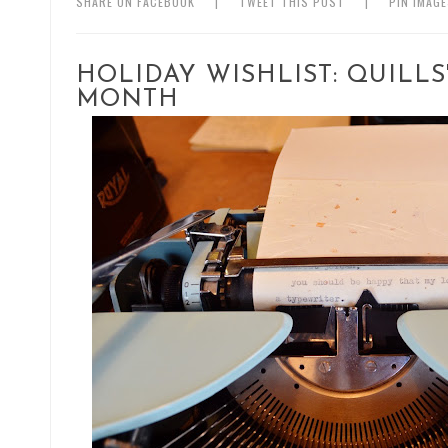
SHARE ON FACEBOOK
|
TWEET THIS POST
|
PIN IMAG
HOLIDAY WISHLIST: QUILL
MONTH