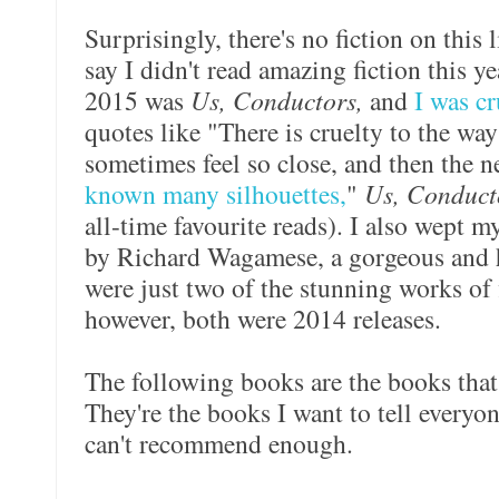
Surprisingly, there's no fiction on this l
say I didn't read amazing fiction this ye
2015 was
Us, Conductors,
and
I was c
quotes like "There is cruelty to the way
sometimes feel so close, and then the n
known many silhouettes,
"
Us, Conduc
all-time favourite reads). I also wept
by Richard Wagamese, a gorgeous and 
were just two of the stunning works of 
however, both were 2014 releases.
The following books are the books that
They're the books I want to tell everyon
can't recommend enough.