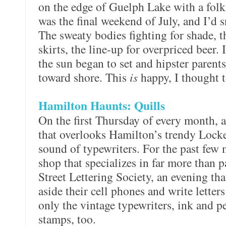
on the edge of Guelph Lake with a folk 
was the final weekend of July, and I’d 
The sweaty bodies fighting for shade, 
skirts, the line-up for overpriced beer. 
the sun began to set and hipster parents 
toward shore. This
is
happy, I thought t
Hamilton Haunts: Quills
On the first Thursday of every month, a
that overlooks Hamilton’s trendy Locke
sound of typewriters. For the past few 
shop that specializes in far more than 
Street Lettering Society, an evening th
aside their cell phones and write letters
only the vintage typewriters, ink and p
stamps, too.