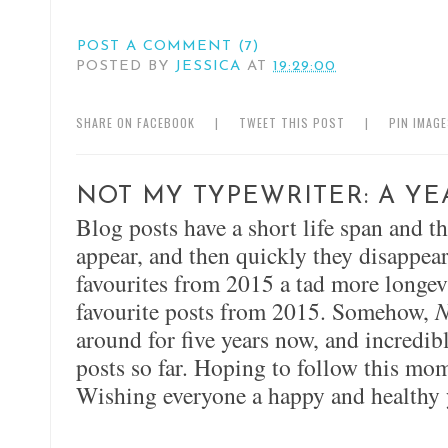
POST A COMMENT (7)
POSTED BY
JESSICA
AT
19:29:00
SHARE ON FACEBOOK
|
TWEET THIS POST
|
PIN IMAG
NOT MY TYPEWRITER: A YE
Blog posts have a short life span and t
appear, and then quickly they disappear
favourites from 2015 a tad more longevi
favourite posts from 2015. Somehow,
N
around for five years now, and incredi
posts so far. Hoping to follow this m
Wishing everyone a happy and healthy 