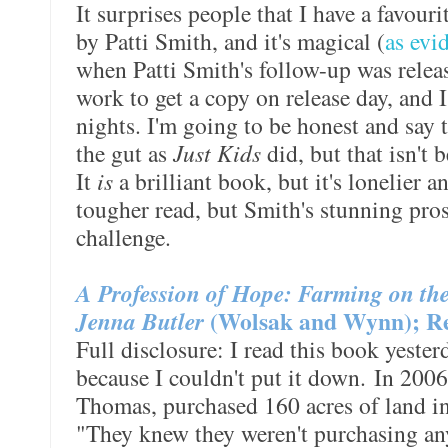
It surprises people that I have a favouri
by Patti Smith, and it's magical (
as evi
when Patti Smith's follow-up was release
work to get a copy on release day, and 
nights. I'm going to be honest and say 
the gut as
Just Kids
did, but that isn't b
It
is
a brilliant book, but it's lonelier an
tougher read, but Smith's stunning pro
challenge.
A Profession of Hope: Farming on the 
Jenna Butler
(Wolsak and Wynn); Re
Full disclosure: I read this book yesterd
because I couldn't put it down. In 2006
Thomas, purchased 160 acres of land i
"They knew they weren't purchasing a