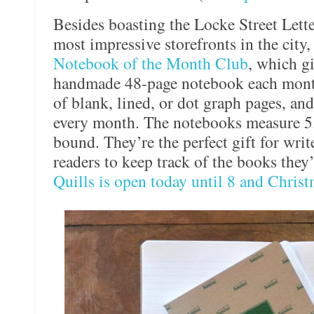
Besides boasting the Locke Street Lett
most impressive storefronts in the city,
Notebook of the Month Club
, which gi
handmade 48-page notebook each month
of blank, lined, or dot graph pages, an
every month. The notebooks measure 5.
bound. They’re the perfect gift for writ
readers to keep track of the books they
Quills is open today until 8 and Christ