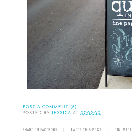
POST A COMMENT (6)
POSTED BY
JESSICA
AT
07:09:00
SHARE ON FACEBOOK
|
TWEET THIS POST
|
PIN IMAG