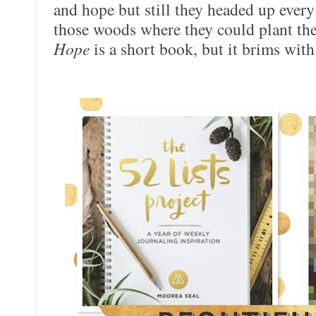
and hope but still they headed up every
those woods where they could plant thei
Hope
is a short book, but it brims with