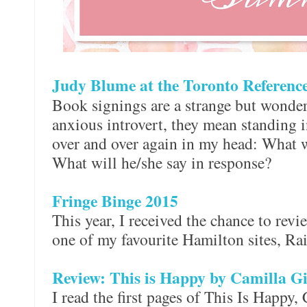
Judy Blume at the Toronto Referenc
Book signings are a strange but wonder
anxious introvert, they mean standing i
over and over again in my head: What w
What will he/she say in response?
Fringe Binge 2015
This year, I received the chance to revi
one of my favourite Hamilton sites, R
Review: This is Happy by Camilla G
I read the first pages of This Is Happy,