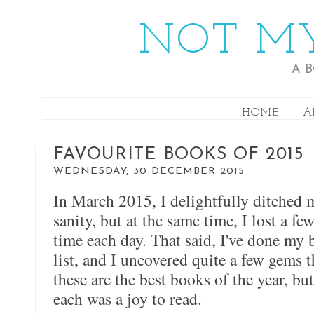
NOT MY
A 
HOME
A
FAVOURITE BOOKS OF 2015
WEDNESDAY, 30 DECEMBER 2015
In March 2015, I delightfully ditched
sanity, but at the same time, I lost a f
time each day. That said, I've done my
list, and I uncovered quite a few gems th
these are the best books of the year, bu
each was a joy to read.