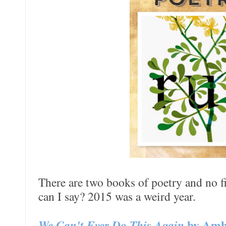
There are two books of poetry and no fi
can I say? 2015 was a weird year.
We Can't Ever Do This Again
by Amb