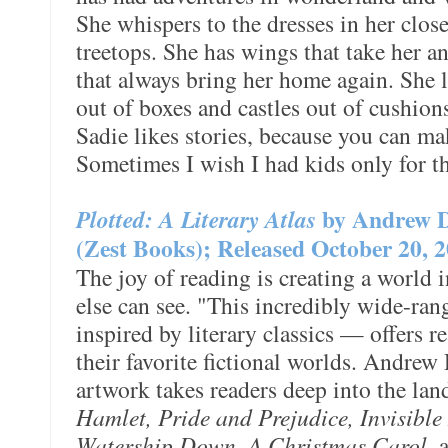
She whispers to the dresses in her close
treetops. She has wings that take her a
that always bring her home again. She 
out of boxes and castles out of cushio
Sadie likes stories, because you can ma
Sometimes I wish I had kids only for t
Plotted: A Literary Atlas
by Andrew 
(Zest Books); Released October 20, 
The joy of reading is creating a world 
else can see. "This incredibly wide-ra
inspired by literary classics — offers 
their favorite fictional worlds. Andrew
artwork takes readers deep into the la
Hamlet, Pride and Prejudice, Invisible
Watership Down, A Christmas Carol
, 