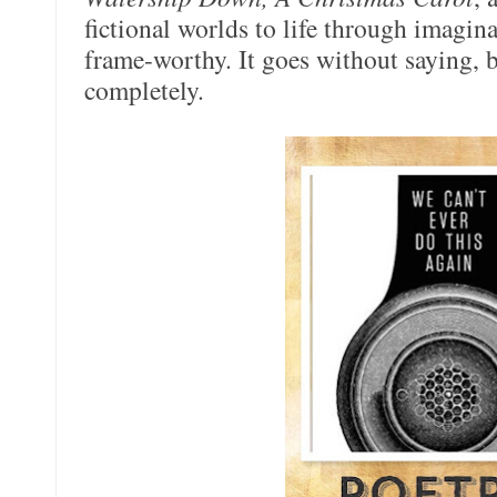
fictional worlds to life through imaginat
frame-worthy. It goes without saying, b
completely.