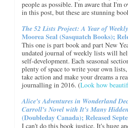
people as possible. I'm aware that I'm 
in this post, but these are stunning boo
The 52 Lists Project: A Year of Weekl
Moorea Seal (Sasquatch Books); Rel
This one is part book and part New Year
undated journal of weekly lists will he
self-development. Each seasonal section
plenty of space to write your own lists
take action and make your dreams a reali
journalling in 2016. (
Look how beautifu
Alice's Adventures in Wonderland Dec
Carroll's Novel with It's Many Hidd
(Doubleday Canada); Released Septe
I can't do this book justice. It's huge an