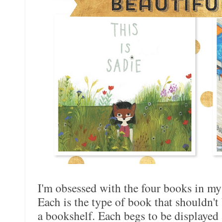
I'm obsessed with the four books in my
Each is the type of book that shouldn't 
a bookshelf. Each begs to be displayed