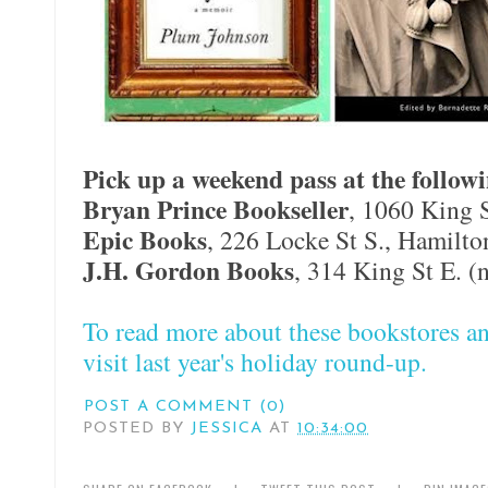
Pick up a weekend pass at the followi
Bryan Prince Bookseller
, 1060 King 
Epic Books
, 226 Locke St S., Hamilto
J.H. Gordon Books
, 314 King St E. (
To read more about these bookstores an
visit last year's holiday round-up.
POST A COMMENT (0)
POSTED BY
JESSICA
AT
10:34:00