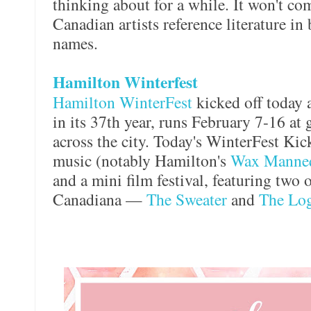
thinking about for a while. It won't com
Canadian artists reference literature in
names.
Hamilton Winterfest
Hamilton WinterFest
kicked off today a
in its 37th year, runs February 7-16 at
across the city. Today's WinterFest Kic
music (notably Hamilton's
Wax Manne
and a mini film festival, featuring two o
Canadiana —
The Sweater
and
The Log