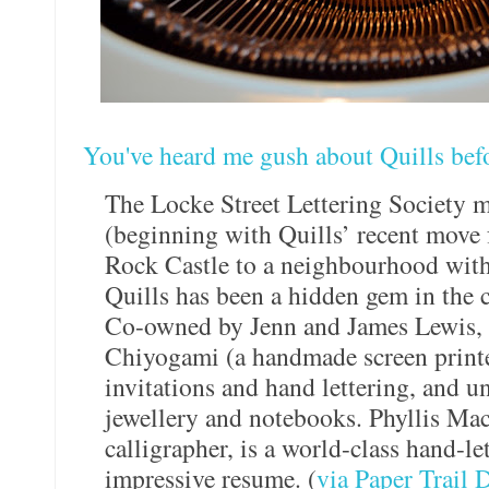
You've heard me gush about Quills bef
The Locke Street Lettering Society 
(beginning with Quills’ recent move 
Rock Castle to a neighbourhood with f
Quills has been a hidden gem in the c
Co-owned by Jenn and James Lewis, Q
Chiyogami (a handmade screen print
invitations and hand lettering, and u
jewellery and notebooks. Phyllis Mac
calligrapher, is a world-class hand-let
impressive resume. (
via Paper Trail 