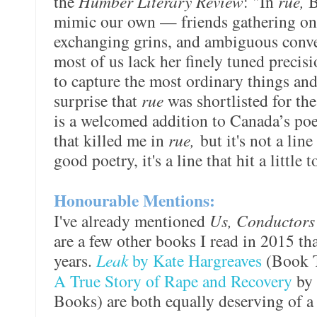
the
Humber Literary Review
: "In
rue,
B
mimic our own — friends gathering on 
exchanging grins, and ambiguous conve
most of us lack her finely tuned precisi
to capture the most ordinary things an
surprise that
rue
was shortlisted for th
is a welcomed addition to Canada’s poet
that killed me in
rue,
but it's not a line 
good poetry, it's a line that hit a little
Honourable Mentions:
I've already mentioned
Us, Conductor
are a few other books I read in 2015 th
years.
Leak
by Kate Hargreaves
(Book 
A True Story of Rape and Recovery
by
Books) are both equally deserving of a