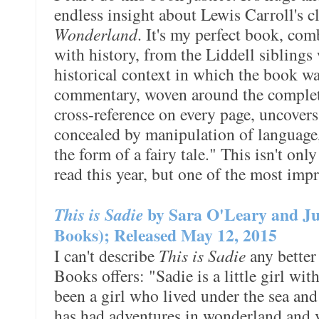
endless insight about Lewis Carroll's c
Wonderland
. It's my perfect book, com
with history, from the Liddell siblings
historical context in which the book w
commentary, woven around the complete 
cross-reference on every page, uncovers
concealed by manipulation of language, 
the form of a fairy tale." This isn't on
read this year, but one of the most impr
This is Sadie
by Sara O'Leary and Ju
Books); Released May 12, 2015
I can't describe
This is Sadie
any better
Books offers: "Sadie is a little girl wi
been a girl who lived under the sea and
has had adventures in wonderland and vi