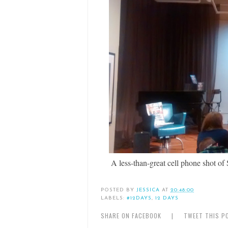
A less-than-great cell phone shot o
POSTED BY
JESSICA
AT
20:48:00
LABELS:
#12DAYS
,
12 DAYS
SHARE ON FACEBOOK
|
TWEET THIS P