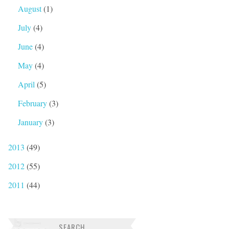
August
(1)
July
(4)
June
(4)
May
(4)
April
(5)
February
(3)
January
(3)
2013
(49)
2012
(55)
2011
(44)
SEARCH