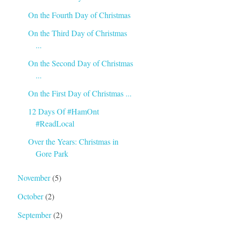
On the Fourth Day of Christmas
On the Third Day of Christmas
...
On the Second Day of Christmas
...
On the First Day of Christmas ...
12 Days Of #HamOnt
#ReadLocal
Over the Years: Christmas in
Gore Park
November
(5)
October
(2)
September
(2)