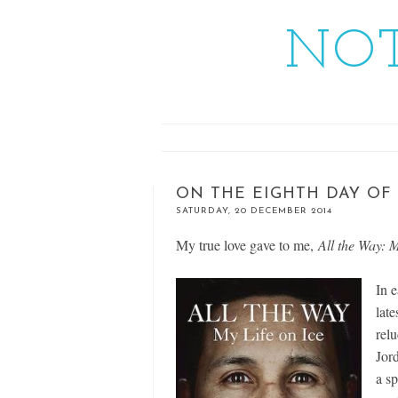
NOT
ON THE EIGHTH DAY OF
SATURDAY, 20 DECEMBER 2014
My true love gave to me,
All the Way: 
In 
lat
relu
Jor
a s