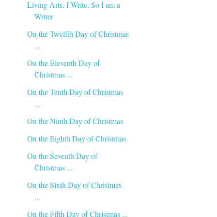
Living Arts: I Write, So I am a
Writer
On the Twelfth Day of Christmas
...
On the Eleventh Day of
Christmas ...
On the Tenth Day of Christmas
...
On the Ninth Day of Christmas
On the Eighth Day of Christmas
On the Seventh Day of
Christmas ...
On the Sixth Day of Christmas
...
On the Fifth Day of Christmas ...