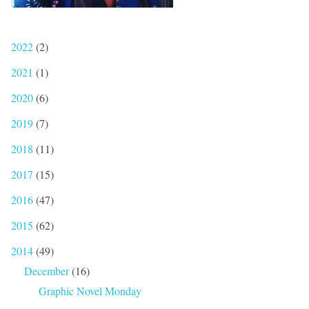
2022
(2)
2021
(1)
2020
(6)
2019
(7)
2018
(11)
2017
(15)
2016
(47)
2015
(62)
2014
(49)
December
(16)
Graphic Novel Monday