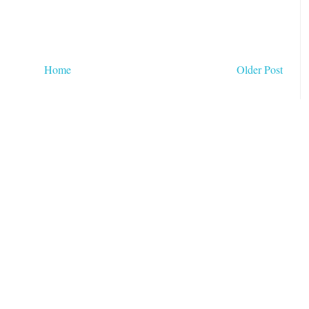
Home
Older Post