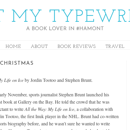
 MY TYPEWR
A BOOK LOVER IN #HAMONT
HOME
ABOUT
BOOK REVIEWS
TRAVEL
 CHRISTMAS
My Life on Ice
by Jordin Tootoo and Stephen Brunt.
early November, sports journalist Stephen Brunt launched his
est book at Gallery on the Bay. He told the crowd that he was
ctant to write
All the Way: My Life on Ice
, a collaboration with
din Tootoo, the first Inuk player in the NHL. Brunt had co-written
ports biography before, and he wasn’t sure he wanted to write