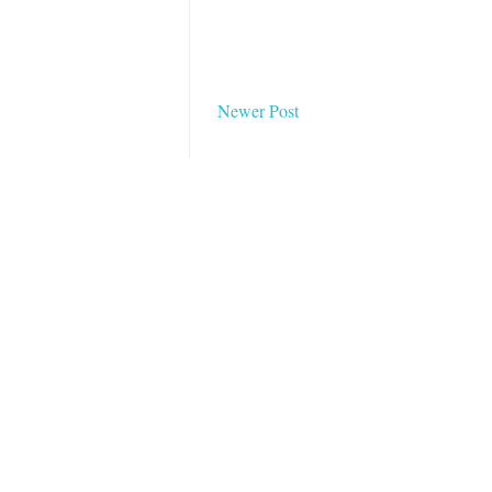
Newer Post