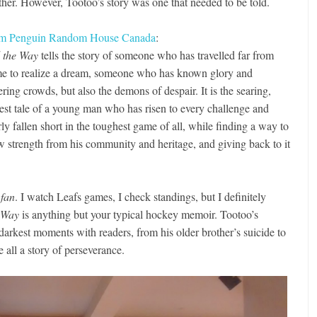
ther. However, Tootoo’s story was one that needed to be told.
m Penguin Random House Canada
:
l the Way
tells the story of someone who has travelled far from
e to realize a dream, someone who has known glory and
ring crowds, but also the demons of despair. It is the searing,
est tale of a young man who has risen to every challenge and
ly fallen short in the toughest game of all, while finding a way to
w strength from his community and heritage, and giving back to it
 fan
. I watch Leafs games, I check standings, but I definitely
e Way
is anything but your typical hockey memoir. Tootoo’s
darkest moments with readers, from his older brother’s suicide to
e all a story of perseverance.