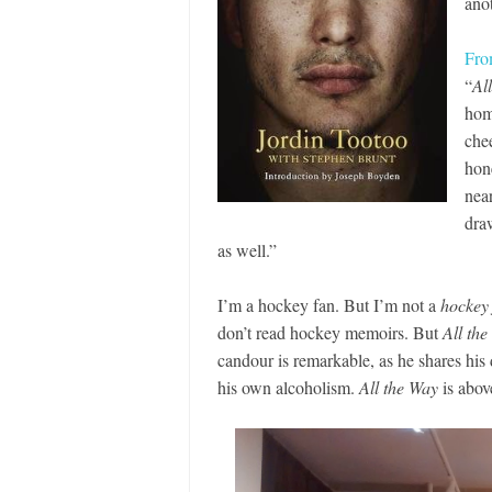
ano
Fro
“
Al
hom
chee
hon
near
dra
as well.”
I’m a hockey fan. But I’m not a
hockey
don’t read hockey memoirs. But
All th
candour is remarkable, as he shares his 
his own alcoholism.
All the Way
is abov