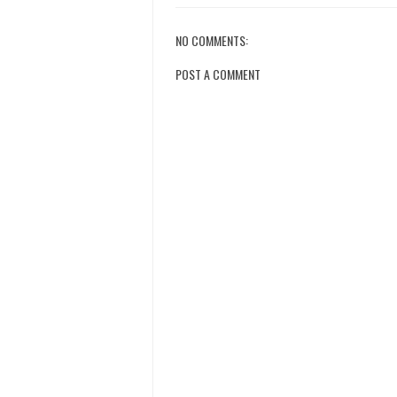
NO COMMENTS:
POST A COMMENT