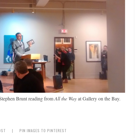
f Stephen Brunt reading from
All the Way
at Gallery on the Bay.
OST
|
PIN IMAGES TO PINTEREST