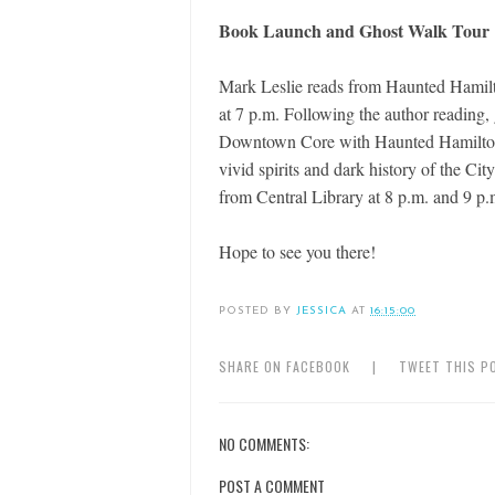
Book Launch and Ghost Walk Tour
Mark Leslie reads from Haunted Hamilt
at 7 p.m. Following the author reading,
Downtown Core with Haunted Hamilton f
vivid spirits and dark history of the Ci
from Central Library at 8 p.m. and 9 p.
Hope to see you there!
POSTED BY
JESSICA
AT
16:15:00
SHARE ON FACEBOOK
|
TWEET THIS P
NO COMMENTS:
POST A COMMENT