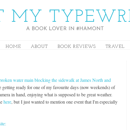
 MY TYPEWR
A BOOK LOVER IN #HAMONT
HOME
ABOUT
BOOK REVIEWS
TRAVEL
broken water main blocking the sidewalk at James North and
are getting ready for one of my favourite days (now weekends) of
 camera in hand, enjoying what is supposed to be great weather.
le
here
, but I just wanted to mention one event that I'm especially
ite: