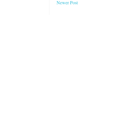
Newer Post