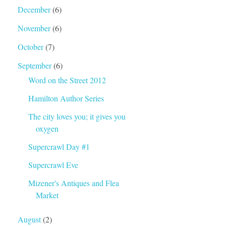
December
(6)
November
(6)
October
(7)
September
(6)
Word on the Street 2012
Hamilton Author Series
The city loves you; it gives you
oxygen
Supercrawl Day #1
Supercrawl Eve
Mizener's Antiques and Flea
Market
August
(2)