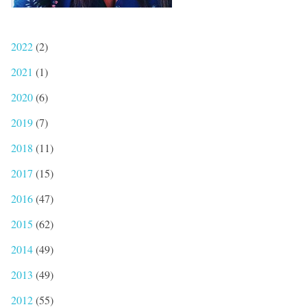
2022
(2)
2021
(1)
2020
(6)
2019
(7)
2018
(11)
2017
(15)
2016
(47)
2015
(62)
2014
(49)
2013
(49)
2012
(55)