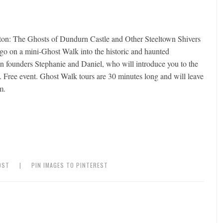
on: The Ghosts of Dundurn Castle and Other Steeltown Shivers
 go on a mini-Ghost Walk into the historic and haunted
ounders Stephanie and Daniel, who will introduce you to the
ty. Free event. Ghost Walk tours are 30 minutes long and will leave
m.
OST
|
PIN IMAGES TO PINTEREST