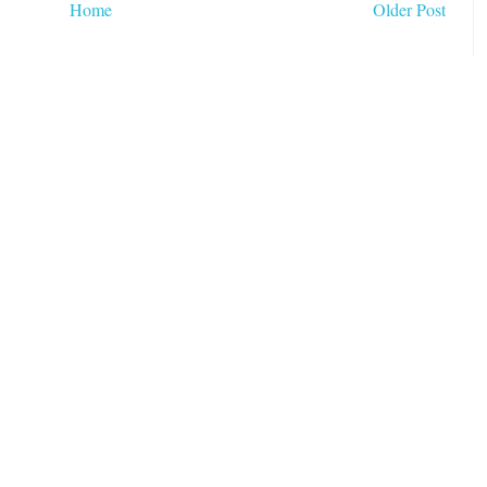
Home
Older Post