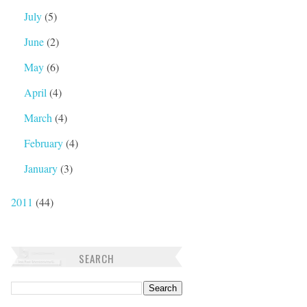
July
(5)
June
(2)
May
(6)
April
(4)
March
(4)
February
(4)
January
(3)
2011
(44)
SEARCH