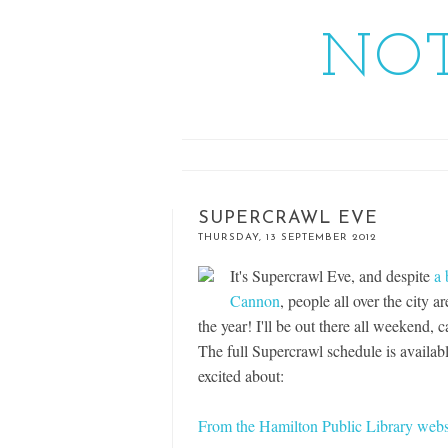
NOT
SUPERCRAWL EVE
THURSDAY, 13 SEPTEMBER 2012
It's Supercrawl Eve, and despite
a 
Cannon
, people all over the city 
the year! I'll be out there all weekend,
The full Supercrawl schedule is availab
excited about:
From the Hamilton Public Library webs