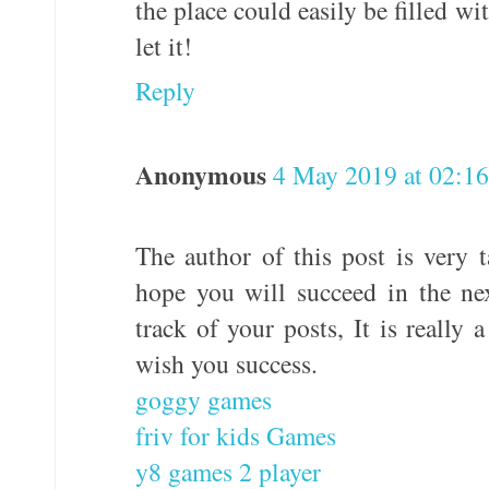
the place could easily be filled wi
let it!
Reply
Anonymous
4 May 2019 at 02:16
The author of this post is very t
hope you will succeed in the ne
track of your posts, It is really 
wish you success.
goggy games
friv for kids Games
y8 games 2 player