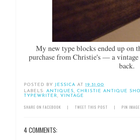
My new type blocks ended up on th
purchase from Christie's — a vintage
back.
POSTED BY
JESSICA
AT
19:31:00
LABELS:
ANTIQUES
,
CHRISTIE ANTIQUE SH
TYPEWRITER
,
VINTAGE
SHARE ON FACEBOOK
|
TWEET THIS POST
|
PIN IMAG
4 COMMENTS: