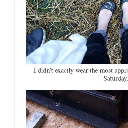
I didn't exactly wear the most appr
Saturday