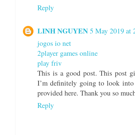
Reply
LINH NGUYEN
5 May 2019 at 
jogos io net
2player games online
play friv
This is a good post. This post gi
I’m definitely going to look into 
provided here. Thank you so much
Reply