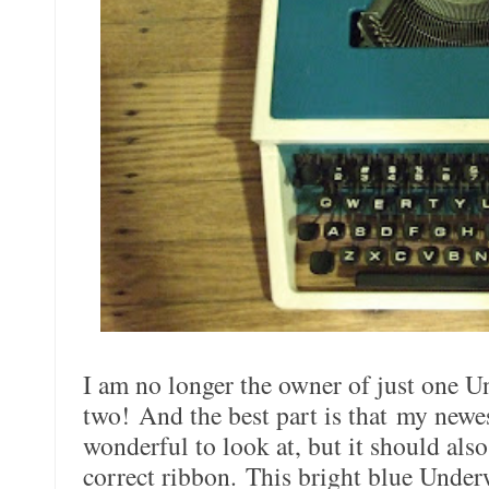
I am no longer the owner of just one U
two! And the best part is that my newes
wonderful to look at, but it should als
correct ribbon. This bright blue Under