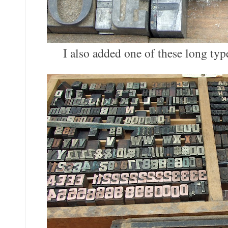
I also added one of these long typ