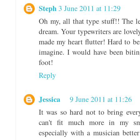
Steph
3 June 2011 at 11:29
Oh my, all that type stuff!! The l
dream. Your typewriters are lovel
made my heart flutter! Hard to be 
imagine. I would have been biti
foot!
Reply
Jessica
9 June 2011 at 11:26
It was so hard not to bring ever
can't fit much more in my sm
especially with a musician bette