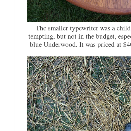
The smaller typewriter was a child'
tempting, but not in the budget, espe
blue Underwood. It was priced at $4