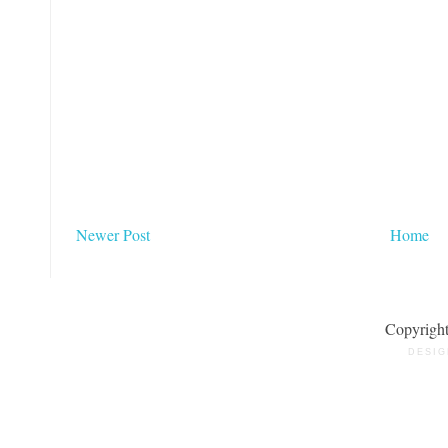
Newer Post
Home
Copyrigh
DESIG