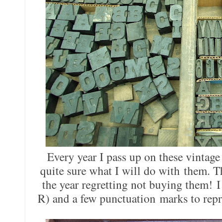
Every year I pass up on these vintage
quite sure what I will do with them. T
the year regretting not buying them! I
R) and a few punctuation marks to rep