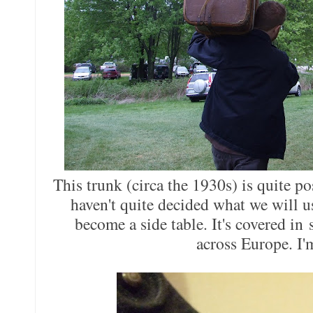
This trunk (circa the 1930s) is quite po
haven't quite decided what we will use
become a side table. It's covered in 
across Europe. I'm