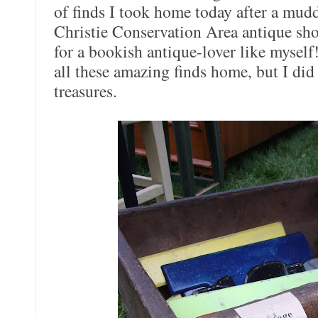
of finds I took home today after a mudd
Christie Conservation Area antique sho
for a bookish antique-lover like myself!
all these amazing finds home, but I di
treasures.