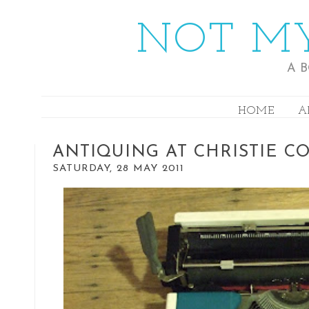
NOT MY
A 
HOME
A
ANTIQUING AT CHRISTIE C
SATURDAY, 28 MAY 2011