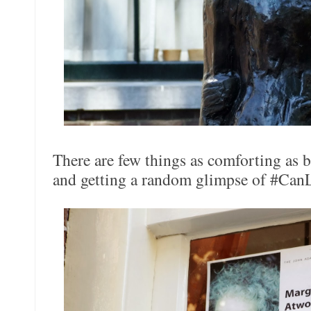
There are few things as comforting as 
and getting a random glimpse of #CanLi