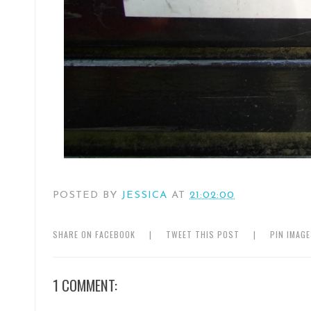
POSTED BY
JESSICA
AT
21:02:00
SHARE ON FACEBOOK
|
TWEET THIS POST
|
PIN IMAG
1 COMMENT: