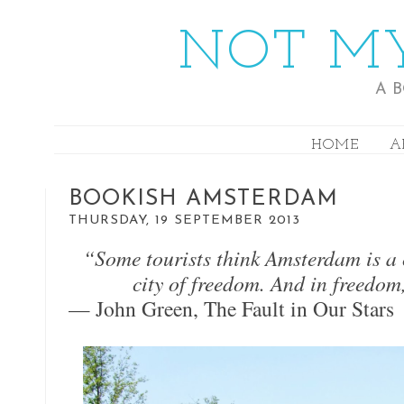
NOT MY
A 
HOME
A
BOOKISH AMSTERDAM
THURSDAY, 19 SEPTEMBER 2013
“Some tourists think Amsterdam is a cit
city of freedom. And in freedom
— John Green, The Fault in Our Stars