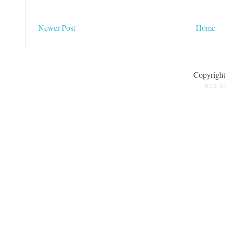
Newer Post
Home
Copyrigh
DESIG