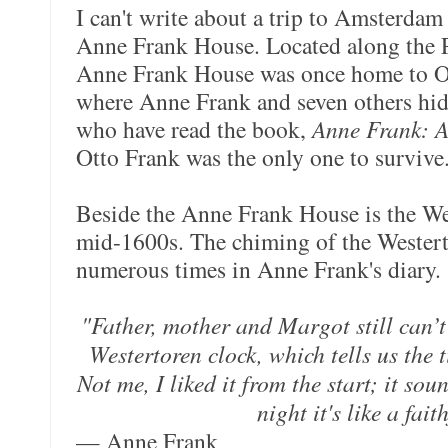
I can't write about a trip to Amsterdam
Anne Frank House. Located along the P
Anne Frank House was once home to O
where Anne Frank and seven others hid
who have read the book,
Anne Frank: A
Otto Frank was the only one to survive
Beside the Anne Frank House is the Wes
mid-1600s. The chiming of the Westerto
numerous times in Anne Frank's diary.
"Father, mother and Margot still can’t
Westertoren clock, which tells us the 
Not me, I liked it from the start; it sou
night it's like a fait
— Anne Frank