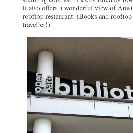
It also offers a wonderful view of Ams
rooftop restaurant. (Books and rooftop
traveller!)