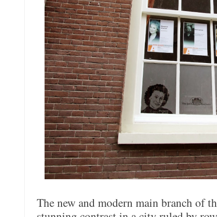
The new and modern main branch of th
stunning contrast in a city ruled by row