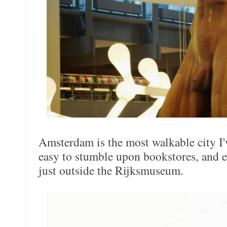
Amsterdam is the most walkable city I'v
easy to stumble upon bookstores, and 
just outside the Rijksmuseum.