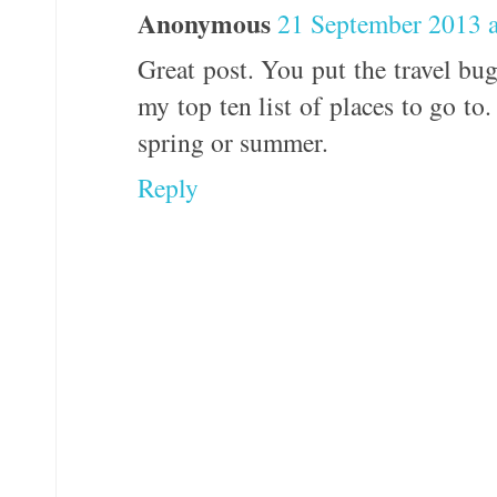
Anonymous
21 September 2013 a
Great post. You put the travel b
my top ten list of places to go to. 
spring or summer.
Reply