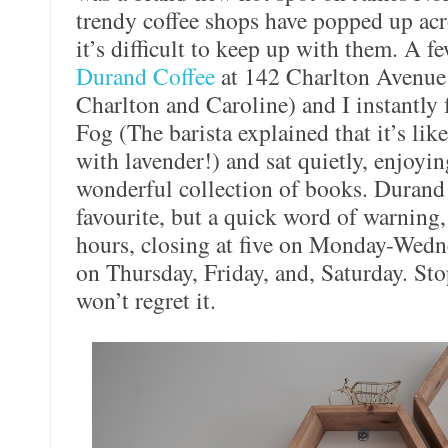
trendy coffee shops have popped up ac
it’s difficult to keep up with them. A fe
Durand Coffee
at 142 Charlton Avenue 
Charlton and Caroline) and I instantly f
Fog (The barista explained that it’s li
with lavender!) and sat quietly, enjoyi
wonderful collection of books. Durand
favourite, but a quick word of warning,
hours, closing at five on Monday-Wedn
on Thursday, Friday, and, Saturday. St
won’t regret it.