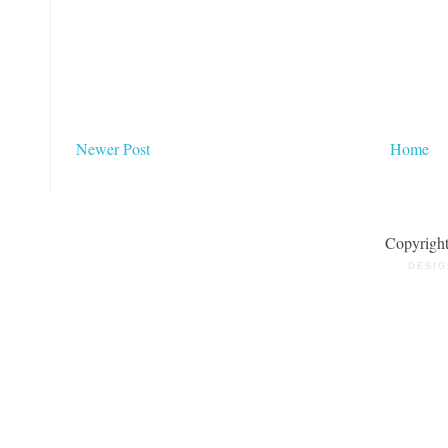
Newer Post
Home
Copyrigh
DESIG