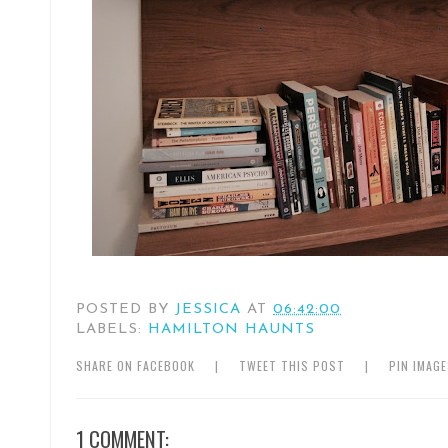
POSTED BY
JESSICA
AT
06:42:00
LABELS:
HAMILTON HAUNTS
SHARE ON FACEBOOK
|
TWEET THIS POST
|
PIN IMAG
1 COMMENT: