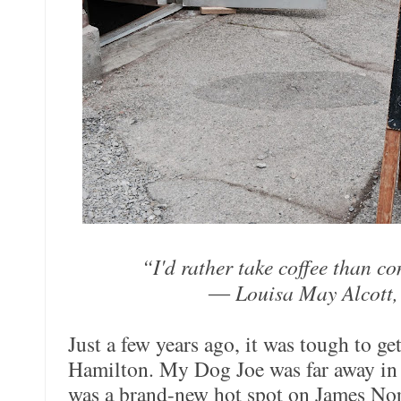
“I'd rather take coffee than 
― Louisa May Alcott,
Just a few years ago, it was tough to ge
Hamilton. My Dog Joe was far away in
was a brand-new hot spot on James Nor