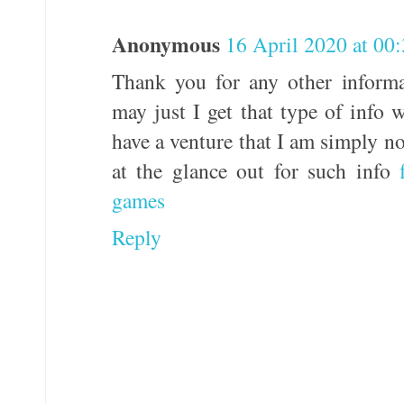
Anonymous
16 April 2020 at 00
Thank you for any other informa
may just I get that type of info 
have a venture that I am simply n
at the glance out for such info
games
Reply