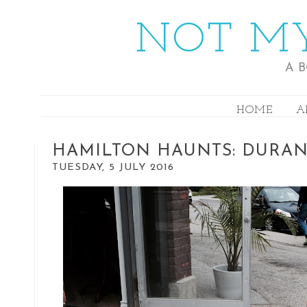
NOT MY
A 
HOME
A
HAMILTON HAUNTS: DURA
TUESDAY, 5 JULY 2016