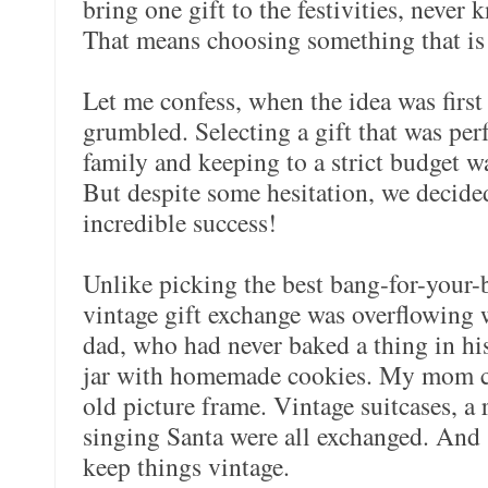
bring one gift to the festivities, never
That means choosing something that is
Let me confess, when the idea was first 
grumbled. Selecting a gift that was per
family and keeping to a strict budget w
But despite some hesitation, we decided 
incredible success!
Unlike picking the best bang-for-your-
vintage gift exchange was overflowing
dad, who had never baked a thing in his 
jar with homemade cookies. My mom cr
old picture frame. Vintage suitcases, a
singing Santa were all exchanged. And 
keep things vintage.