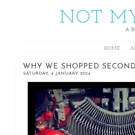
NOT MY
A 
HOME
A
WHY WE SHOPPED SECON
SATURDAY, 4 JANUARY 2014