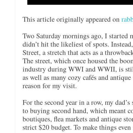
This article originally appeared on
rabb
Two Saturday mornings ago, I started 
didn’t hit the likeliest of spots. Inste
Street, a stretch that acts as a throwbac
The street, which once housed the boo
industry during WWI and WWII, is still
as well as many cozy cafés and antique s
reason for my visit.
For the second year in a row, my dad’s
to buying second hand, which meant com
boutiques, flea markets and antique stor
strict $20 budget. To make things even 