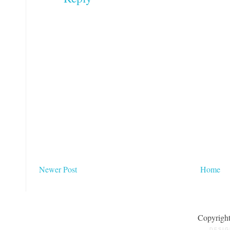
Newer Post
Home
Copyrigh
DESIG