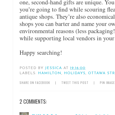
one, second-hand gifts are unique. Yo
you’re going to find while scouring fle
antique shops. They’re also economical
shops you can barter and name your own
environmental reasons (less packaging!
while supporting local vendors in you
Happy searching!
POSTED BY
JESSICA
AT
19:16:00
LABELS:
HAMILTON
,
HOLIDAYS
,
OTTAWA STR
SHARE ON FACEBOOK
|
TWEET THIS POST
|
PIN IMAG
2 COMMENTS: