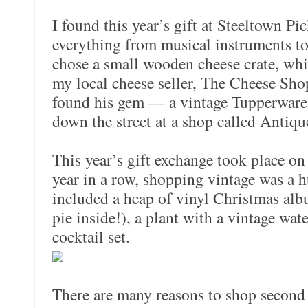
I found this year’s gift at Steeltown Pi
everything from musical instruments to 
chose a small wooden cheese crate, whi
my local cheese seller, The Cheese Sho
found his gem — a vintage Tupperware 
down the street at a shop called Antiq
This year’s gift exchange took place on
year in a row, shopping vintage was a h
included a heap of vinyl Christmas albu
pie inside!), a plant with a vintage wat
cocktail set.
There are many reasons to shop second 