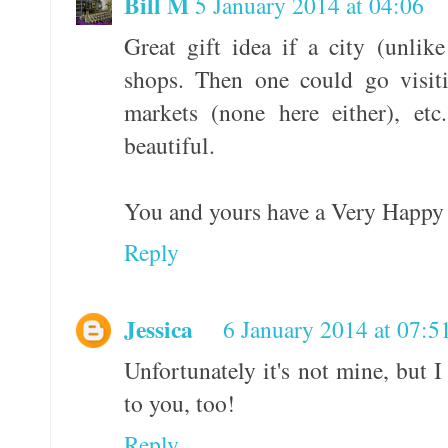
Bill M
5 January 2014 at 04:06
Great gift idea if a city (unli
shops. Then one could go visiti
markets (none here either), et
beautiful.
You and yours have a Very Happy
Reply
Jessica
6 January 2014 at 07:5
Unfortunately it's not mine, but
to you, too!
Reply