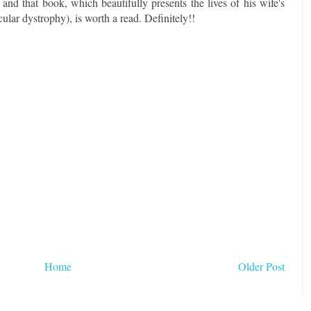
nd that book, which beautifully presents the lives of his wife's
ular dystrophy), is worth a read. Definitely!!
Home
Older Post