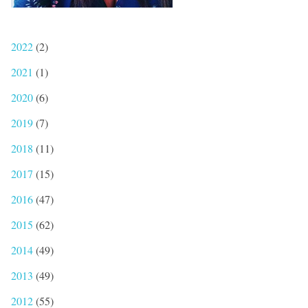
2022
(2)
2021
(1)
2020
(6)
2019
(7)
2018
(11)
2017
(15)
2016
(47)
2015
(62)
2014
(49)
2013
(49)
2012
(55)