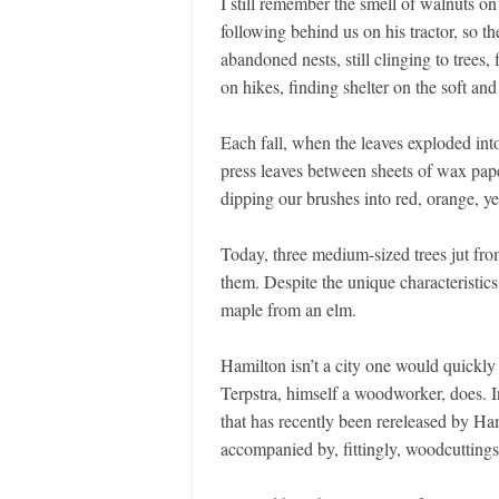
I still remember the smell of walnuts o
following behind us on his tractor, so 
abandoned nests, still clinging to trees
on hikes, finding shelter on the soft an
Each fall, when the leaves exploded int
press leaves between sheets of wax pape
dipping our brushes into red, orange, y
Today, three medium-sized trees jut fro
them. Despite the unique characteristics 
maple from an elm.
Hamilton isn’t a city one would quickly
Terpstra, himself a woodworker, does. 
that has recently been rereleased by H
accompanied by, fittingly, woodcuttings