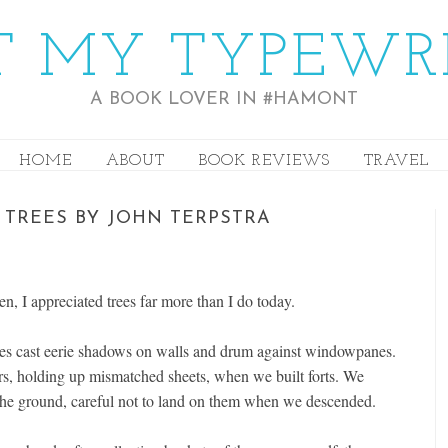
 MY TYPEWR
A BOOK LOVER IN #HAMONT
HOME
ABOUT
BOOK REVIEWS
TRAVEL
 TREES BY JOHN TERPSTRA
, I appreciated trees far more than I do today.
ches cast eerie shadows on walls and drum against windowpanes.
ars, holding up mismatched sheets, when we built forts. We
 the ground, careful not to land on them when we descended.