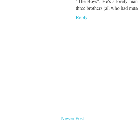
"The Boys". He's a lovely man a
three brothers (all who had musc
Reply
Newer Post