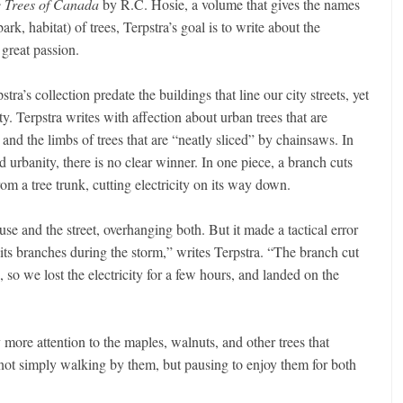
e Trees of Canada
by R.C. Hosie, a volume that gives the names
ark, habitat) of trees, Terpstra’s goal is to write about the
 great passion.
tra’s collection predate the buildings that line our city streets, yet
ty. Terpstra writes with affection about urban trees that are
d the limbs of trees that are “neatly sliced” by chainsaws. In
 urbanity, there is no clear winner. In one piece, a branch cuts
om a tree trunk, cutting electricity on its way down.
e and the street, overhanging both. But it made a tactical error
its branches during the storm,” writes Terpstra. “The branch cut
so we lost the electricity for a few hours, and landed on the
 more attention to the maples, walnuts, and other trees that
not simply walking by them, but pausing to enjoy them for both