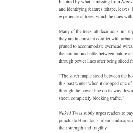
Inspired by what is missing from
Nativ
and identifying features (shape, leaves, b
experience of trees, which he does with
Many of the trees, all deciduous, in Terps
they are in constant conflict with urbani
pruned to accommodate overhead wires an
the continuous battle between nature and
through power lines after being sliced fr
“The silver maple stood between the hous
this past winter when it dropped one of 
through the power line on its way down, 
street, completely blocking traffic.”
Naked Trees
subtly urges readers to pay
punctuate Hamilton's urban landscape, 
their strength and fragility.