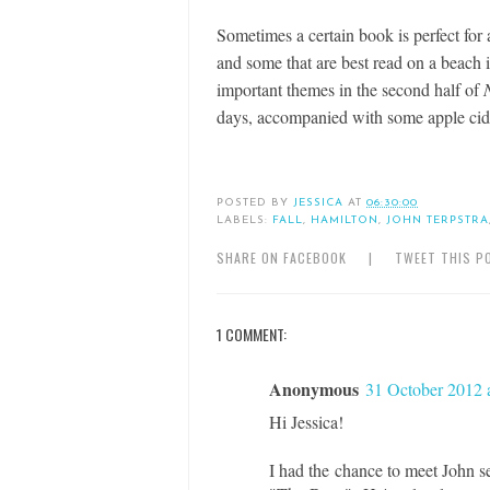
Sometimes a certain book is perfect for 
and some that are best read on a beach 
important themes in the second half of
days, accompanied with some apple cid
POSTED BY
JESSICA
AT
06:30:00
LABELS:
FALL
,
HAMILTON
,
JOHN TERPSTRA
SHARE ON FACEBOOK
|
TWEET THIS P
1 COMMENT:
Anonymous
31 October 2012 
Hi Jessica!
I had the chance to meet John s