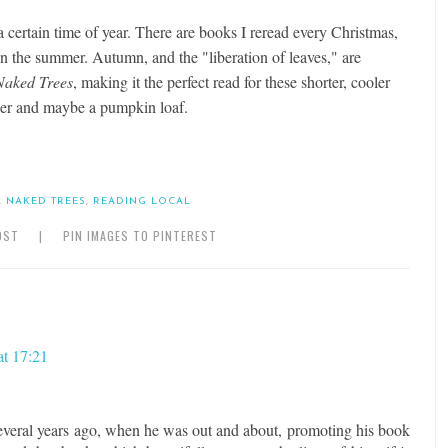
a certain time of year. There are books I reread every Christmas,
in the summer. Autumn, and the "liberation of leaves," are
Naked Trees
, making it the perfect read for these shorter, cooler
er and maybe a pumpkin loaf.
,
NAKED TREES
,
READING LOCAL
OST
|
PIN IMAGES TO PINTEREST
at 17:21
everal years ago, when he was out and about, promoting his book