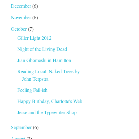
December
(6)
November
(6)
October
(7)
Giller Light 2012
Night of the Living Dead
Jian Ghomeshi in Hamilton
Reading Local: Naked Trees by
John Terpstra
Feeling Fall-ish
Happy Birthday, Charlotte's Web
Jesse and the Typewriter Shop
September
(6)
August
(2)