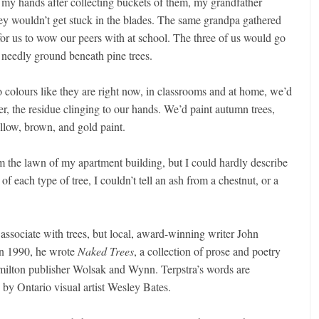
n my hands after collecting buckets of them, my grandfather
they wouldn’t get stuck in the blades. The same grandpa gathered
, for us to wow our peers with at school. The three of us would go
d needly ground beneath pine trees.
o colours like they are right now, in classrooms and at home, we’d
r, the residue clinging to our hands. We’d paint autumn trees,
ellow, brown, and gold paint.
m the lawn of my apartment building, but I could hardly describe
of each type of tree, I couldn’t tell an ash from a chestnut, or a
 associate with trees, but local, award-winning writer John
In 1990, he wrote
Naked Trees
, a collection of prose and poetry
amilton publisher Wolsak and Wynn. Terpstra’s words are
 by Ontario visual artist Wesley Bates.