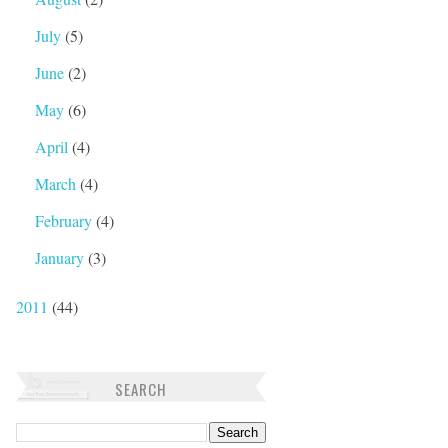
July
(5)
June
(2)
May
(6)
April
(4)
March
(4)
February
(4)
January
(3)
2011
(44)
SEARCH