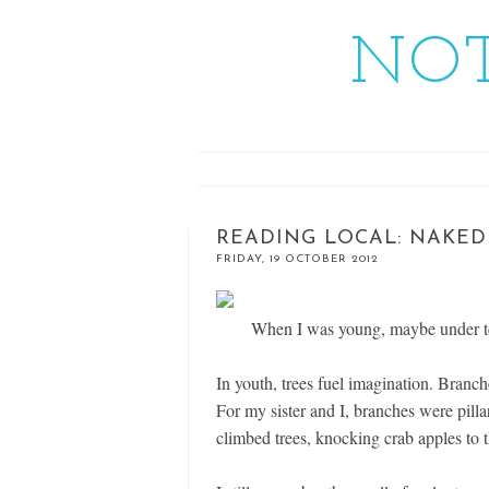
NOT
READING LOCAL: NAKED
FRIDAY, 19 OCTOBER 2012
When I was young, maybe under ten
In youth, trees fuel imagination. Bran
For my sister and I, branches were pill
climbed trees, knocking crab apples to