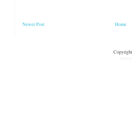
Newer Post
Home
Copyrigh
DESIG