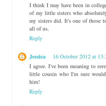
I think I may have been in college
of my little sisters who absolute
my sisters did. It's one of those tr
all of us.
Reply
Jessica
16 October 2012 at 13:
I agree. I've been meaning to rere
little cousin who I'm sure would 
him!
Reply