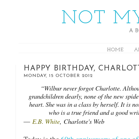
NOT MY
A 
HOME
A
HAPPY BIRTHDAY, CHARLOT
MONDAY, 15 OCTOBER 2012
“Wilbur never forgot Charlotte. Althou
grandchildren dearly, none of the new spider
heart. She was in a class by herself. It is 
who is a true friend and a good wri
―
E.B. White
,
Charlotte's Web