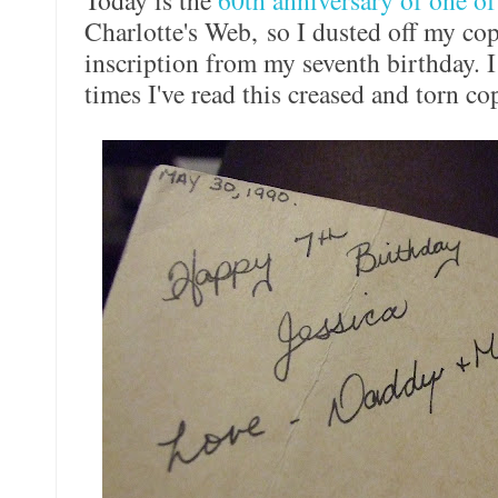
Today is the
60th anniversary of one of
Charlotte's Web, so I dusted off my co
inscription from my seventh birthday.
times I've read this creased and torn c