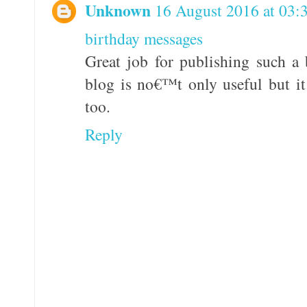
Unknown
16 August 2016 at 03:
birthday messages
Great job for publishing such a 
blog is no€™t only useful but it 
too.
Reply