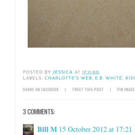
POSTED BY
JESSICA
AT
17:11:00
LABELS:
CHARLOTTE'S WEB
,
E.B. WHITE
,
KID
SHARE ON FACEBOOK
|
TWEET THIS POST
|
PIN IMAG
3 COMMENTS:
Bill M
15 October 2012 at 17:21