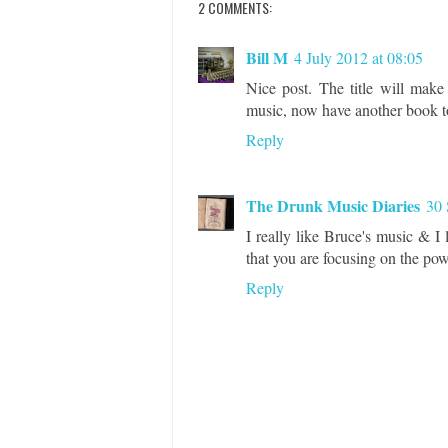
2 COMMENTS:
Bill M
4 July 2012 at 08:05
Nice post. The title will make
music, now have another book to
Reply
The Drunk Music Diaries
30 
I really like Bruce's music & I
that you are focusing on the po
Reply