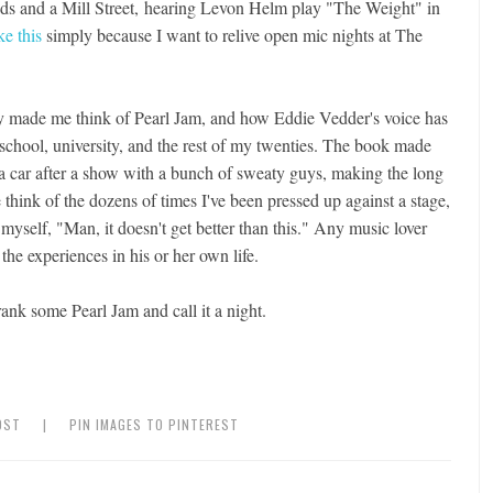
ends and a Mill Street, hearing Levon Helm play "The Weight" in
ke this
simply because I want to relive open mic nights at The
ntly made me think of Pearl Jam, and how Eddie Vedder's voice has
 school, university, and the rest of my twenties. The book made
n a car after a show with a bunch of sweaty guys, making the long
think of the dozens of times I've been pressed up against a stage,
 myself, "Man, it doesn't get better than this." Any music lover
 the experiences in his or her own life.
ank some Pearl Jam and call it a night.
OST
|
PIN IMAGES TO PINTEREST