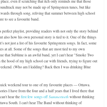
place, even if scratching that itch only reminds me that those
undtrack may not be made up of Springsteen tunes, but like
kwards through song, reliving that summer between high school
ure to see a favourite band.
s perfect playlist, providing readers with not only the story behind
 also how his own personal story is tied to it. One of the things
t’s not just a list of his favourite Springsteen songs. In fact, some
rites at all. Some of the songs that are most tied to my own
rgue that Sublime is an awful band, yet I can't hear "Smoke Two
n the hood of my high school car with friends, trying to figure out
weekend. (Who am I kidding? Back then I was drinking Blue
 quick weekend tour to one of my favourite places — Ottawa.
ies I have from the four and a half years that I lived there that
 can't hear the
first few songs off
Summerteeth
without thinking
tawa South. I can't hear The Band without thinking of