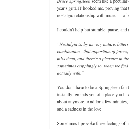
Bruce Springsteen
seem like a peculiar 
year’s gritLIT hooked me, proving that 
nostalgic relationship with music — a b
I couldn’t help but stumble, pause, and
“Nostalgia is, by its very nature, bitte
combination, that opposition of forces,
miss them, and there’s a pleasure in the
sometimes cripplingly so, when we find
actually with.”
You don’t have to be a Springsteen fan
instantly reminds you of a place you hav
about anymore. And for a few minutes, th
and a sadness in the love.
Sometimes I provoke these feelings of no