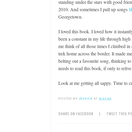
standing under the stars with good fri
2010. And sometimes I pull up songs
li
Georgetown.
I loved this book. I loved how it insta
been a constant in my life through high
me think of all those times I climbed i
trek home across the border. It made me 
belting out a favourite song, thinking to
needs to read this book, if only to relive
Look at me getting all sappy. Time to cr
POSTED BY
JESSICA
AT
18:27:00
SHARE ON FACEBOOK
|
TWEET THIS P