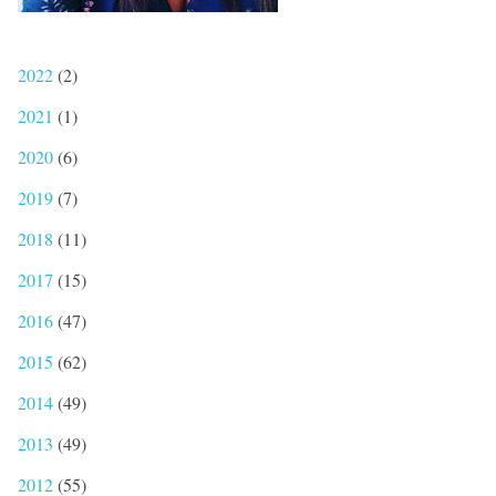
2022
(2)
2021
(1)
2020
(6)
2019
(7)
2018
(11)
2017
(15)
2016
(47)
2015
(62)
2014
(49)
2013
(49)
2012
(55)