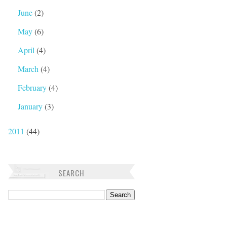
June
(2)
May
(6)
April
(4)
March
(4)
February
(4)
January
(3)
2011
(44)
SEARCH