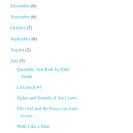
December
(6)
November
(6)
October
(7)
September
(6)
August
(2)
July
(5)
Quotable: Just Kids by Patti
Smith
Lit Lunch #4
Sights and Sounds of Art Crawl
The Owl and the Pussy-cat went
to sea ...
Walk Like a Man