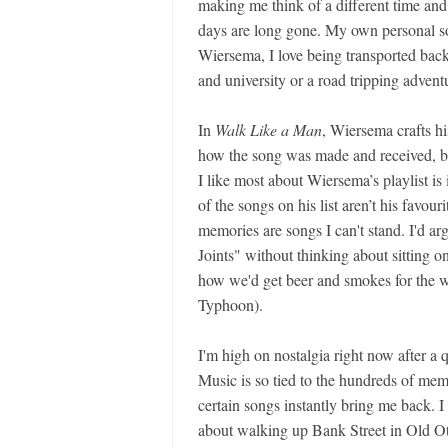
making me think of a different time and 
days are long gone. My own personal so
Wiersema, I love being transported bac
and university or a road tripping advent
In
Walk Like a Man
, Wiersema crafts hi
how the song was made and received, but
I like most about Wiersema’s playlist is i
of the songs on his list aren’t his favou
memories are songs I can't stand. I'd a
Joints" without thinking about sitting o
how we'd get beer and smokes for the 
Typhoon).
I'm high on nostalgia right now after a
Music is so tied to the hundreds of memor
certain songs instantly bring me back. I
about walking up Bank Street in Old Ot