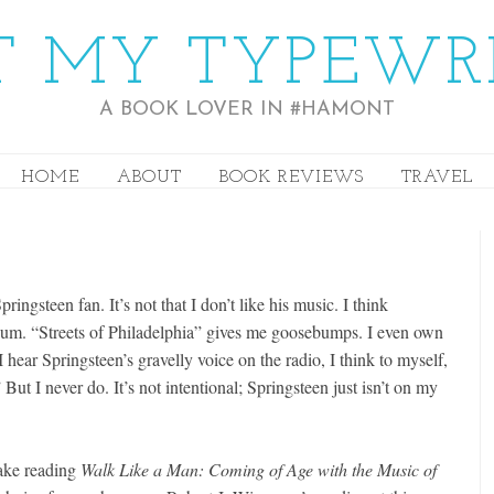
 MY TYPEWR
A BOOK LOVER IN #HAMONT
HOME
ABOUT
BOOK REVIEWS
TRAVEL
ringsteen fan. It’s not that I don’t like his music. I think
bum. “Streets of Philadelphia” gives me goosebumps. I even own
 hear Springsteen’s gravelly voice on the radio, I think to myself,
 But I never do. It’s not intentional; Springsteen just isn’t on my
ake reading
Walk Like a Man: Coming of Age with the Music of