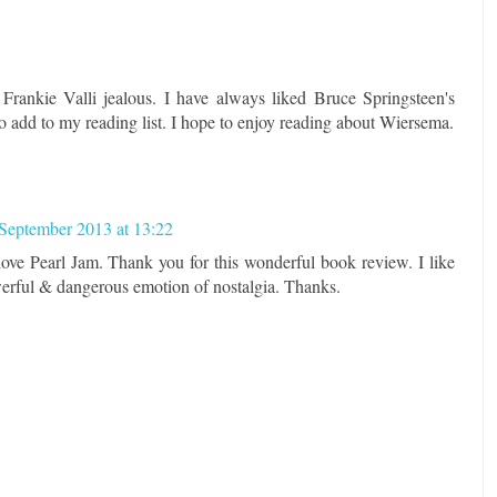
 Frankie Valli jealous. I have always liked Bruce Springsteen's
 add to my reading list. I hope to enjoy reading about Wiersema.
September 2013 at 13:22
 love Pearl Jam. Thank you for this wonderful book review. I like
werful & dangerous emotion of nostalgia. Thanks.