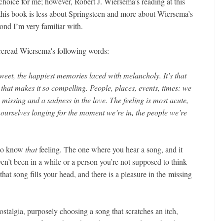
choice for me; however, Robert J. Wiersema’s reading at this
this book is less about Springsteen and more about Wiersema’s
ond I’m very familiar with.
 reread Wiersema's following words:
rsweet, the happiest memories laced with melancholy. It’s that
 that makes it so compelling. People, places, events, times: we
 missing and a sadness in the love. The feeling is most acute,
 ourselves longing for the moment we’re in, the people we’re
 to know
that
feeling. The one where you hear a song, and it
en’t been in a while or a person you’re not supposed to think
at song fills your head, and there is a pleasure in the missing
stalgia, purposely choosing a song that scratches an itch,