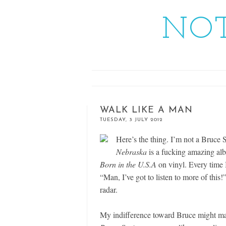
NOT
WALK LIKE A MAN
TUESDAY, 3 JULY 2012
Here’s the thing. I’m not a Bruce Sp
Nebraska
is a fucking amazing al
Born in the U.S.A
on vinyl. Every time I
“Man, I’ve got to listen to more of this!”
radar.
My indifference toward Bruce might m