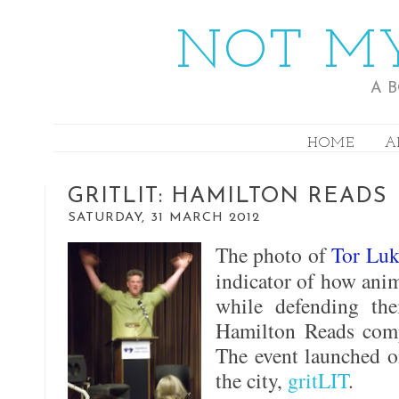
NOT MY
A 
HOME
A
GRITLIT: HAMILTON READS
SATURDAY, 31 MARCH 2012
The photo of
Tor Luk
indicator of how anim
while defending the
Hamilton Reads comp
The event launched on
the city,
gritLIT
.