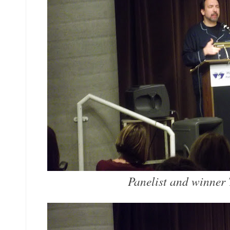
Panelist and winner 