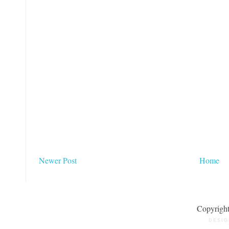
Newer Post
Home
Copyrigh
DESIG