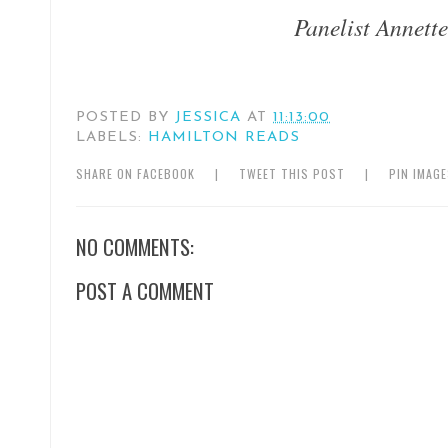
Panelist Annet
POSTED BY
JESSICA
AT
11:13:00
LABELS:
HAMILTON READS
SHARE ON FACEBOOK
|
TWEET THIS POST
|
PIN IMAG
NO COMMENTS:
POST A COMMENT