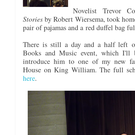
Novelist Trevor 
Stories
by Robert Wiersema, took home 
pair of pajamas and a red duffel bag ful
There is still a day and a half left o
Books and Music event, which I'll 
introduce him to one of my new fav
House on King William. The full sche
here
.