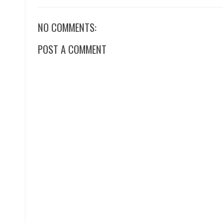
NO COMMENTS:
POST A COMMENT