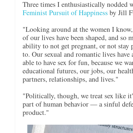
Three times I enthusiastically nodded 
Feminist Pursuit of Happiness
by Jill F
"Looking around at the women I know, t
of our lives have been shaped, and so 
ability to not get pregnant, or not sta
to. Our sexual and romantic lives have
able to have sex for fun, because we wa
educational futures, our jobs, our heal
partners, relationships, and lives."
"Politically, though, we treat sex like i
part of human behavior — a sinful defe
product."