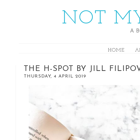
NOT MY
A 
HOME
A
THE H-SPOT BY JILL FILIPO
THURSDAY, 4 APRIL 2019