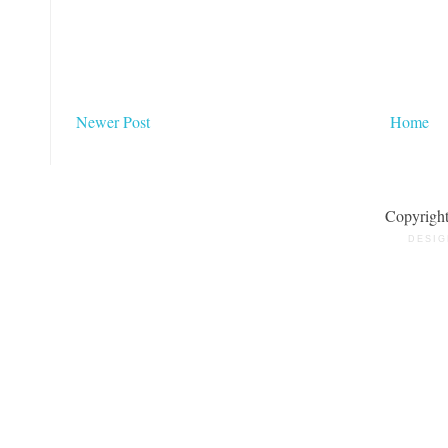
Newer Post
Home
Copyrigh
DESIG