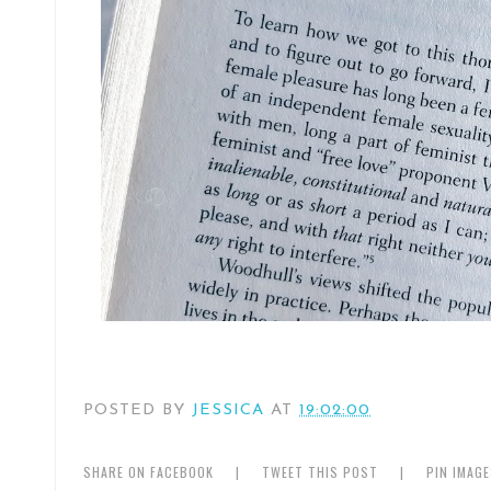
POSTED BY
JESSICA
AT
19:02:00
SHARE ON FACEBOOK
|
TWEET THIS POST
|
PIN IMAG