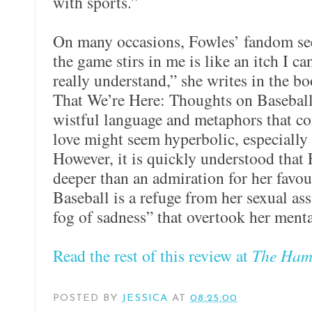
with sports.”
On many occasions, Fowles’ fandom se
the game stirs in me is like an itch I can
really understand,” she writes in the bo
That We’re Here: Thoughts on Baseball
wistful language and metaphors that c
love might seem hyperbolic, especially 
However, it is quickly understood that 
deeper than an admiration for her favour
Baseball is a refuge from her sexual assa
fog of sadness” that overtook her menta
Read the rest of this review at
The Hami
POSTED BY
JESSICA
AT
08:25:00