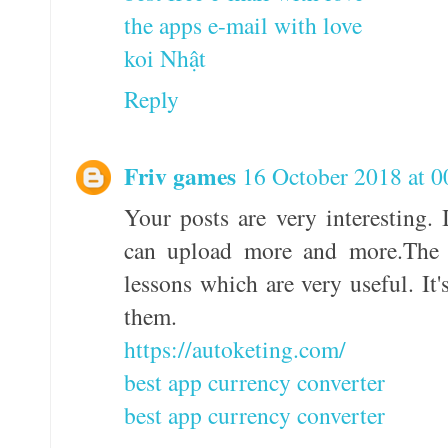
the apps e-mail with love
koi Nhật
Reply
Friv games
16 October 2018 at 0
Your posts are very interesting. 
can upload more and more.The a
lessons which are very useful. It
them.
https://autoketing.com/
best app currency converter
best app currency converter