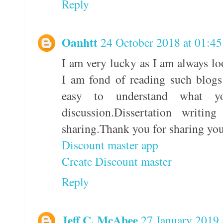
Reply
Oanhtt
24 October 2018 at 01:45
I am very lucky as I am always lo
I am fond of reading such blogs
easy to understand what 
discussion.Dissertation writi
sharing.Thank you for sharing yo
Discount master app
Create Discount master
Reply
Jeff C. McAbee
27 January 2019 