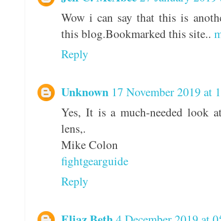
Wow i can say that this is anothe
this blog.Bookmarked this site..
m
Reply
Unknown
17 November 2019 at 
Yes, It is a much-needed look a
lens,.
Mike Colon
fightgearguide
Reply
Eliaz Beth
4 December 2019 at 0