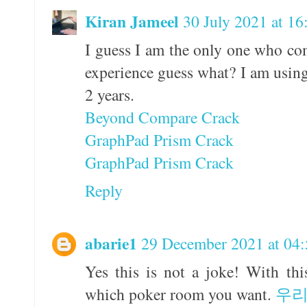
Kiran Jameel
30 July 2021 at 16
I guess I am the only one who co
experience guess what? I am using
2 years.
Beyond Compare Crack
GraphPad Prism Crack
GraphPad Prism Crack
Reply
abarie1
29 December 2021 at 04:
Yes this is not a joke! With th
which poker room you want.
우리