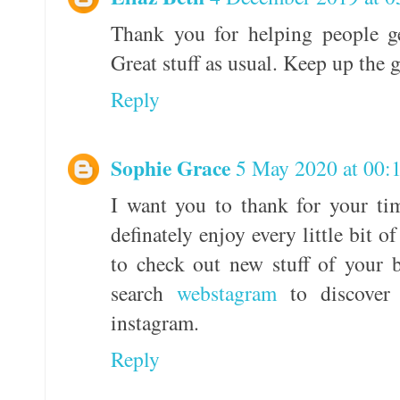
Thank you for helping people ge
Great stuff as usual. Keep up the 
Reply
Sophie Grace
5 May 2020 at 00:
I want you to thank for your tim
definately enjoy every little bit 
to check out new stuff of your 
search
webstagram
to discover
instagram.
Reply