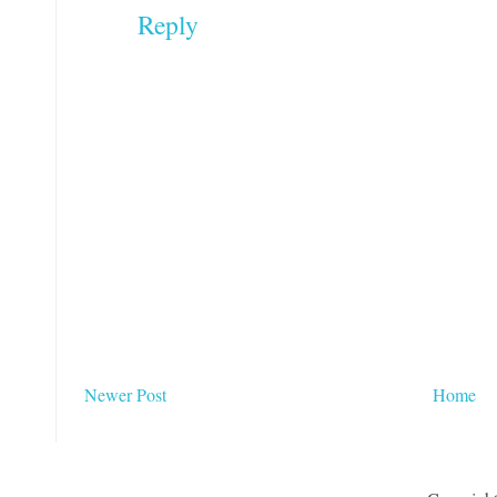
Reply
Newer Post
Home