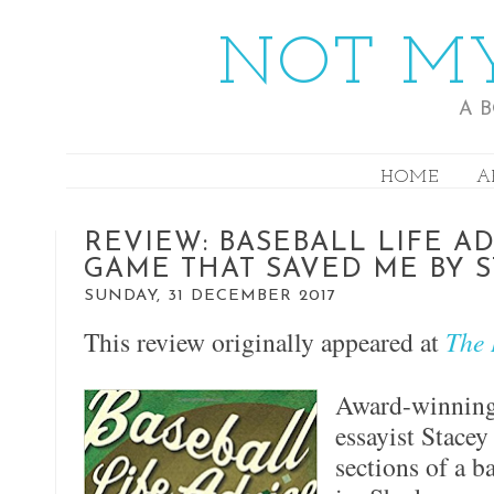
NOT MY
A 
HOME
A
REVIEW: BASEBALL LIFE AD
GAME THAT SAVED ME BY 
SUNDAY, 31 DECEMBER 2017
This review originally appeared at
The 
Award-winning 
essayist Stace
sections of a ba