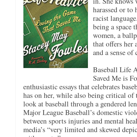
in. She knows w
harassed or to 
racist language
being a space t
women, a ballpa
that offers her
and a sense of 
Baseball Life 
Saved Me is Fo
enthusiastic essays that celebrates baseb
has on her, while also being critical of
look at baseball through a gendered len
Major League Baseball’s domestic viole
between sports injuries and mental hea
media’s “very limited and skewed depic