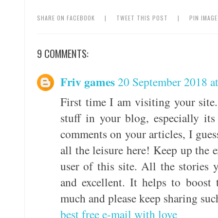
SHARE ON FACEBOOK
|
TWEET THIS POST
|
PIN IMAG
9 COMMENTS:
Friv games
20 September 2018 a
First time I am visiting your sit
stuff in your blog, especially it
comments on your articles, I gues
all the leisure here! Keep up the 
user of this site. All the stories
and excellent. It helps to boos
much and please keep sharing such
best free e-mail with love