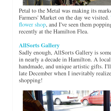
Petal to the Metal was making its marke
Farmers' Market on the day we visited.
flower shop
, and I've seen them popping
recently at the Hamilton Flea.
AllSorts Gallery
Sadly enough, AllSorts Gallery is somew
in nearly a decade in Hamilton. A local a
handmade, and unique artistic gifts. I'l
late December when I inevitably realize
shopping!