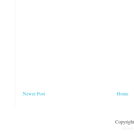
Newer Post
Home
Copyrigh
DESIG