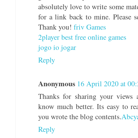
absolutely love to write some mat
for a link back to mine. Please s
Thank you!
friv Games
2player best free online games
jogo io jogar
Reply
Anonymous
16 April 2020 at 00
Thanks for sharing your views 
know much better. Its easy to r
you wrote the blog contents.
Abcy
Reply