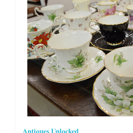
Antiques Unlocked