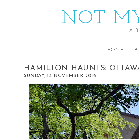
NOT MY
A 
HOME
A
HAMILTON HAUNTS: OTTAW
SUNDAY, 13 NOVEMBER 2016