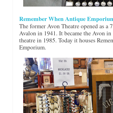
Remember When Antique Empori
The former Avon Theatre opened as a 77
Avalon in 1941. It became the Avon in 
theatre in 1985. Today it houses Rem
Emporium.