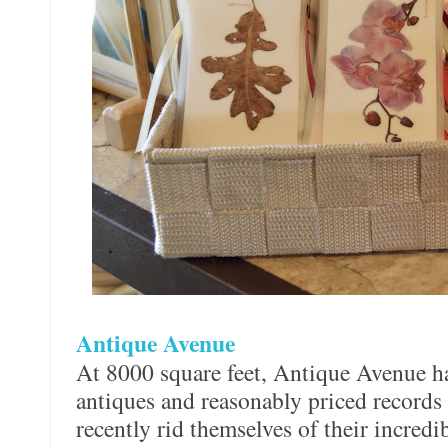
Antique Avenue
At 8000 square feet, Antique Avenue h
antiques and reasonably priced records 
recently rid themselves of their incredi