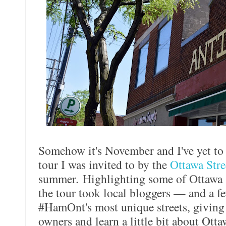
Somehow it's November and I've yet to
tour I was invited to by the
Ottawa Str
summer. Highlighting some of Ottawa St
the tour took local bloggers — and a 
#HamOnt's most unique streets, giving 
owners and learn a little bit about Otta