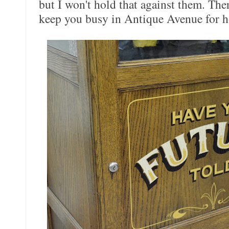
but I won't hold that against them. The
keep you busy in Antique Avenue for h