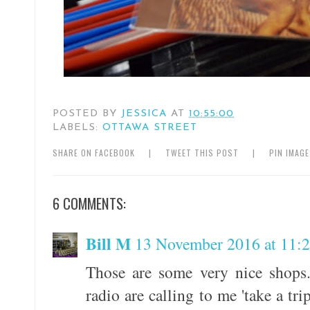
POSTED BY
JESSICA
AT
10:55:00
LABELS:
OTTAWA STREET
SHARE ON FACEBOOK
|
TWEET THIS POST
|
PIN IMAG
6 COMMENTS:
Bill M
13 November 2016 at 11:
Those are some very nice shops.
radio are calling to me 'take a tr