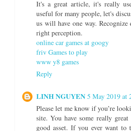
It's a great article, it's really u
useful for many people, let's disc
us will have one way. Recognize di
right perception.
online car games at googy
friv Games to play
www y8 games
Reply
LINH NGUYEN
5 May 2019 at 
Please let me know if you’re looki
site. You have some really great
good asset. If you ever want to 