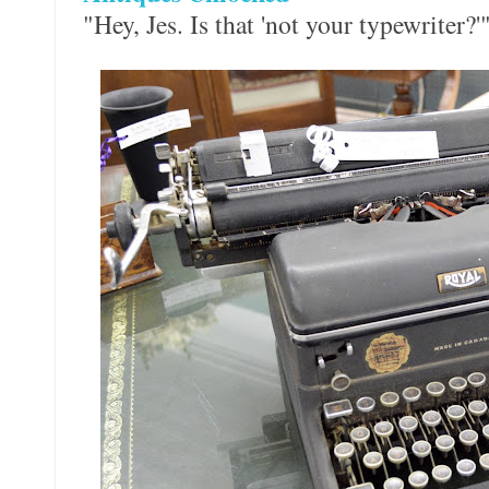
"Hey, Jes. Is that 'not your typewriter?'"