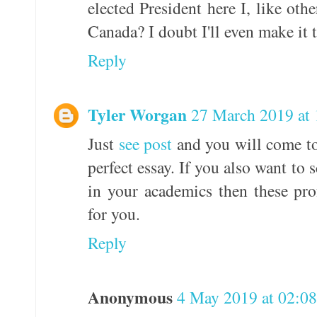
elected President here I, like ot
Canada? I doubt I'll even make it
Reply
Tyler Worgan
27 March 2019 at 
Just
see post
and you will come to
perfect essay. If you also want to
in your academics then these pro
for you.
Reply
Anonymous
4 May 2019 at 02:08