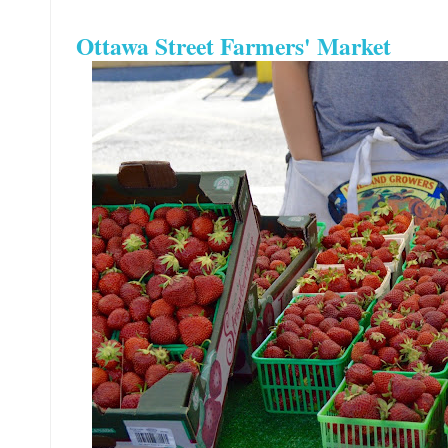
Ottawa Street Farmers' Market