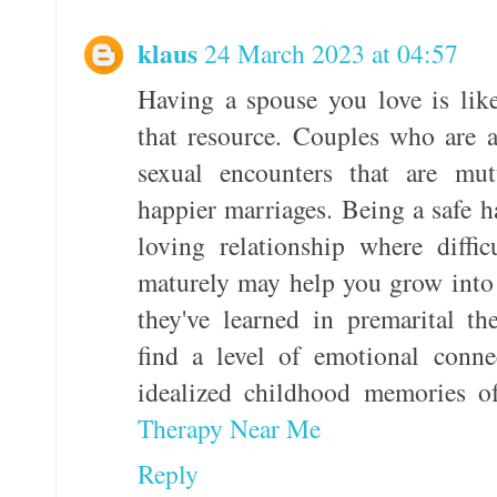
klaus
24 March 2023 at 04:57
Having a spouse you love is like
that resource. Couples who are 
sexual encounters that are mut
happier marriages. Being a safe h
loving relationship where diffic
maturely may help you grow into 
they've learned in premarital t
find a level of emotional conne
idealized childhood memories of
Therapy Near Me
Reply