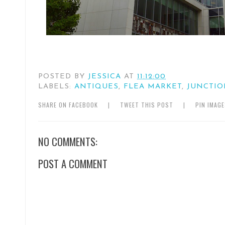
POSTED BY
JESSICA
AT
11:12:00
LABELS:
ANTIQUES
,
FLEA MARKET
,
JUNCTIO
SHARE ON FACEBOOK
|
TWEET THIS POST
|
PIN IMAG
NO COMMENTS:
POST A COMMENT