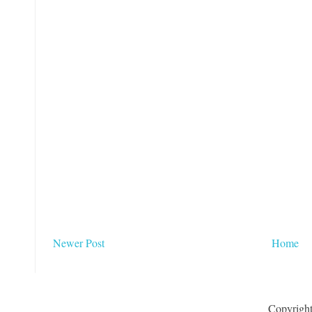
Newer Post
Home
Copyrigh