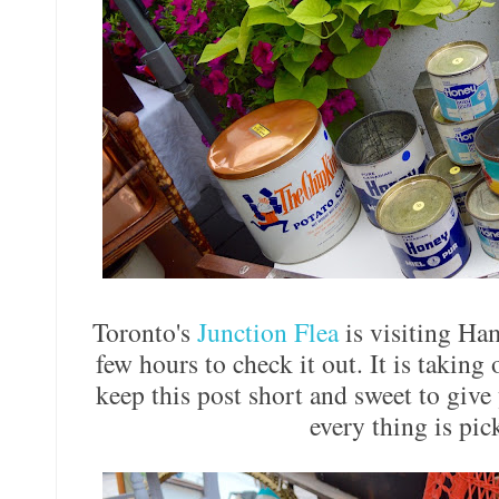
Toronto's
Junction Flea
is visiting Ham
few hours to check it out. It is taking 
keep this post short and sweet to giv
every thing is pi