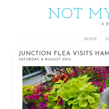
NOT MY
A 
HOME
A
JUNCTION FLEA VISITS HA
SATURDAY, 8 AUGUST 2015