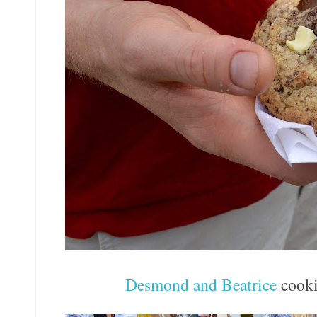
Desmond and Beatrice
cooki