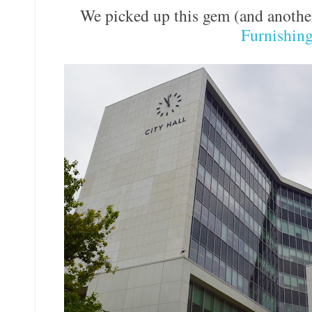
We picked up this gem (and anothe
Furnishin