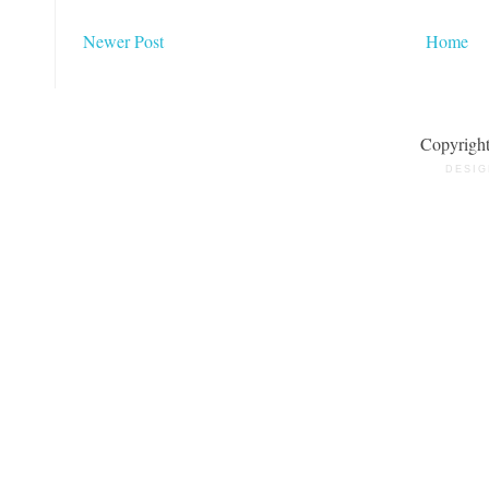
Newer Post
Home
Copyrigh
DESIG