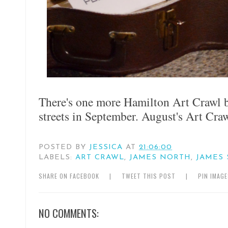
There's one more Hamilton Art Crawl b
streets in September. August's Art Cra
POSTED BY
JESSICA
AT
21:06:00
LABELS:
ART CRAWL
,
JAMES NORTH
,
JAMES 
SHARE ON FACEBOOK
|
TWEET THIS POST
|
PIN IMAG
NO COMMENTS: