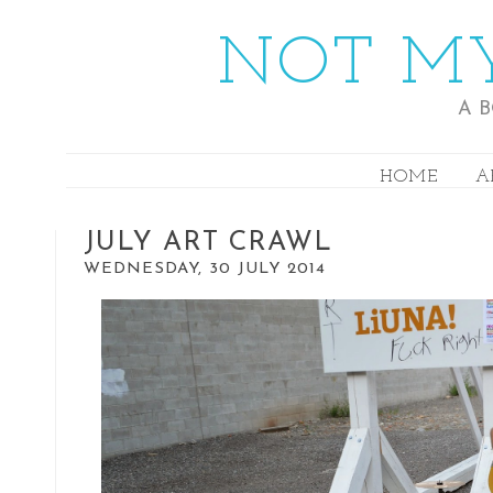
NOT MY
A 
HOME
A
JULY ART CRAWL
WEDNESDAY, 30 JULY 2014