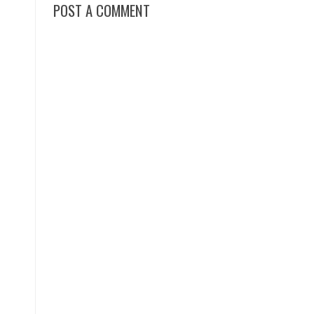
POST A COMMENT