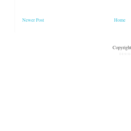
Newer Post
Home
Copyrigh
DESIG