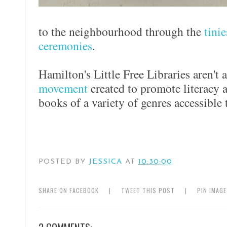
to the neighbourhood through the
tini
ceremonies
.
Hamilton's Little Free Libraries aren't 
movement
created to promote literacy 
books of a variety of genres accessible t
POSTED BY
JESSICA
AT
10:30:00
SHARE ON FACEBOOK
|
TWEET THIS POST
|
PIN IMAG