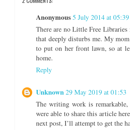
2 COMMENTS:
Anonymous
5 July 2014 at 05:39
There are no Little Free Libraries
that deeply disturbs me. My mom
to put on her front lawn, so at le
home.
Reply
Unknown
29 May 2019 at 01:53
The writing work is remarkable,
were able to share this article he
next post, I’ll attempt to get the h