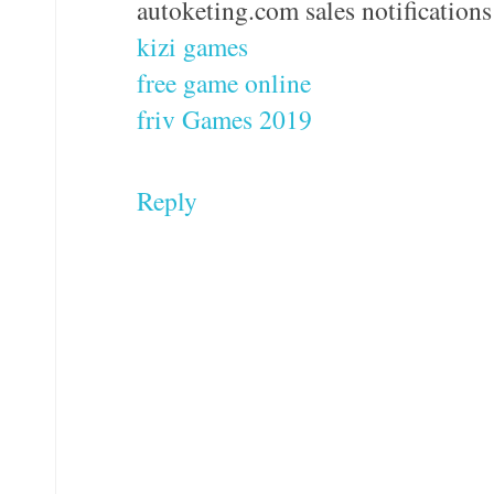
autoketing.com sales notifications
kizi games
free game online
friv Games 2019
Reply