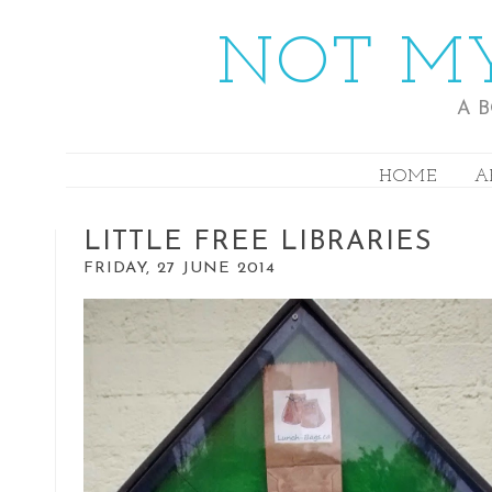
NOT MY
A 
HOME
A
LITTLE FREE LIBRARIES
FRIDAY, 27 JUNE 2014