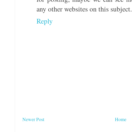
any other websites on this subject.
Reply
Newer Post
Home