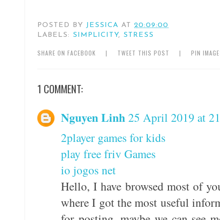
POSTED BY
JESSICA
AT
20:09:00
LABELS:
SIMPLICITY
,
STRESS
SHARE ON FACEBOOK
|
TWEET THIS POST
|
PIN IMAG
1 COMMENT:
Nguyen Linh
25 April 2019 at 2
2player games for kids
play free friv Games
io jogos net
Hello, I have browsed most of you
where I got the most useful infor
for posting, maybe we can see m