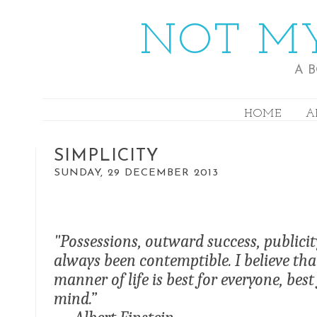
NOT MY
A 
HOME
A
SIMPLICITY
SUNDAY, 29 DECEMBER 2013
"Possessions, outward success, publici
always been contemptible. I believe t
manner of life is best for everyone, bes
mind.”