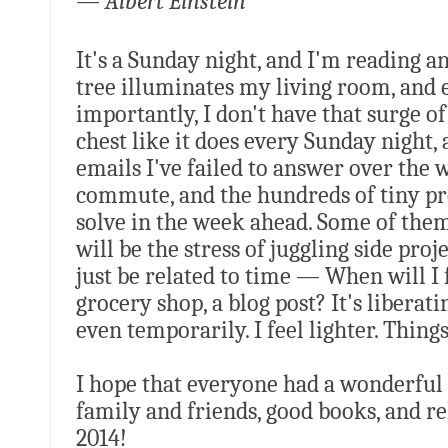
— Albert Einstein
It's a Sunday night, and I'm reading 
tree illuminates my living room, and 
importantly, I don't have that surge o
chest like it does every Sunday night, 
emails I've failed to answer over the
commute, and the hundreds of tiny pr
solve in the week ahead. Some of them
will be the stress of juggling side pro
just be related to time — When will I 
grocery shop, a blog post? It's liberat
even temporarily. I feel lighter. Things
I hope that everyone had a wonderful h
family and friends, good books, and re
2014!