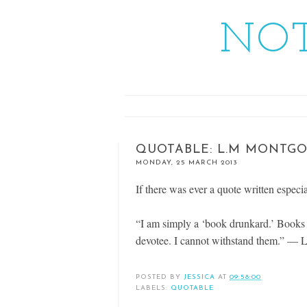
NOT
QUOTABLE: L.M MONTG
MONDAY, 25 MARCH 2013
If there was ever a quote written especia
“I am simply a ‘book drunkard.’ Books ha
devotee. I cannot withstand them.” —
POSTED BY
JESSICA
AT
09:58:00
LABELS:
QUOTABLE