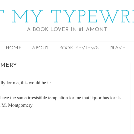
 MY TYPEWR
A BOOK LOVER IN #HAMONT
HOME
ABOUT
BOOK REVIEWS
TRAVEL
OMERY
lly for me, this would be it:
ve the same irresistible temptation for me that liquor has for its
 L.M. Montgomery