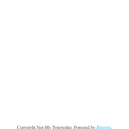
Copyright Not My Typewriter. Powered by
Blogger
.