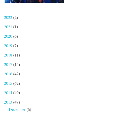
2022
(2)
2021
(1)
2020
(6)
2019
(7)
2018
(11)
2017
(15)
2016
(47)
2015
(62)
2014
(49)
2013
(49)
December
(6)