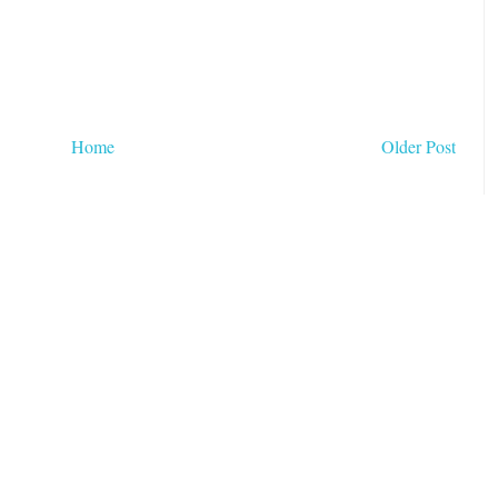
Home
Older Post