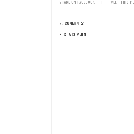
SHARE ON FACEBOOK
|
TWEET THIS P
NO COMMENTS:
POST A COMMENT