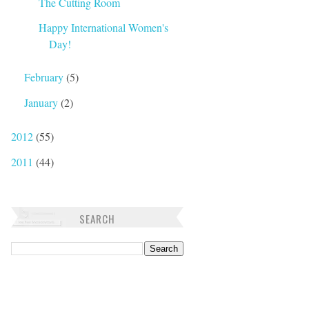
The Cutting Room
Happy International Women's
Day!
February
(5)
January
(2)
2012
(55)
2011
(44)
SEARCH