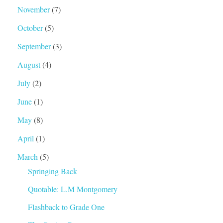
November
(7)
October
(5)
September
(3)
August
(4)
July
(2)
June
(1)
May
(8)
April
(1)
March
(5)
Springing Back
Quotable: L.M Montgomery
Flashback to Grade One