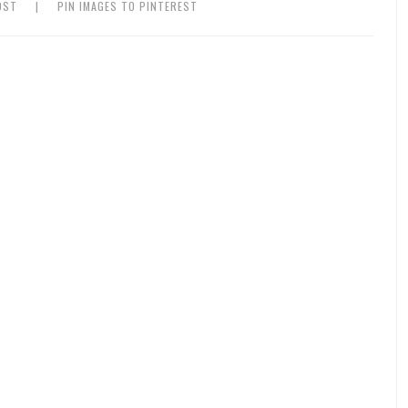
OST
|
PIN IMAGES TO PINTEREST