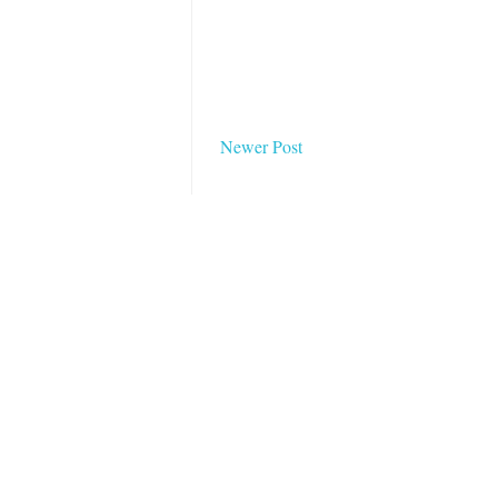
Newer Post