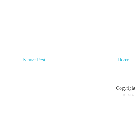
Newer Post
Home
Copyrigh
DESIG