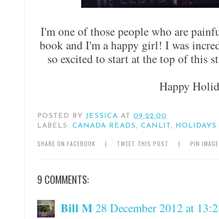
I'm one of those people who are painf
book and I'm a happy girl! I was incred
so excited to start at the top of thi
Happy Holid
POSTED BY
JESSICA
AT
09:22:00
LABELS:
CANADA READS
,
CANLIT
,
HOLIDAYS
SHARE ON FACEBOOK
|
TWEET THIS POST
|
PIN IMAG
9 COMMENTS:
Bill M
28 December 2012 at 13:2