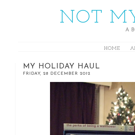
NOT MY
A 
HOME
A
MY HOLIDAY HAUL
FRIDAY, 28 DECEMBER 2012