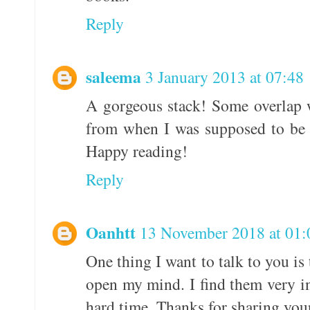
Reply
saleema
3 January 2013 at 07:48
A gorgeous stack! Some overlap 
from when I was supposed to be s
Happy reading!
Reply
Oanhtt
13 November 2018 at 01:
One thing I want to talk to you i
open my mind. I find them very in
hard time. Thanks for sharing your