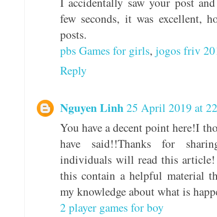
I accidentally saw your post and 
few seconds, it was excellent, 
posts.
pbs Games for girls
,
jogos friv 2
Reply
Nguyen Linh
25 April 2019 at 2
You have a decent point here!I t
have said!!Thanks for shar
individuals will read this article
this contain a helpful material 
my knowledge about what is happe
2 player games for boy