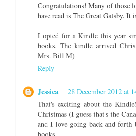
Congratulations! Many of those lo
have read is The Great Gatsby. It i
I opted for a Kindle this year si
books. The kindle arrived Chri
Mrs. Bill M)
Reply
Jessica
28 December 2012 at 1
That's exciting about the Kindle
Christmas (I guess that's the Can
and I love going back and forth 
books.