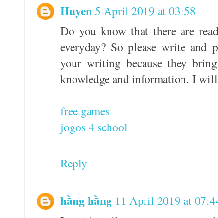
Huyen
5 April 2019 at 03:58
Do you know that there are read
everyday? So please write and p
your writing because they brin
knowledge and information. I will
free games
jogos 4 school
Reply
hằng hằng
11 April 2019 at 07:4