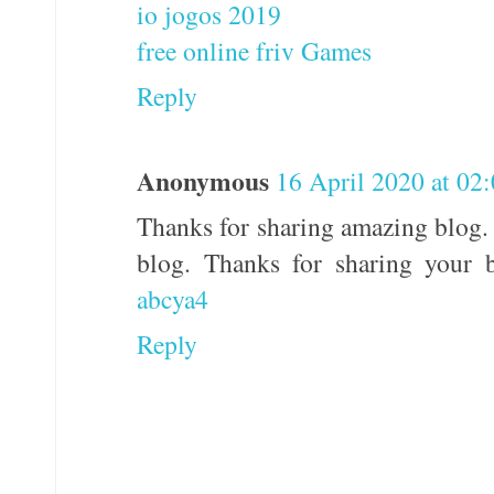
io jogos 2019
free online friv Games
Reply
Anonymous
16 April 2020 at 02
Thanks for sharing amazing blog. 
blog. Thanks for sharing your b
abcya4
Reply