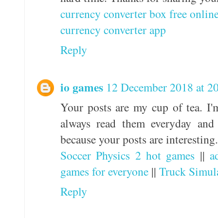
currency converter box free onlin
currency converter app
Reply
io games
12 December 2018 at 2
Your posts are my cup of tea. I'm
always read them everyday and 
because your posts are interesting.
Soccer Physics 2 hot games
||
a
games for everyone
||
Truck Simul
Reply