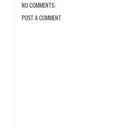
NO COMMENTS:
POST A COMMENT