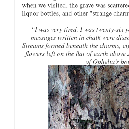
when we visited, the grave was scattere
liquor bottles, and other "strange char
“I was very tired. I was twenty-six 
messages written in chalk were dissol
Streams formed beneath the charms, ciga
flowers left on the flat of earth above
of Ophelia’s bo