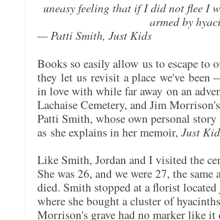
uneasy feeling that if I did not flee I 
armed by hyaci
— Patti Smith, Just Kids
Books so easily allow us to escape to ot
they let us revisit a place we've been 
in love with while far away on an adven
Lachaise Cemetery, and Jim Morrison's 
Patti Smith, whose own personal story 
as she explains in her memoir,
Just Kid
Like Smith, Jordan and I visited the c
She was 26, and we were 27, the same
died. Smith stopped at a florist located
where she bought a cluster of hyacinths.
Morrison's grave had no marker like it 