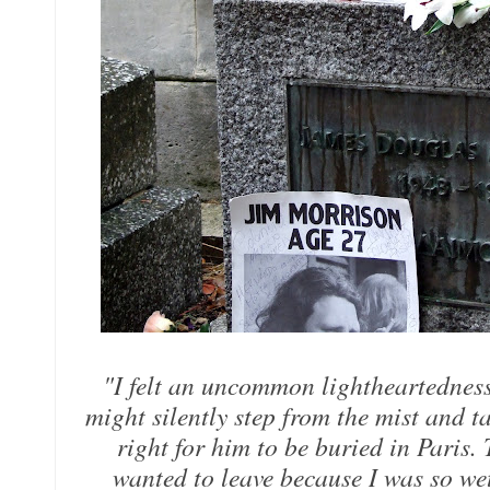
"I felt an uncommon lightheartedness, 
might silently step from the mist and 
right for him to be buried in Paris. 
wanted to leave because I was so wet,