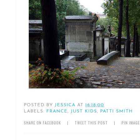
POSTED BY
JESSICA
AT
16:18:00
LABELS:
FRANCE
,
JUST KIDS
,
PATTI SMITH
SHARE ON FACEBOOK
|
TWEET THIS POST
|
PIN IMAG