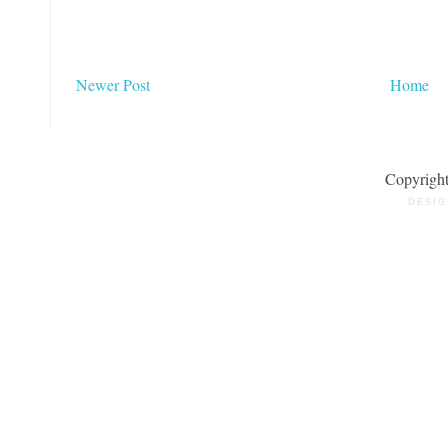
Newer Post
Home
Copyrigh
DESIG