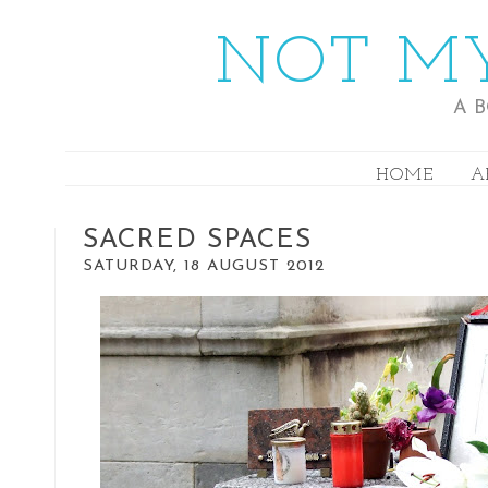
NOT MY
A 
HOME
A
SACRED SPACES
SATURDAY, 18 AUGUST 2012