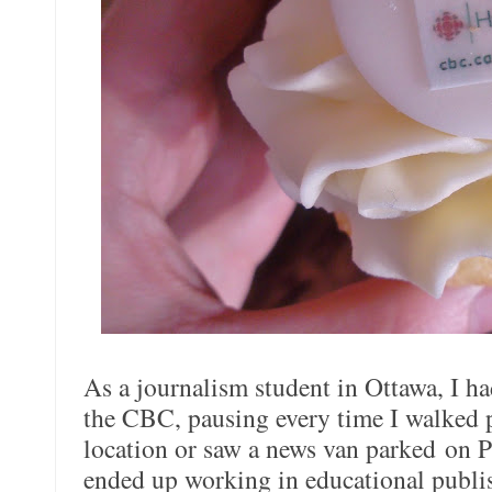
As a journalism student in Ottawa, I h
the CBC, pausing every time I walked p
location or saw a news van parked on 
ended up working in educational publis