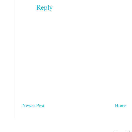
Reply
Newer Post
Home