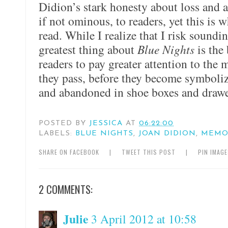
Didion’s stark honesty about loss and ag
if not ominous, to readers, yet this is
read. While I realize that I risk soundi
greatest thing about
Blue Nights
is the 
readers to pay greater attention to the
they pass, before they become symboli
and abandoned in shoe boxes and drawe
POSTED BY
JESSICA
AT
06:22:00
LABELS:
BLUE NIGHTS
,
JOAN DIDION
,
MEMO
SHARE ON FACEBOOK
|
TWEET THIS POST
|
PIN IMAG
2 COMMENTS:
Julie
3 April 2012 at 10:58