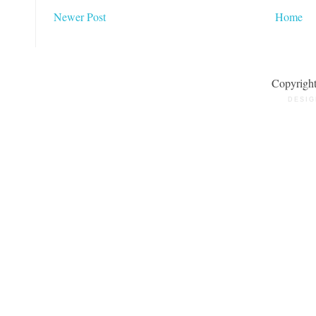
Newer Post
Home
Copyrigh
DESIG