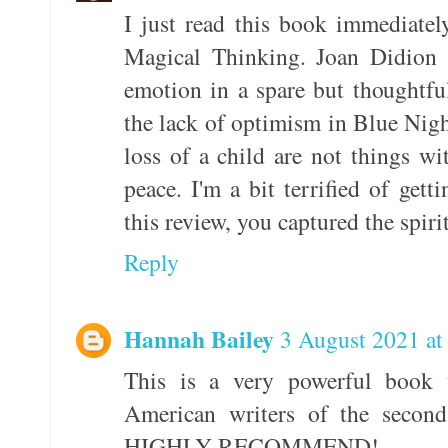
I just read this book immediatel
Magical Thinking. Joan Didion h
emotion in a spare but thoughtfu
the lack of optimism in Blue Nigh
loss of a child are not things w
peace. I'm a bit terrified of ge
this review, you captured the spiri
Reply
Hannah Bailey
3 August 2021 at
This is a very powerful book 
American writers of the second
HIGHLY RECOMMEND!