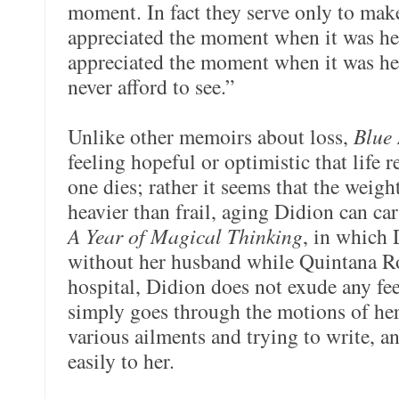
moment. In fact they serve only to mak
appreciated the moment when it was he
appreciated the moment when it was her
never afford to see.”
Unlike other memoirs about loss,
Blue 
feeling hopeful or optimistic that life 
one dies; rather it seems that the weig
heavier than frail, aging Didion can car
A Year of Magical Thinking
, in which 
without her husband while Quintana Roo
hospital, Didion does not exude any fee
simply goes through the motions of her d
various ailments and trying to write, a
easily to her.