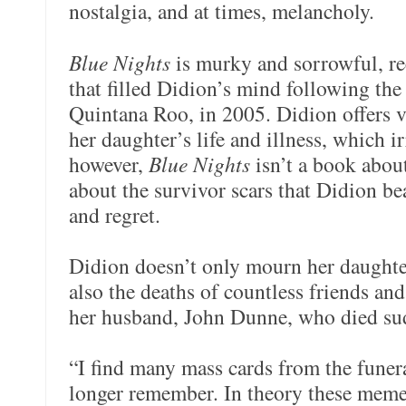
nostalgia, and at times, melancholy.
Blue Nights
is murky and sorrowful, re
that filled Didion’s mind following the
Quintana Roo, in 2005. Didion offers v
her daughter’s life and illness, which i
however,
Blue Nights
isn’t a book abou
about the survivor scars that Didion bea
and regret.
Didion doesn’t only mourn her daughte
also the deaths of countless friends a
her husband, John Dunne, who died su
“I find many mass cards from the funer
longer remember. In theory these memen