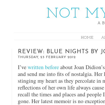
NOT MY
A 
HOME
A
REVIEW: BLUE NIGHTS BY 
THURSDAY, 23 FEBRUARY 2012
I’ve
written before
about Joan Didion’s 
and send me into fits of nostalgia. Her 
stinging my heart as they percolate i
reflections of her own life always caus
recall the times and places and people
gone. Her latest memoir is no exception,