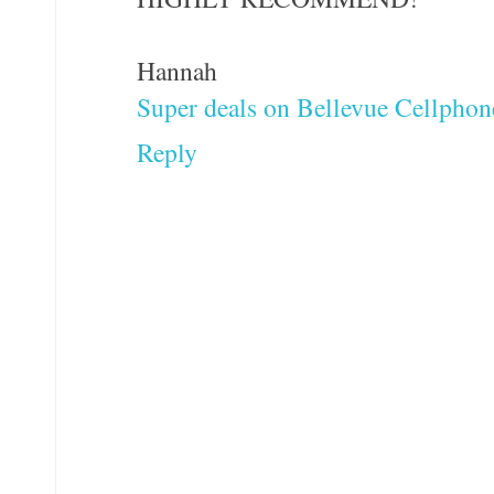
Hannah
Super deals on Bellevue Cellphon
Reply